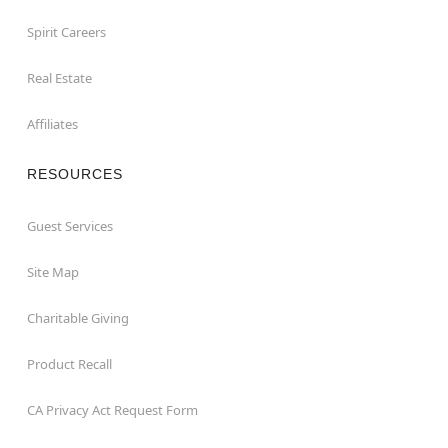
Spirit Careers
Real Estate
Affiliates
RESOURCES
Guest Services
Site Map
Charitable Giving
Product Recall
CA Privacy Act Request Form