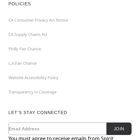
POLICIES
CA Consumer Privacy Act Notice
CA Supply Chains Act
Philly Fair Chance
L.A.Fair Chance
Website Accessibility Policy
Transparency in Coverage
LET'S STAY CONNECTED
Email
Newsletter Subscription
JOIN
You must agree to receive emails from Spirit