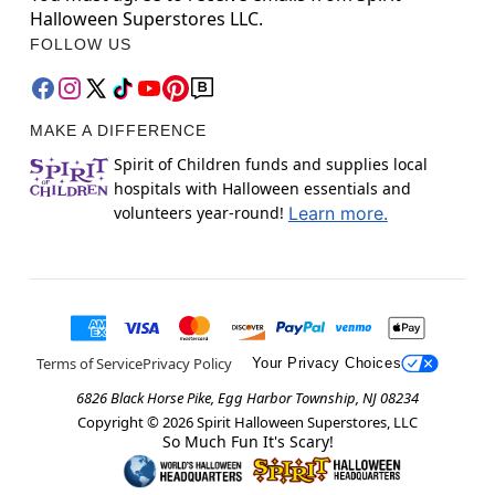
Halloween Superstores LLC.
FOLLOW US
MAKE A DIFFERENCE
Spirit of Children funds and supplies local
hospitals with Halloween essentials and
volunteers year-round!
Learn more.
Terms of Service
Privacy Policy
Your Privacy Choices
6826 Black Horse Pike, Egg Harbor Township, NJ 08234
Copyright ©
2026
Spirit Halloween Superstores, LLC
So Much Fun It's Scary!