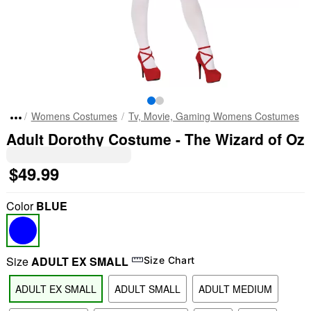
Womens Costumes
Tv, Movie, Gaming Womens Costumes
Adult Dorothy Costume - The Wizard of Oz
$49.99
Color
BLUE
Size
ADULT EX SMALL
Size Chart
ADULT EX SMALL
ADULT SMALL
ADULT MEDIUM