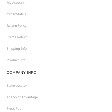
My Account
Order Status
Return Policy
Start a Return
Shipping Info
Product Info
COMPANY INFO
Store Locator
The Spirit Advantage
Press Room