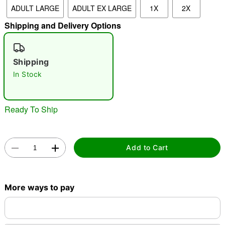
ADULT LARGE
ADULT EX LARGE
1X
2X
"Slide "
0
Shipping and Delivery Options
Shipping
In Stock
Double tap to zoom
Ready To Ship
Add to Cart
More ways to pay