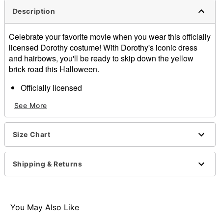
Description
Celebrate your favorite movie when you wear this officially
licensed Dorothy costume! With Dorothy's iconic dress
and hairbows, you'll be ready to skip down the yellow
brick road this Halloween.
Officially licensed
Includes:
See More
Dress
Bow
Crewneck
Size Chart
Short sleeves
Pullover style
Material: Polyester
Shipping & Returns
Care: Spot clean
Imported
Note: Basket, socks, and shoes sold separately
You May Also Like
Item# 01585801