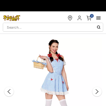
Accessibility Acknowledgement
0
"Slide "