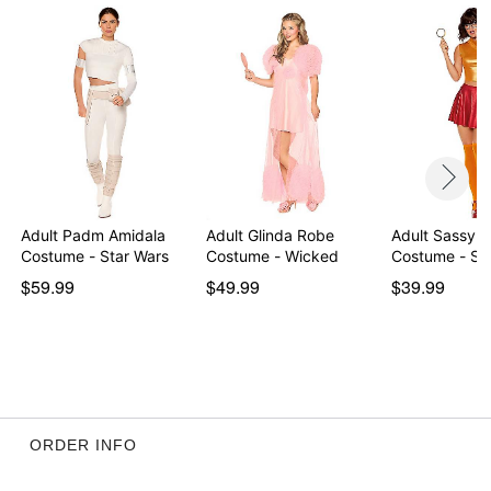
Adult Padm Amidala
Adult Glinda Robe
Adult Sassy 
Costume - Star Wars
Costume - Wicked
Costume - S
$59.99
$49.99
$39.99
ORDER INFO