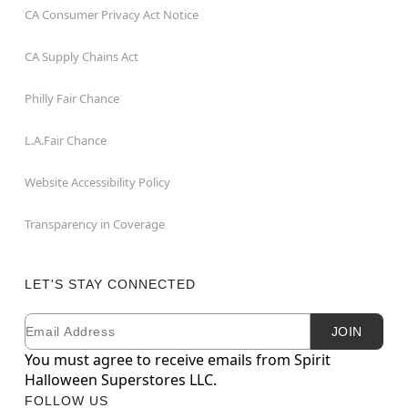
CA Consumer Privacy Act Notice
CA Supply Chains Act
Philly Fair Chance
L.A.Fair Chance
Website Accessibility Policy
Transparency in Coverage
LET'S STAY CONNECTED
Email
Newsletter Subscription
JOIN
You must agree to receive emails from Spirit
Halloween Superstores LLC.
FOLLOW US