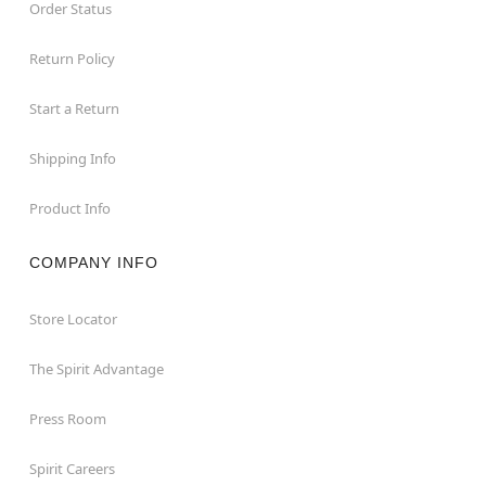
Order Status
Return Policy
Start a Return
Shipping Info
Product Info
COMPANY INFO
Store Locator
The Spirit Advantage
Press Room
Spirit Careers