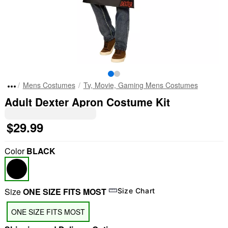
Mens Costumes
Tv, Movie, Gaming Mens Costumes
Adult Dexter Apron Costume Kit
$29.99
Color
BLACK
Size
ONE SIZE FITS MOST
Size Chart
ONE SIZE FITS MOST