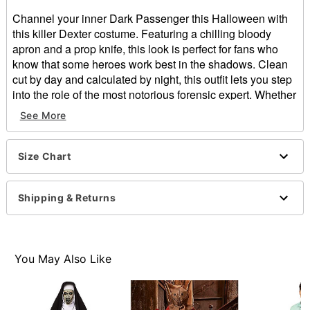
Channel your inner Dark Passenger this Halloween with
this killer Dexter costume. Featuring a chilling bloody
apron and a prop knife, this look is perfect for fans who
know that some heroes work best in the shadows. Clean
cut by day and calculated by night, this outfit lets you step
into the role of the most notorious forensic expert. Whether
you’re hitting a party or keeping things low-key, just
See More
remember… tonight’s the night.
Officially licensed
Includes:
Size Chart
Apron
Knife prop
Shipping & Returns
Material: Polyurethane, plastic
Care: Spot clean only
Imported
Note: Shirt, pants, gloves. shoes, and mask not
You May Also Like
included
Item# 05038237