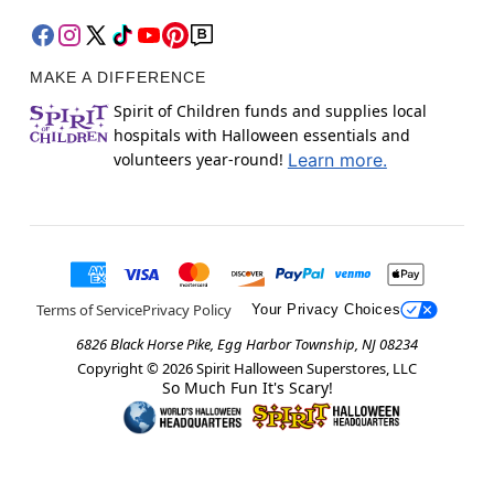
MAKE A DIFFERENCE
Spirit of Children funds and supplies local
hospitals with Halloween essentials and
volunteers year-round!
Learn more.
Terms of Service
Privacy Policy
Your Privacy Choices
6826 Black Horse Pike, Egg Harbor Township, NJ 08234
Copyright ©
2026
Spirit Halloween Superstores, LLC
So Much Fun It's Scary!