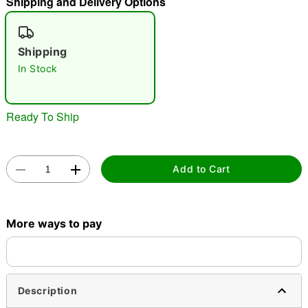
Shipping and Delivery Options
"Slide "
0
Shipping
In Stock
Ready To Ship
Double tap to zoom
Add to Cart
More ways to pay
Description