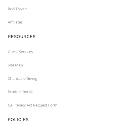
Real Estate
Affiliates
RESOURCES
Guest Services
Site Map
Charitable Giving
Product Recall
CA Privacy Act Request Form
POLICIES