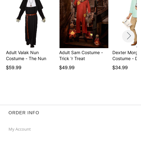
Adult Valak Nun
Adult Sam Costume -
Dexter Morgan
Costume - The Nun
Trick 'r Treat
Costume - De
$59.99
$49.99
$34.99
ORDER INFO
My Account