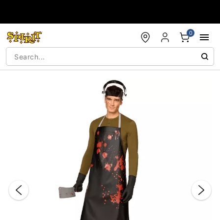
Accessibility Acknowledgement
0
"Slide "