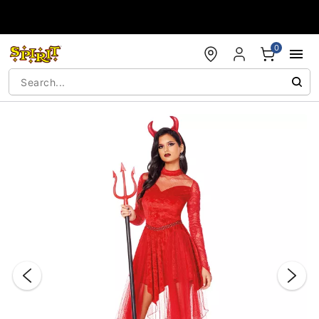
Accessibility Acknowledgement
0
"Slide "