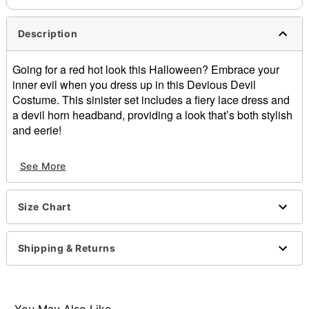
Description
Going for a red hot look this Halloween? Embrace your
inner evil when you dress up in this Devious Devil
Costume. This sinister set includes a fiery lace dress and
a devil horn headband, providing a look that’s both stylish
and eerie!
Includes:
See More
Dress
Headband
Crewneck
Size Chart
Long sleeves
Velcro closure
Material: Polyester
Shipping & Returns
Care: Spot clean
Imported
Note: Shoes and accessory sold separately