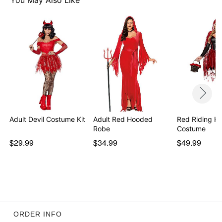
You May Also Like
Item# 01619923
Adult Devil Costume Kit
Adult Red Hooded
Red Riding H
Robe
Costume
$29.99
$34.99
$49.99
ORDER INFO