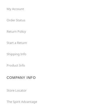
My Account
Order Status
Return Policy
Start a Return
Shipping Info
Product Info
COMPANY INFO
Store Locator
The Spirit Advantage