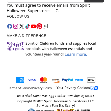
You must agree to receive emails from Spirit
Halloween Superstores LLC.
FOLLOW US
MAKE A DIFFERENCE
Spirit of Children funds and supplies local
hospitals with Halloween essentials and
volunteers year-round!
Learn more.
Terms of Service
Privacy Policy
Your Privacy Choices
6826 Black Horse Pike, Egg Harbor Township, NJ 08234
Copyright ©
2026
Spirit Halloween Superstores, LLC
So Much Fun It's Scary!