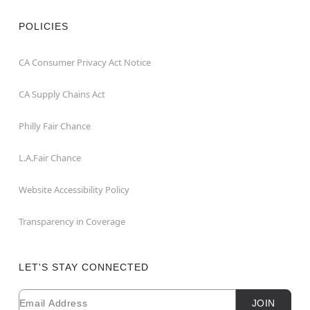
POLICIES
CA Consumer Privacy Act Notice
CA Supply Chains Act
Philly Fair Chance
L.A.Fair Chance
Website Accessibility Policy
Transparency in Coverage
LET'S STAY CONNECTED
Email
Newsletter Subscription
JOIN