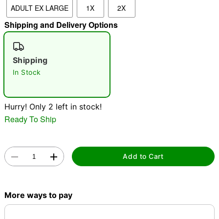
ADULT EX LARGE
1X
2X
"Slide "
0
Shipping and Delivery Options
Shipping
In Stock
Double tap to zoom
Hurry! Only 2 left in stock!
Ready To Ship
Add to Cart
More ways to pay