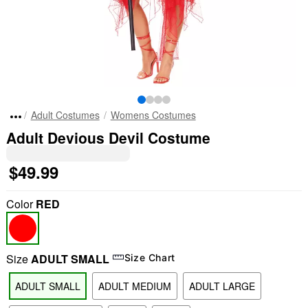
Adult Costumes
Womens Costumes
Adult Devious Devil Costume
$49.99
Color
RED
Size
ADULT SMALL
Size Chart
ADULT SMALL
ADULT MEDIUM
ADULT LARGE