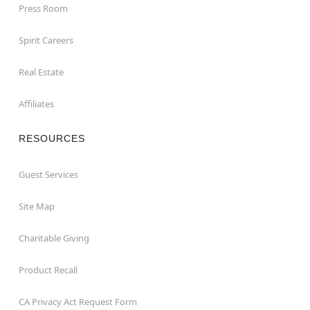
Press Room
Spirit Careers
Real Estate
Affiliates
RESOURCES
Guest Services
Site Map
Charitable Giving
Product Recall
CA Privacy Act Request Form