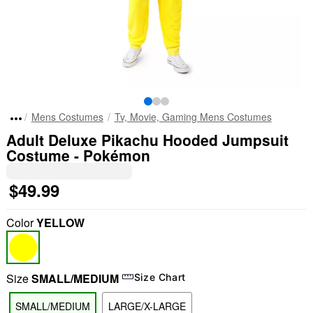
Mens Costumes
Tv, Movie, Gaming Mens Costumes
Adult Deluxe Pikachu Hooded Jumpsuit
Costume - Pokémon
$49.99
Color
YELLOW
Size
SMALL/MEDIUM
Size Chart
SMALL/MEDIUM
LARGE/X-LARGE