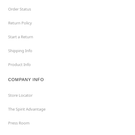
Order Status
Return Policy
Start a Return
Shipping Info
Product Info
COMPANY INFO
Store Locator
The Spirit Advantage
Press Room