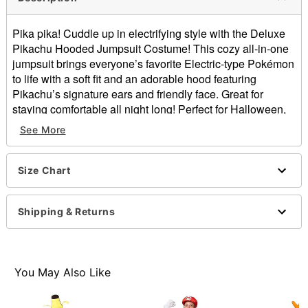
Pika pika! Cuddle up in electrifying style with the Deluxe
Pikachu Hooded Jumpsuit Costume! This cozy all-in-one
jumpsuit brings everyone’s favorite Electric-type Pokémon
to life with a soft fit and an adorable hood featuring
Pikachu’s signature ears and friendly face. Great for
staying comfortable all night long! Perfect for Halloween,
cosplay events, conventions, pajama parties, or lounging
See More
at home. Throw this on and head out to catch some
Pokémon or just catch compliments. Zip up, hood on, and
get ready to unleash your Pikachu energy all night long!
Size Chart
Officially licensed
Includes:
Shipping & Returns
Hooded Jumpsuit
Long sleeves
Zipper closure
Material: Polyester
You May Also Like
Care: Machine wash cold; tumble dry low
Imported
Intended for ages 14+