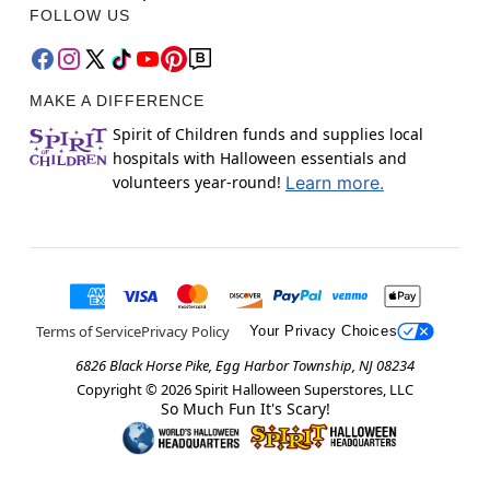
FOLLOW US
MAKE A DIFFERENCE
Spirit of Children funds and supplies local
hospitals with Halloween essentials and
volunteers year-round!
Learn more.
Terms of Service
Privacy Policy
Your Privacy Choices
6826 Black Horse Pike, Egg Harbor Township, NJ 08234
Copyright ©
2026
Spirit Halloween Superstores, LLC
So Much Fun It's Scary!