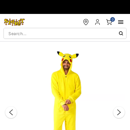
Accessibility Acknowledgement
0
"Slide "