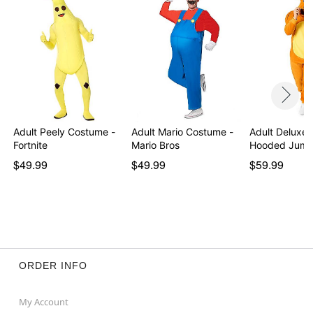
Item# 05057187
Adult Peely Costume -
Adult Mario Costume -
Adult Deluxe 
Fortnite
Mario Bros
Hooded Jump
$49.99
$49.99
$59.99
ORDER INFO
My Account