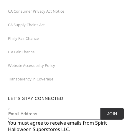
CA Consumer Privacy Act Notice
CA Supply Chains Act
Philly Fair Chance
L.A.Fair Chance
Website Accessibility Policy
Transparency in Coverage
LET'S STAY CONNECTED
Email
Newsletter Subscription
JOIN
You must agree to receive emails from Spirit
Halloween Superstores LLC.