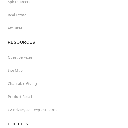
Spirit Careers
Real Estate
Affiliates
RESOURCES
Guest Services
Site Map
Charitable Giving
Product Recall
CA Privacy Act Request Form
POLICIES