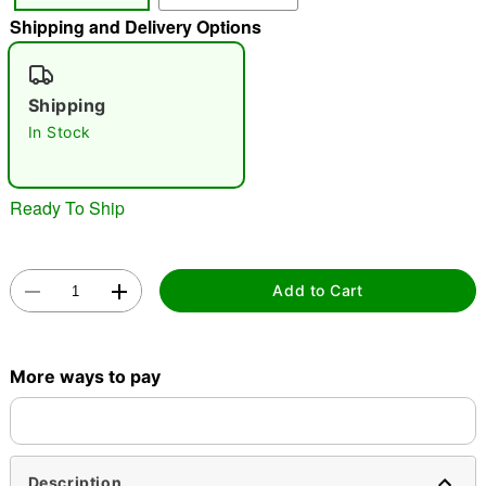
Shipping and Delivery Options
"Slide "
0
Shipping
In Stock
Ready To Ship
Double tap to zoom
Add to Cart
More ways to pay
Description