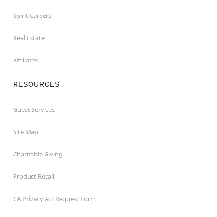
Spirit Careers
Real Estate
Affiliates
RESOURCES
Guest Services
Site Map
Charitable Giving
Product Recall
CA Privacy Act Request Form