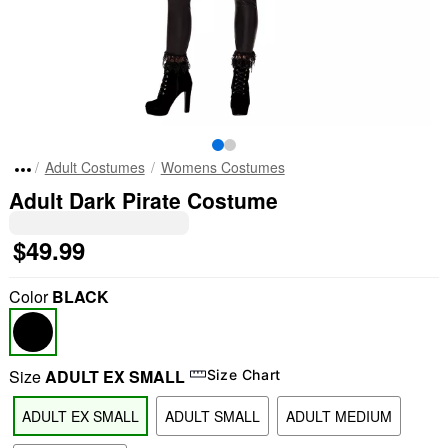
Adult Costumes
Womens Costumes
Adult Dark Pirate Costume
$49.99
Color
BLACK
Size
ADULT EX SMALL
Size Chart
ADULT EX SMALL
ADULT SMALL
ADULT MEDIUM