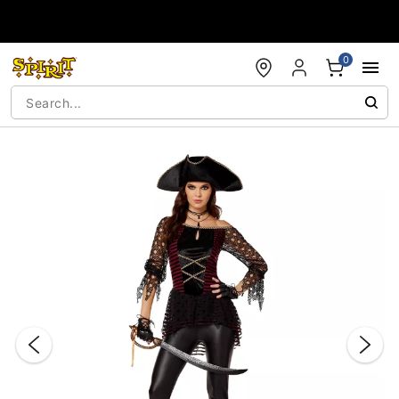
Accessibility Acknowledgement
0
"Slide "