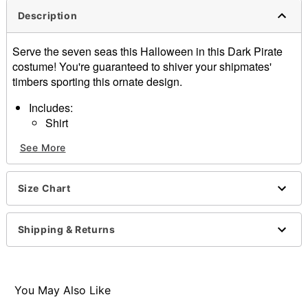
Description
Serve the seven seas this Halloween in this Dark Pirate
costume! You're guaranteed to shiver your shipmates'
timbers sporting this ornate design.
Includes:
Shirt
Pants
See More
Hat
Long sleeves
Material: Polyester, spandex
Size Chart
Pull-over style
Care: Spot clean only
Imported
Shipping & Returns
Note: Shoes and sword sold separately
Item# 01607480
You May Also Like