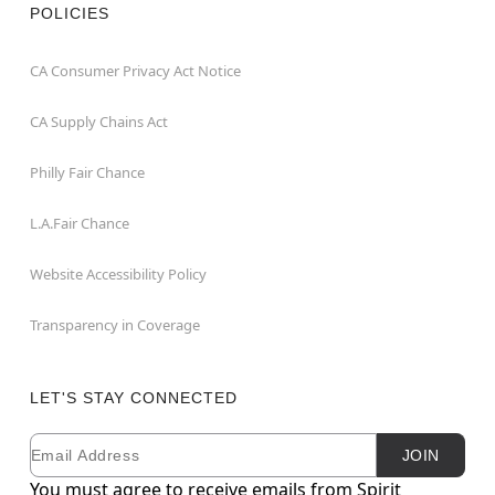
POLICIES
CA Consumer Privacy Act Notice
CA Supply Chains Act
Philly Fair Chance
L.A.Fair Chance
Website Accessibility Policy
Transparency in Coverage
LET'S STAY CONNECTED
Email
Newsletter Subscription
JOIN
You must agree to receive emails from Spirit