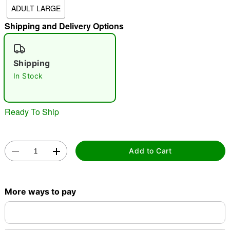
ADULT LARGE
"Slide "
0
Shipping and Delivery Options
Shipping
In Stock
Double tap to zoom
Ready To Ship
Add to Cart
More ways to pay