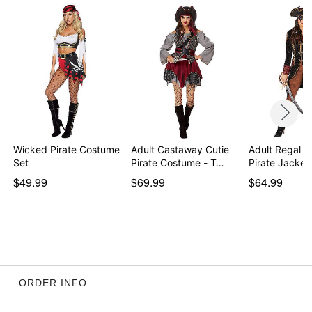
Wicked Pirate Costume
Adult Castaway Cutie
Adult Regal R
Set
Pirate Costume - T…
Pirate Jacket
$49.99
$69.99
$64.99
ORDER INFO