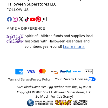
Halloween Superstores LLC.
FOLLOW US
MAKE A DIFFERENCE
Spirit of Children funds and supplies local
hospitals with Halloween essentials and
volunteers year-round!
Learn more.
Terms of Service
Privacy Policy
Your Privacy Choices
6826 Black Horse Pike, Egg Harbor Township, NJ 08234
Copyright ©
2026
Spirit Halloween Superstores, LLC
So Much Fun It's Scary!