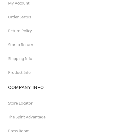
My Account
Order Status
Return Policy
Start a Return
Shipping Info
Product Info
COMPANY INFO
Store Locator
The Spirit Advantage
Press Room