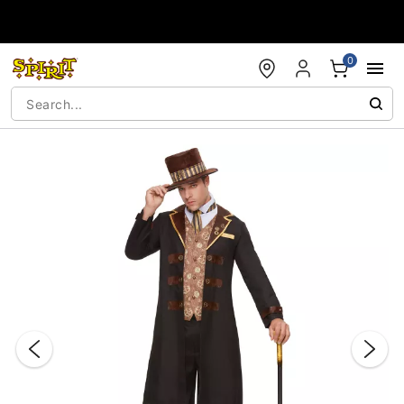
Accessibility Acknowledgement
0
"Slide "