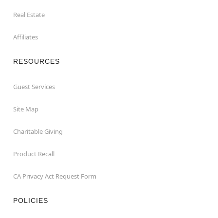
Real Estate
Affiliates
RESOURCES
Guest Services
Site Map
Charitable Giving
Product Recall
CA Privacy Act Request Form
POLICIES