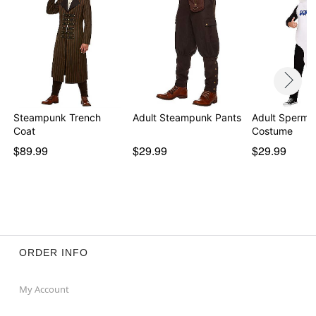
Note: Cane, pants, and boots sold separately
Item# 01504943
Steampunk Trench
Adult Steampunk Pants
Adult Sperm 
Coat
Costume
$89.99
$29.99
$29.99
ORDER INFO
My Account