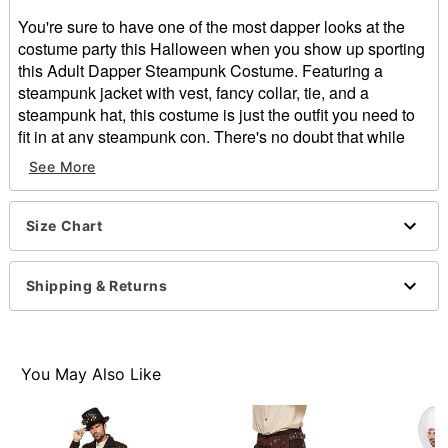
You're sure to have one of the most dapper looks at the
costume party this Halloween when you show up sporting
this Adult Dapper Steampunk Costume. Featuring a
steampunk jacket with vest, fancy collar, tie, and a
steampunk hat, this costume is just the outfit you need to
fit in at any steampunk con. There's no doubt that while
wearing this steampunk costume you'll look just like a
See More
fancy gentleman straight from the Victorian era with just
enough of that steampunk flair.
Size Chart
Includes:
Jacket with vest
Collar
Shipping & Returns
Tie
Hat
Long sleeves
Button closure
You May Also Like
Material: Polyester
Care: Spot clean
Imported