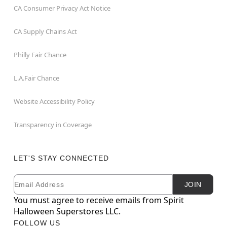
CA Consumer Privacy Act Notice
CA Supply Chains Act
Philly Fair Chance
L.A.Fair Chance
Website Accessibility Policy
Transparency in Coverage
LET'S STAY CONNECTED
Email
Newsletter Subscription
JOIN
You must agree to receive emails from Spirit
Halloween Superstores LLC.
FOLLOW US