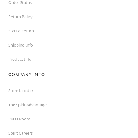
Order Status
Return Policy
Start a Return
Shipping Info
Product Info
COMPANY INFO
Store Locator
The Spirit Advantage
Press Room
Spirit Careers