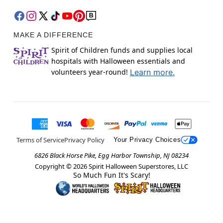
MAKE A DIFFERENCE
Spirit of Children funds and supplies local
hospitals with Halloween essentials and
volunteers year-round!
Learn more.
Terms of Service
Privacy Policy
Your Privacy Choices
6826 Black Horse Pike, Egg Harbor Township, NJ 08234
Copyright ©
2026
Spirit Halloween Superstores, LLC
So Much Fun It's Scary!