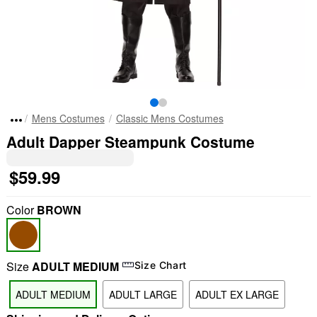
Mens Costumes
Classic Mens Costumes
Adult Dapper Steampunk Costume
$59.99
Color
BROWN
Size
ADULT MEDIUM
Size Chart
ADULT MEDIUM
ADULT LARGE
ADULT EX LARGE