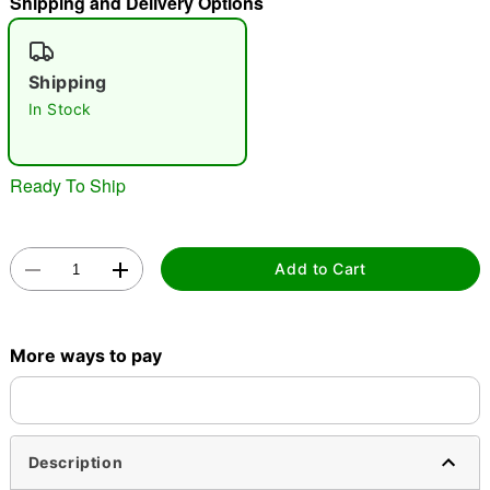
Shipping and Delivery Options
"Slide "
0
Shipping
In Stock
Ready To Ship
Double tap to zoom
Add to Cart
More ways to pay
Description