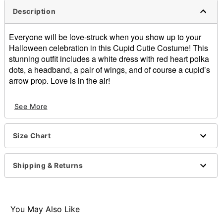
Description
Everyone will be love-struck when you show up to your
Halloween celebration in this Cupid Cutie Costume! This
stunning outfit includes a white dress with red heart polka
dots, a headband, a pair of wings, and of course a cupid’s
arrow prop. Love is in the air!
Includes:
See More
Dress
Wings
Headband
Size Chart
Arrow
Sleeveless
Pullover style
Shipping & Returns
Material: Polyester
Care: Spot clean
Imported
Note: Shoes sold separately
You May Also Like