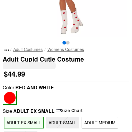
Adult Costumes
Womens Costumes
Adult Cupid Cutie Costume
$44.99
Color
RED AND WHITE
Size
ADULT EX SMALL
Size Chart
ADULT EX SMALL
ADULT SMALL
ADULT MEDIUM