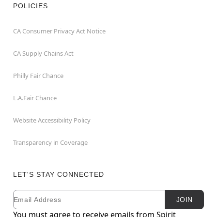
POLICIES
CA Consumer Privacy Act Notice
CA Supply Chains Act
Philly Fair Chance
L.A.Fair Chance
Website Accessibility Policy
Transparency in Coverage
LET'S STAY CONNECTED
Email
Newsletter Subscription
JOIN
You must agree to receive emails from Spirit