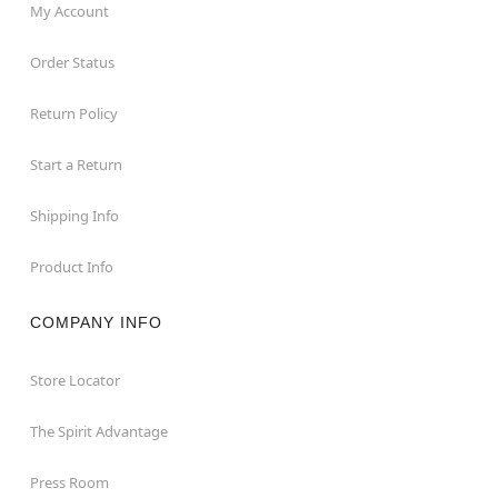
My Account
Order Status
Return Policy
Start a Return
Shipping Info
Product Info
COMPANY INFO
Store Locator
The Spirit Advantage
Press Room