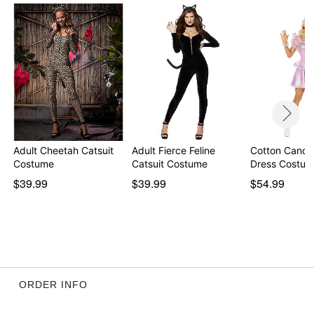
Item# 01616374
Adult Cheetah Catsuit
Adult Fierce Feline
Cotton Candy
Costume
Catsuit Costume
Dress Costu
$39.99
$39.99
$54.99
ORDER INFO