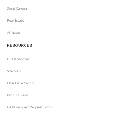
Spirit Careers
Real Estate
Affiliates
RESOURCES
Guest Services
Site Map
Charitable Giving
Product Recall
CA Privacy Act Request Form