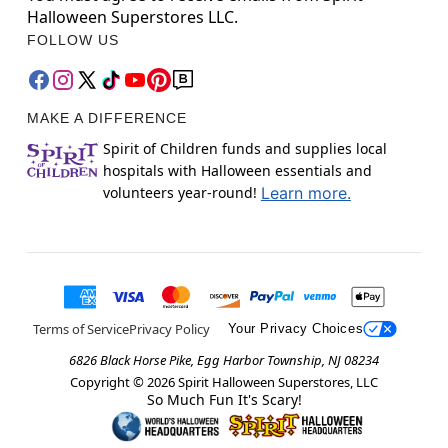
Halloween Superstores LLC.
FOLLOW US
MAKE A DIFFERENCE
Spirit of Children funds and supplies local
hospitals with Halloween essentials and
volunteers year-round!
Learn more.
Terms of Service
Privacy Policy
Your Privacy Choices
6826 Black Horse Pike, Egg Harbor Township, NJ 08234
Copyright ©
2026
Spirit Halloween Superstores, LLC
So Much Fun It's Scary!