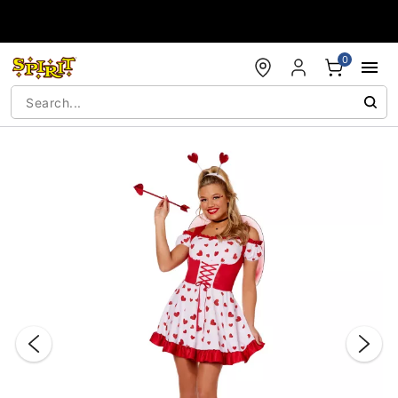
Accessibility Acknowledgement
0
"Slide "