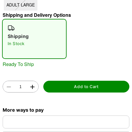
ADULT LARGE
"Slide "
0
Shipping and Delivery Options
Shipping
In Stock
Double tap to zoom
Ready To Ship
Add to Cart
More ways to pay