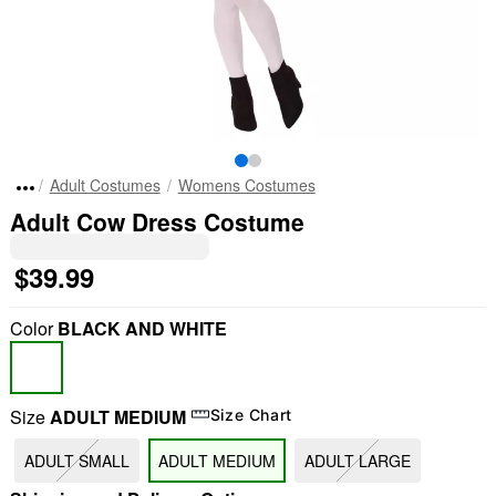
Adult Costumes
Womens Costumes
Adult Cow Dress Costume
$39.99
Color
BLACK AND WHITE
Size
ADULT MEDIUM
Size Chart
ADULT SMALL
ADULT MEDIUM
ADULT LARGE