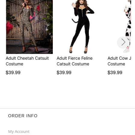
Adult Cheetah Catsuit
Adult Fierce Feline
Adult Cow Ju
Costume
Catsuit Costume
Costume
$39.99
$39.99
$39.99
ORDER INFO
My Account