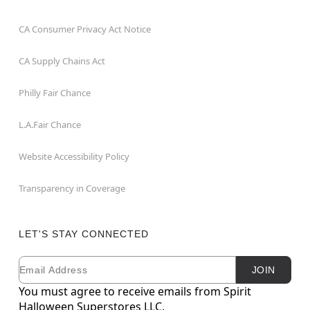
CA Consumer Privacy Act Notice
CA Supply Chains Act
Philly Fair Chance
L.A.Fair Chance
Website Accessibility Policy
Transparency in Coverage
LET'S STAY CONNECTED
Email
Newsletter Subscription
JOIN
You must agree to receive emails from Spirit
Halloween Superstores LLC.