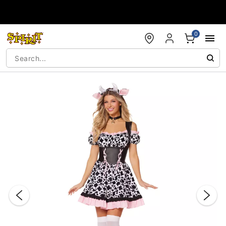
Accessibility Acknowledgement
0
"Slide "