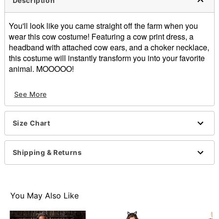
Description
You'll look like you came straight off the farm when you
wear this cow costume! Featuring a cow print dress, a
headband with attached cow ears, and a choker necklace,
this costume will instantly transform you into your favorite
animal. MOOOOO!
Includes:
See More
Dress
Headband
Choker necklace
Size Chart
Short sleeves
Pullover style
Material: Polyester, spandex, polyurethane
Shipping & Returns
Care: Spot clean
Imported
Item# 01576511
You May Also Like