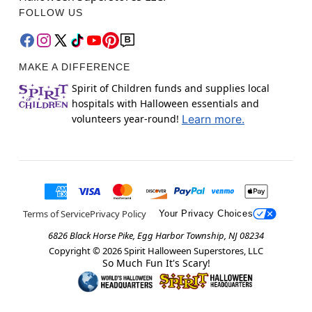
FOLLOW US
MAKE A DIFFERENCE
Spirit of Children funds and supplies local
hospitals with Halloween essentials and
volunteers year-round!
Learn more.
Terms of Service
Privacy Policy
Your Privacy Choices
6826 Black Horse Pike, Egg Harbor Township, NJ 08234
Copyright ©
2026
Spirit Halloween Superstores, LLC
So Much Fun It's Scary!