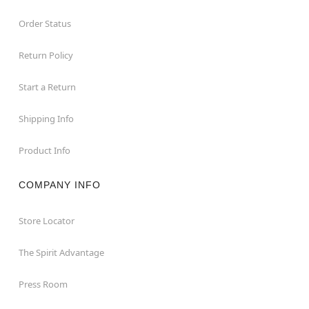
Order Status
Return Policy
Start a Return
Shipping Info
Product Info
COMPANY INFO
Store Locator
The Spirit Advantage
Press Room