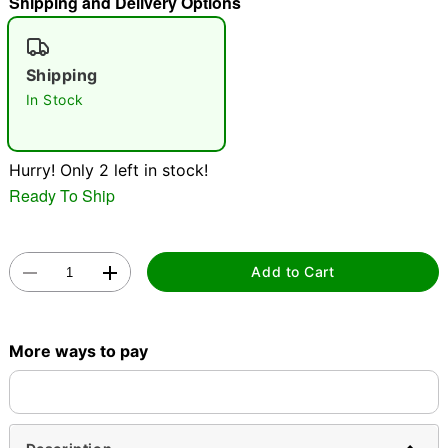
Shipping and Delivery Options
"Slide "
0
Shipping
In Stock
Hurry! Only 2 left in stock!
Ready To Ship
Double tap to zoom
Add to Cart
More ways to pay