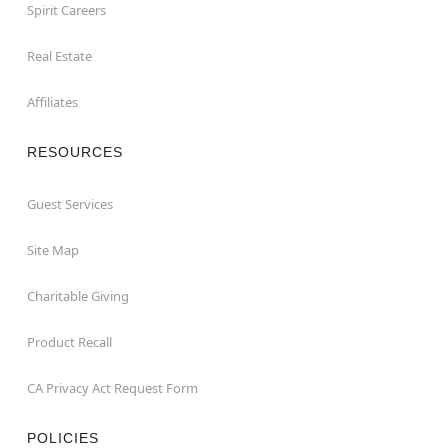
Spirit Careers
Real Estate
Affiliates
RESOURCES
Guest Services
Site Map
Charitable Giving
Product Recall
CA Privacy Act Request Form
POLICIES