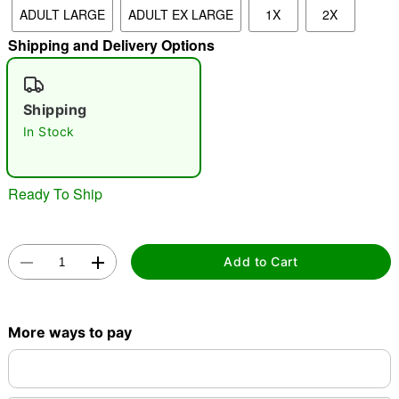
ADULT LARGE
ADULT EX LARGE
1X
2X
"Slide "
0
Shipping and Delivery Options
Shipping
In Stock
Double tap to zoom
Ready To Ship
Add to Cart
More ways to pay