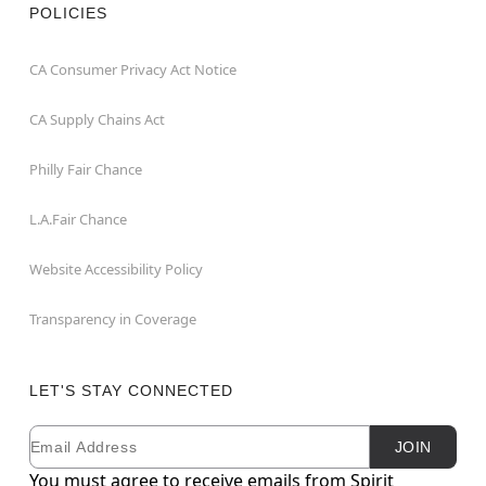
POLICIES
CA Consumer Privacy Act Notice
CA Supply Chains Act
Philly Fair Chance
L.A.Fair Chance
Website Accessibility Policy
Transparency in Coverage
LET'S STAY CONNECTED
Email
Newsletter Subscription
JOIN
You must agree to receive emails from Spirit