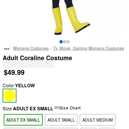
Womens Costumes
Tv, Movie, Gaming Womens Costumes
Adult Coraline Costume
$49.99
Color
YELLOW
Size
ADULT EX SMALL
Size Chart
ADULT EX SMALL
ADULT SMALL
ADULT MEDIUM