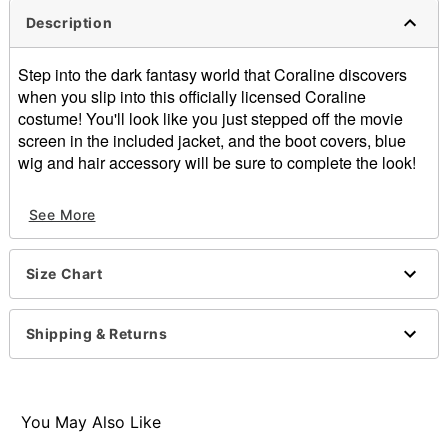
Description
Step into the dark fantasy world that Coraline discovers
when you slip into this officially licensed Coraline
costume! You'll look like you just stepped off the movie
screen in the included jacket, and the boot covers, blue
wig and hair accessory will be sure to complete the look!
Officially licensed
See More
Includes:
Jacket
Boot covers
Size Chart
Wig
Hair accessory
Long sleeves
Shipping & Returns
Zipper closure
Material: Polyester
Care: Spot clean
Imported
You May Also Like
Note: Pants sold separately