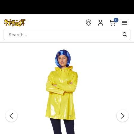
Accessibility Acknowledgement
0
"Slide "