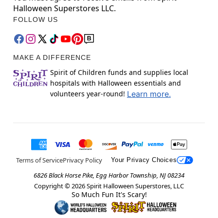
Halloween Superstores LLC.
FOLLOW US
MAKE A DIFFERENCE
Spirit of Children funds and supplies local
hospitals with Halloween essentials and
volunteers year-round!
Learn more.
Terms of Service
Privacy Policy
Your Privacy Choices
6826 Black Horse Pike, Egg Harbor Township, NJ 08234
Copyright ©
2026
Spirit Halloween Superstores, LLC
So Much Fun It's Scary!