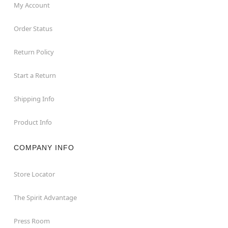
My Account
Order Status
Return Policy
Start a Return
Shipping Info
Product Info
COMPANY INFO
Store Locator
The Spirit Advantage
Press Room