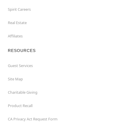
Spirit Careers
Real Estate
Affiliates
RESOURCES
Guest Services
Site Map
Charitable Giving
Product Recall
CA Privacy Act Request Form