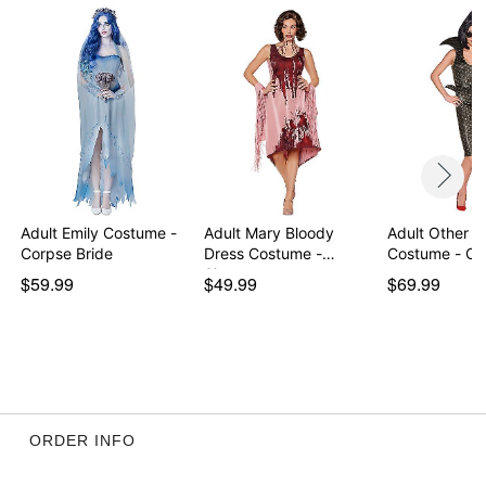
Item# 01458496
Adult Emily Costume -
Adult Mary Bloody
Adult Other M
Corpse Bride
Dress Costume -
Costume - Cor
Sinne…
$59.99
$49.99
$69.99
ORDER INFO