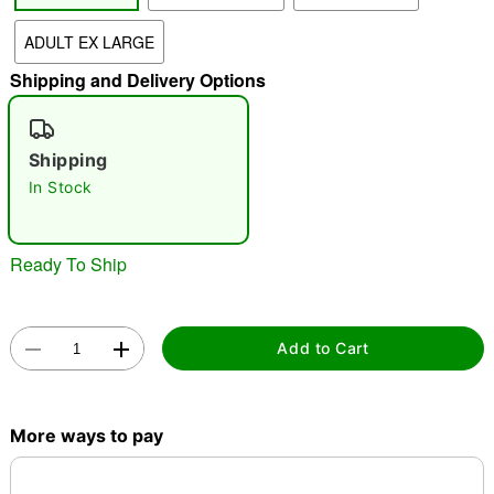
ADULT EX LARGE
"Slide "
0
Shipping and Delivery Options
Shipping
In Stock
Double tap to zoom
Ready To Ship
Add to Cart
More ways to pay