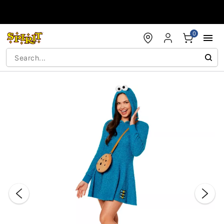
Accessibility Acknowledgement
0
"Slide "