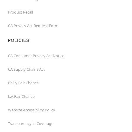
Product Recall
CA Privacy Act Request Form
POLICIES
CA Consumer Privacy Act Notice
CA Supply Chains Act
Philly Fair Chance
L.A.Fair Chance
Website Accessibility Policy
Transparency in Coverage