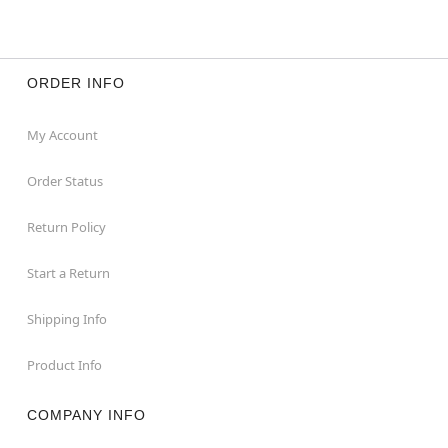
ORDER INFO
My Account
Order Status
Return Policy
Start a Return
Shipping Info
Product Info
COMPANY INFO