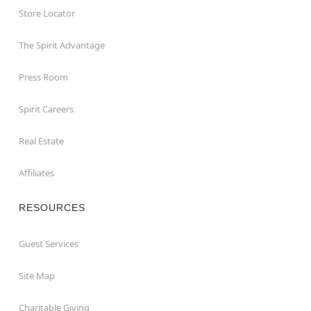
Store Locator
The Spirit Advantage
Press Room
Spirit Careers
Real Estate
Affiliates
RESOURCES
Guest Services
Site Map
Charitable Giving