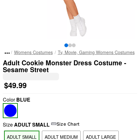
Womens Costumes
Tv, Movie, Gaming Womens Costumes
Adult Cookie Monster Dress Costume -
Sesame Street
$49.99
Color
BLUE
Size
ADULT SMALL
Size Chart
ADULT SMALL
ADULT MEDIUM
ADULT LARGE