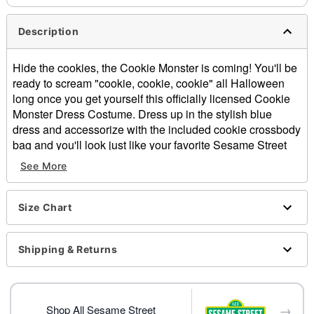
Description
Hide the cookies, the Cookie Monster is coming! You'll be
ready to scream "cookie, cookie, cookie" all Halloween
long once you get yourself this officially licensed Cookie
Monster Dress Costume. Dress up in the stylish blue
dress and accessorize with the included cookie crossbody
bag and you'll look just like your favorite Sesame Street
character this Halloween!
See More
Officially licensed
Includes:
Dress
Size Chart
Cross body bag
Long sleeves
Shipping & Returns
Pullover style
Material: Polyester
Care: Spot clean
Imported
→
Shop All Sesame Street