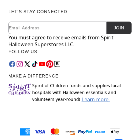
LET'S STAY CONNECTED
Email
Newsletter Subscription
JOIN
You must agree to receive emails from Spirit
Halloween Superstores LLC.
FOLLOW US
MAKE A DIFFERENCE
Spirit of Children funds and supplies local
hospitals with Halloween essentials and
volunteers year-round!
Learn more.