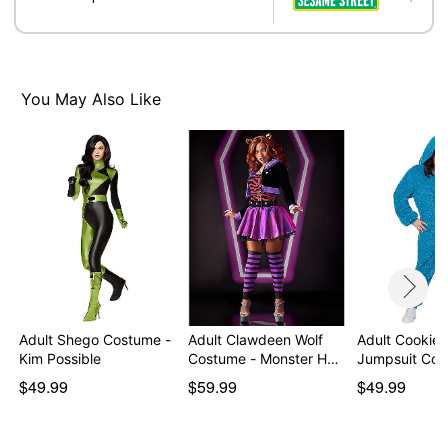
Note: Shoes sold separately
Item# 01725290
You May Also Like
Adult Shego Costume -
Adult Clawdeen Wolf
Adult Cookie 
Kim Possible
Costume - Monster H…
Jumpsuit Cos
$49.99
$59.99
$49.99