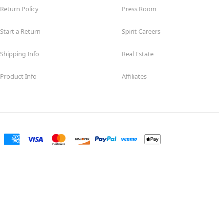
Return Policy
Press Room
Start a Return
Spirit Careers
Shipping Info
Real Estate
Product Info
Affiliates