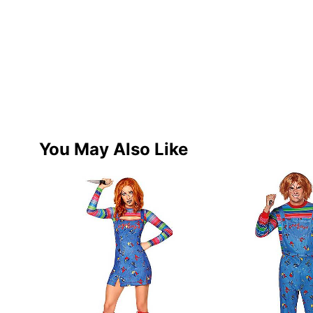
You May Also Like