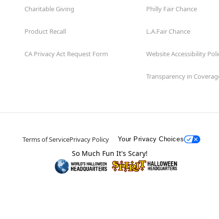
Charitable Giving
Philly Fair Chance
Product Recall
L.A.Fair Chance
CA Privacy Act Request Form
Website Accessibility Poli
Transparency in Coverag
Terms of Service
Privacy Policy
Your Privacy Choices
So Much Fun It's Scary!