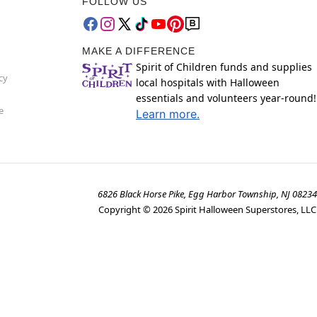
FOLLOW US
MAKE A DIFFERENCE
Spirit of Children funds and supplies
cy
local hospitals with Halloween
essentials and volunteers year-round!
e
Learn more.
6826 Black Horse Pike, Egg Harbor Township, NJ 08234
Copyright ©
2026
Spirit Halloween Superstores, LLC