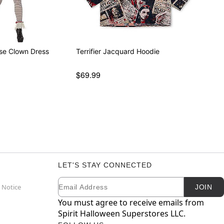
se Clown Dress
Terrifier Jacquard Hoodie
$69.99
LET'S STAY CONNECTED
Email
Newsletter Subscription
 Notice
JOIN
You must agree to receive emails from
Spirit Halloween Superstores LLC.