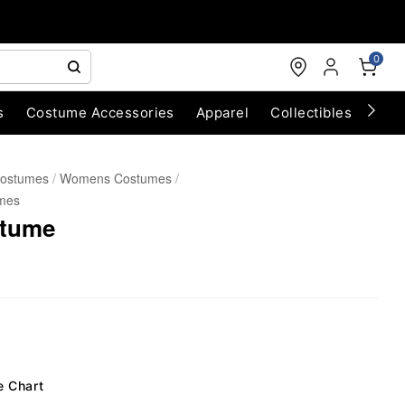
0
s
Costume Accessories
Apparel
Collectibles
Chri
Costumes
Womens Costumes
mes
stume
e Chart