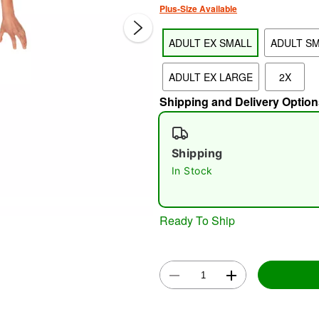
Plus-Size Available
ADULT EX SMALL
ADULT S
ADULT EX LARGE
2X
Shipping and Delivery Option
Shipping
Double 
In Stock
Ready To Ship