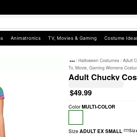
ns
Animatronics
TV, Movies & Gaming
Costume Idea
Halloween Costumes
Adult 
Tv, Movie, Gaming Womens Costu
Adult Chucky Co
$49.99
Color
MULTI-COLOR
"Slide "
0
Size
ADULT EX SMALL
Siz