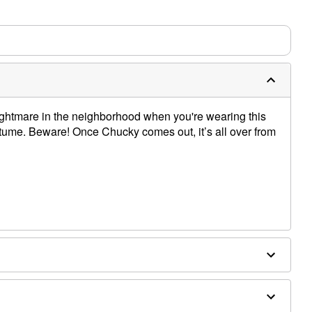
nightmare in the neighborhood when you're wearing this
stume. Beware! Once Chucky comes out, it’s all over from
om shoulder to hem
rs: About 35" from shoulder to hem
ong
 spandex, acrylic fibers