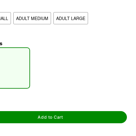
MALL
ADULT MEDIUM
ADULT LARGE
s
tap to zoom
Add to Cart