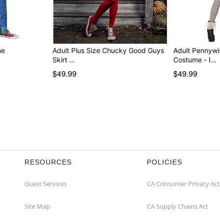
me
Adult Plus Size Chucky Good Guys
Adult Pennywi
Skirt …
Costume - I…
$49.99
$49.99
RESOURCES
POLICIES
Guest Services
CA Consumer Privacy Act
Site Map
CA Supply Chains Act