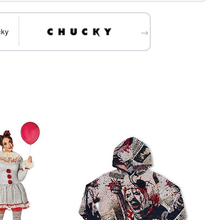
 separately
→
cky