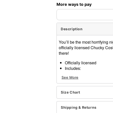
More ways to pay
Description
You’ll be the most horrifying 
officially licensed Chucky Co
there!
Officially licensed
Includes:
Wig
See More
Crop top
Skirt
Socks
Size Chart
Shirt Length: About 14" fr
Skirt Length with Suspende
Skirt Length: About 18.5" l
Shipping & Returns
Material: Polyester, cotton,