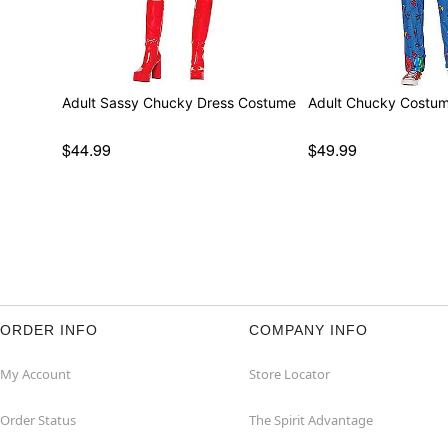
Adult Sassy Chucky Dress Costume
Adult Chucky Costu
$44.99
$49.99
ORDER INFO
COMPANY INFO
My Account
Store Locator
Order Status
The Spirit Advantage