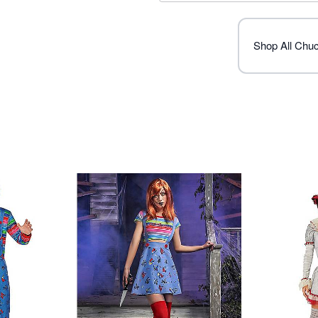
Imported
Note: Shoes and knife sold
Shop All Chu
Item# 01442862