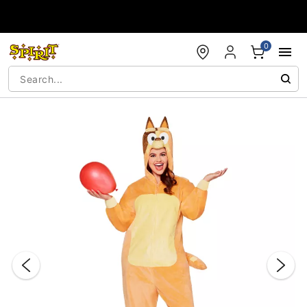
Accessibility Acknowledgement
0
"Slide "