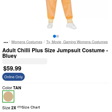
Womens Costumes
Tv, Movie, Gaming Womens Costumes
Adult Chilli Plus Size Jumpsuit Costume -
Bluey
$59.99
Online Only
Color
TAN
Size
2X
Size Chart