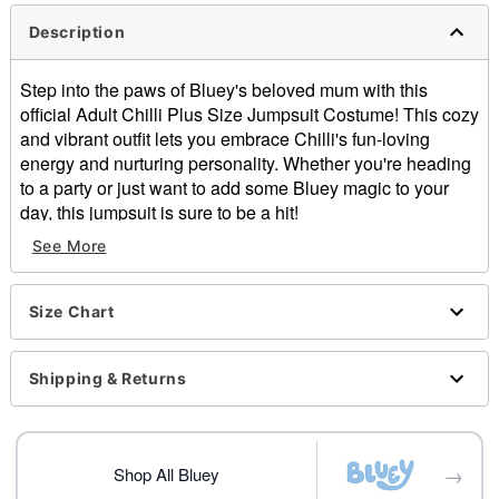
Description
Step into the paws of Bluey's beloved mum with this
official Adult Chilli Plus Size Jumpsuit Costume! This cozy
and vibrant outfit lets you embrace Chilli's fun-loving
energy and nurturing personality. Whether you're heading
to a party or just want to add some Bluey magic to your
day, this jumpsuit is sure to be a hit!
Officially licensed
See More
Includes:
Jumpsuit
Material: Polyester
Size Chart
Care: Spot clean
Imported
Shipping & Returns
Note: Shoes and balloon sold separately
Item# 07828536
→
Shop All Bluey