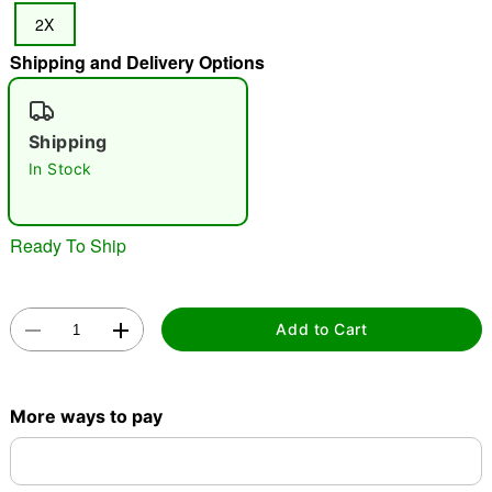
2X
Shipping and Delivery Options
"Slide "
0
Shipping
In Stock
Ready To Ship
Double tap to zoom
Add to Cart
More ways to pay