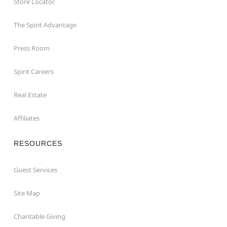
Store Locator
The Spirit Advantage
Press Room
Spirit Careers
Real Estate
Affiliates
RESOURCES
Guest Services
Site Map
Charitable Giving