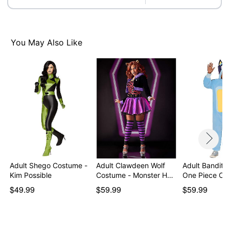
You May Also Like
Adult Shego Costume -
Adult Clawdeen Wolf
Adult Bandit 
Kim Possible
Costume - Monster H…
One Piece Co
$49.99
$59.99
$59.99