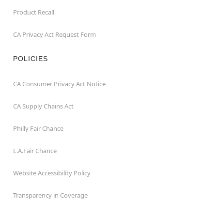
Product Recall
CA Privacy Act Request Form
POLICIES
CA Consumer Privacy Act Notice
CA Supply Chains Act
Philly Fair Chance
L.A.Fair Chance
Website Accessibility Policy
Transparency in Coverage