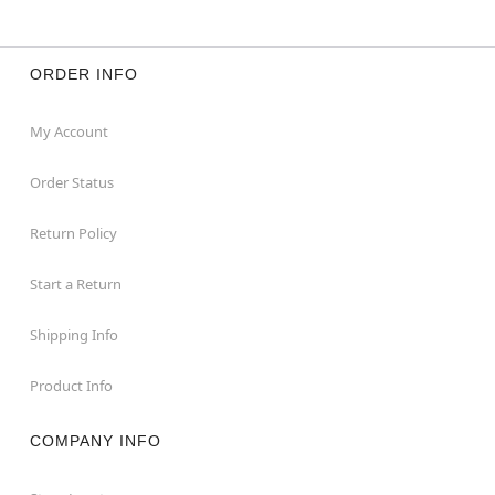
ORDER INFO
My Account
Order Status
Return Policy
Start a Return
Shipping Info
Product Info
COMPANY INFO