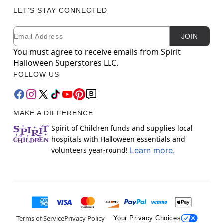
LET'S STAY CONNECTED
Email
Newsletter Subscription
JOIN
You must agree to receive emails from Spirit
Halloween Superstores LLC.
FOLLOW US
MAKE A DIFFERENCE
Spirit of Children funds and supplies local
hospitals with Halloween essentials and
volunteers year-round!
Learn more.
Terms of Service
Privacy Policy
Your Privacy Choices