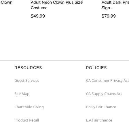
k Clown
Adult Neon Clown Plus Size
Adult Dark Pr
Costume
Sign…
$49.99
$79.99
RESOURCES
POLICIES
Guest Services
CA Consumer Privacy Act
Site Map
CA Supply Chains Act
Charitable Giving
Philly Fair Chance
Product Recall
L.A.Fair Chance