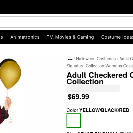
ns
Animatronics
TV, Movies & Gaming
Costume Idea
Halloween Costumes
Adult 
Signature Collection Womens Cos
Adult Checkered 
Collection
$69.99
"Slide "
0
Color
YELLOW/BLACK/RED