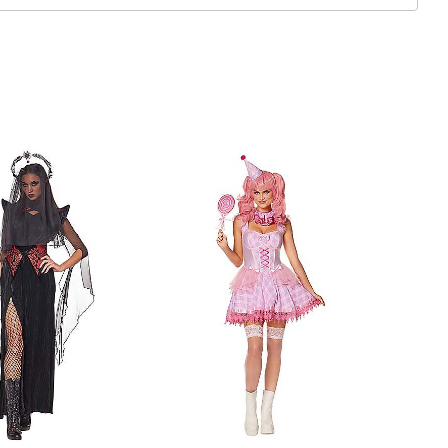
ex
 sold separately