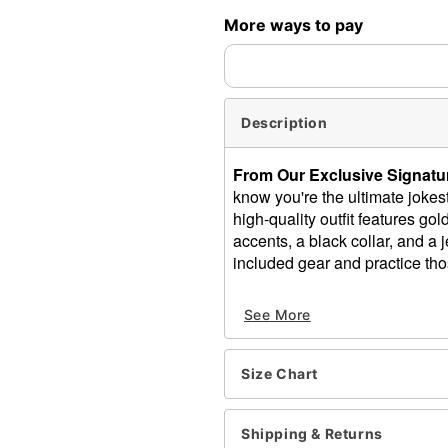
More ways to pay
Description
From Our Exclusive Signatur
know you're the ultimate jok
high-quality outfit features go
accents, a black collar, and a j
included gear and practice thos
Includes:
See More
Pants
Shirt
Collar
Size Chart
Hat
Crewneck
Long sleeves
Shipping & Returns