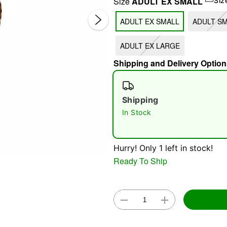
Size
ADULT EX SMALL
Siz
ADULT EX SMALL
ADULT S
ADULT EX LARGE
Shipping and Delivery Option
Shipping
Double 
In Stock
Hurry! Only 1 left in stock!
Ready To Ship