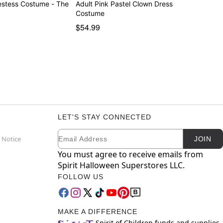
iestess Costume - The
Adult Pink Pastel Clown Dress
Costume
$54.99
LET'S STAY CONNECTED
Email
Newsletter Subscription
 Notice
JOIN
You must agree to receive emails from
Spirit Halloween Superstores LLC.
FOLLOW US
MAKE A DIFFERENCE
Spirit of Children funds and supplies