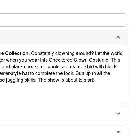
e Collection.
Constantly clowning around? Let the world
ester when you wear this Checkered Clown Costume. This
ld and black checkered pants, a dark red shirt with black
ester-style hat to complete the look. Suit up in all the
e juggling skills. The show is about to start!