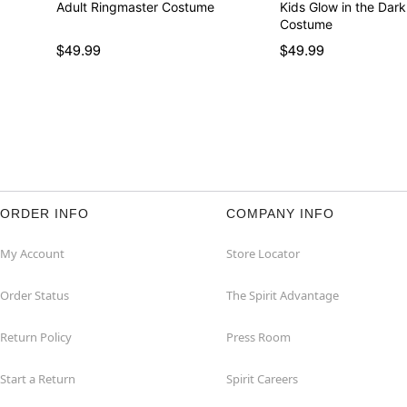
Adult Ringmaster Costume
Kids Glow in the Dar
Costume
$49.99
$49.99
ORDER INFO
COMPANY INFO
My Account
Store Locator
Order Status
The Spirit Advantage
Return Policy
Press Room
Start a Return
Spirit Careers