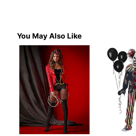
You May Also Like