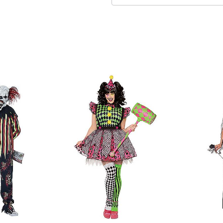
Pull-on and pullover style
Material: Polyester, spand
Care: Spot clean
Imported
Note: Shoes, wig, and prop
Item# 01702018