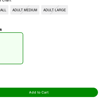
e Chart
MALL
ADULT MEDIUM
ADULT LARGE
s
tap to zoom
Add to Cart