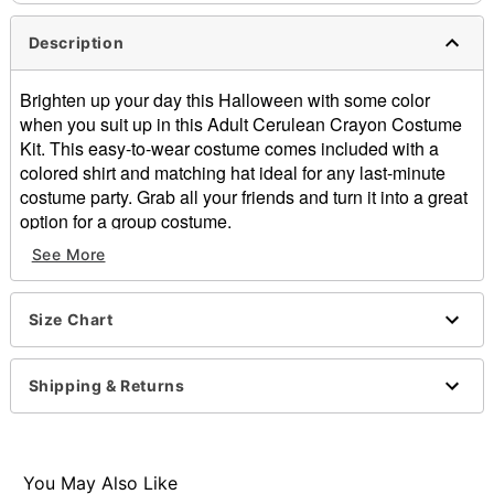
Description
Brighten up your day this Halloween with some color
when you suit up in this Adult Cerulean Crayon Costume
Kit. This easy-to-wear costume comes included with a
colored shirt and matching hat ideal for any last-minute
costume party. Grab all your friends and turn it into a great
option for a group costume.
Officially licensed
See More
Includes:
Shirt
Hat
Size Chart
Short sleeves
Material: Polyester, cotton
Shipping & Returns
Care: Machine wash
Imported
Item# 01602465
You May Also Like