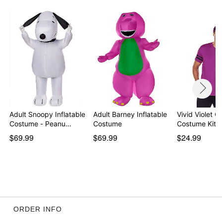
Adult Snoopy Inflatable
Adult Barney Inflatable
Vivid Violet C
Costume - Peanu…
Costume
Costume Kit 
$69.99
$69.99
$24.99
ORDER INFO