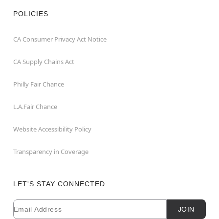
POLICIES
CA Consumer Privacy Act Notice
CA Supply Chains Act
Philly Fair Chance
L.A.Fair Chance
Website Accessibility Policy
Transparency in Coverage
LET'S STAY CONNECTED
Email
Newsletter Subscription
JOIN