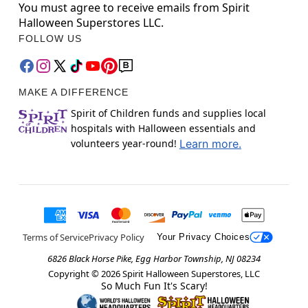
You must agree to receive emails from Spirit
Halloween Superstores LLC.
FOLLOW US
MAKE A DIFFERENCE
Spirit of Children funds and supplies local
hospitals with Halloween essentials and
volunteers year-round!
Learn more.
Terms of Service
Privacy Policy
Your Privacy Choices
6826 Black Horse Pike, Egg Harbor Township, NJ 08234
Copyright ©
2026
Spirit Halloween Superstores, LLC
So Much Fun It's Scary!