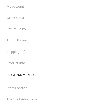
My Account
Order Status
Return Policy
Start a Return
Shipping Info
Product Info
COMPANY INFO
Store Locator
The Spirit Advantage