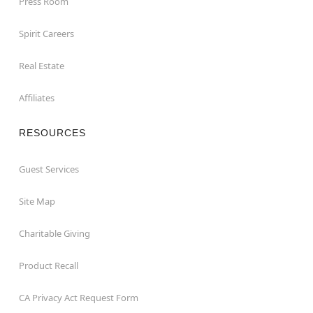
Press Room
Spirit Careers
Real Estate
Affiliates
RESOURCES
Guest Services
Site Map
Charitable Giving
Product Recall
CA Privacy Act Request Form