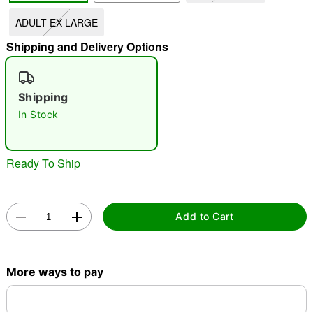
ADULT EX LARGE
"Slide "
0
Shipping and Delivery Options
Shipping
In Stock
Double tap to zoom
Ready To Ship
Add to Cart
More ways to pay