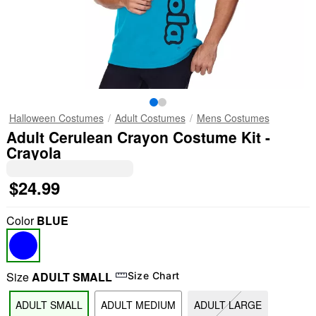
Halloween Costumes
Adult Costumes
Mens Costumes
Adult Cerulean Crayon Costume Kit -
Crayola
$24.99
Color
BLUE
Size
ADULT SMALL
Size Chart
ADULT SMALL
ADULT MEDIUM
ADULT LARGE