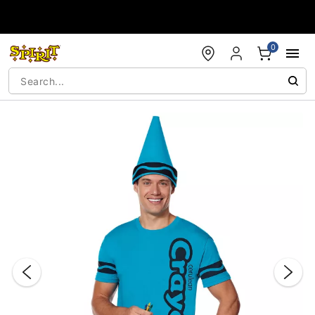
Accessibility Acknowledgement
0
"Slide "