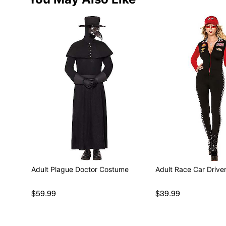
Adult Plague Doctor Costume
Adult Race Car Driv
$59.99
$39.99