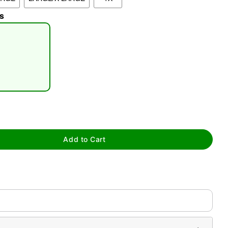
s
tap to zoom
Add to Cart