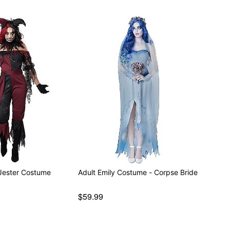
Jester Costume
Adult Emily Costume - Corpse Bride
$59.99