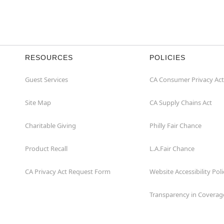
RESOURCES
POLICIES
Guest Services
CA Consumer Privacy Act
Site Map
CA Supply Chains Act
Charitable Giving
Philly Fair Chance
Product Recall
L.A.Fair Chance
CA Privacy Act Request Form
Website Accessibility Poli
Transparency in Coverag