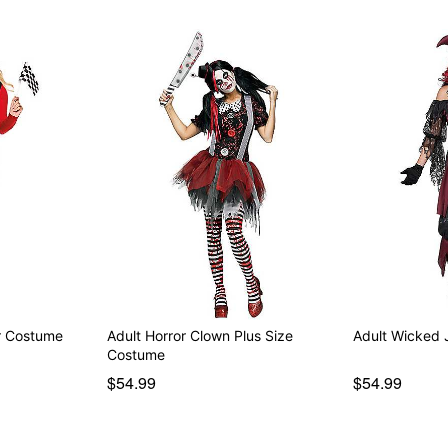
er Costume
Adult Horror Clown Plus Size
Adult Wicked 
Costume
$54.99
$54.99