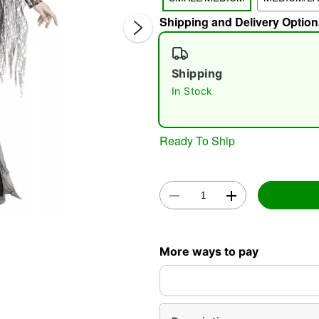
Shipping and Delivery Option
Shipping
In Stock
Double 
Ready To Ship
More ways to pay