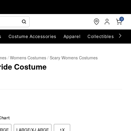
0
s
Costume Accessories
Apparel
Collectibles
Chri
umes
Womens Costumes
Scary Womens Costumes
ride Costume
Chart
ARGE
LARGE/X-LARGE
1X