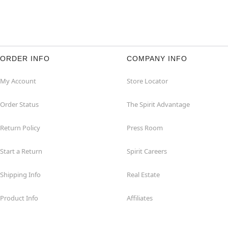
ORDER INFO
COMPANY INFO
My Account
Store Locator
Order Status
The Spirit Advantage
Return Policy
Press Room
Start a Return
Spirit Careers
Shipping Info
Real Estate
Product Info
Affiliates