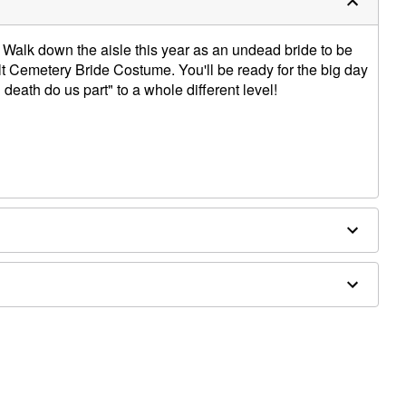
Walk down the aisle this year as an undead bride to be
t Cemetery Bride Costume. You'll be ready for the big day
l death do us part" to a whole different level!
houlder to hem
uet sold separately