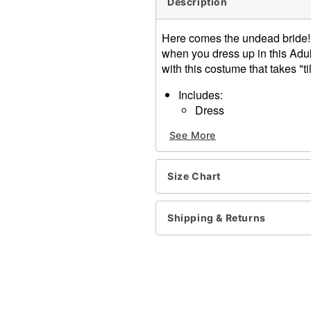
Description
Here comes the undead bride! 
when you dress up in this Adul
with this costume that takes "ti
Includes:
Dress
Veil headpiece
See More
Long sleeves
Velcro closure
Length: About 60.5" from s
Size Chart
Material: Polyester, plastic
Care: Hand wash
Imported
Shipping & Returns
Note: Shoes, wig, and bouq
Item# 01475409