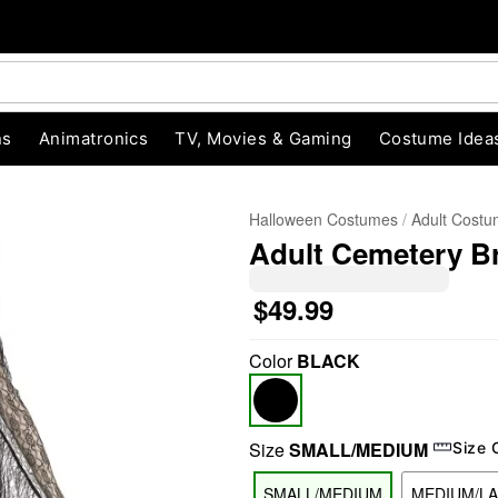
ns
Animatronics
TV, Movies & Gaming
Costume Idea
Halloween Costumes
Adult Cost
Adult Cemetery B
$49.99
Color
BLACK
"Slide "
0
Size
SMALL/MEDIUM
Size 
SMALL/MEDIUM
MEDIUM/L