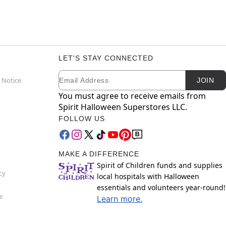
LET'S STAY CONNECTED
Email
Newsletter Subscription
 Notice
JOIN
You must agree to receive emails from
Spirit Halloween Superstores LLC.
FOLLOW US
MAKE A DIFFERENCE
Spirit of Children funds and supplies
cy
local hospitals with Halloween
essentials and volunteers year-round!
e
Learn more.