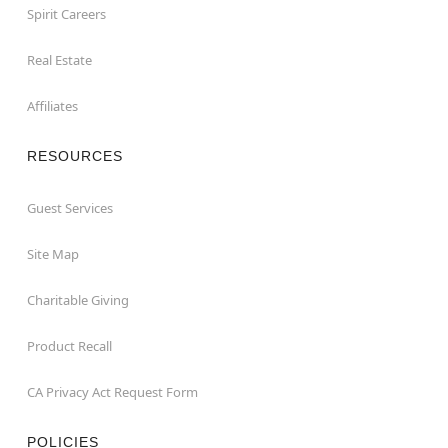
Spirit Careers
Real Estate
Affiliates
RESOURCES
Guest Services
Site Map
Charitable Giving
Product Recall
CA Privacy Act Request Form
POLICIES