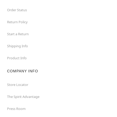
Order Status
Return Policy
Start a Return
Shipping Info
Product Info
COMPANY INFO
Store Locator
The Spirit Advantage
Press Room