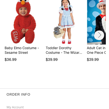
Baby Elmo Costume -
Toddler Dorothy
Adult Cat in t
Sesame Street
Costume - The Wizard
One Piece C
of…
$36.99
$39.99
$39.99
ORDER INFO
My Account