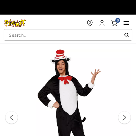
Accessibility Acknowledgement
0
"Slide "