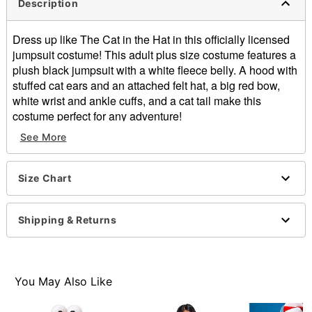
Description
Dress up like The Cat in the Hat in this officially licensed
jumpsuit costume! This adult plus size costume features a
plush black jumpsuit with a white fleece belly. A hood with
stuffed cat ears and an attached felt hat, a big red bow,
white wrist and ankle cuffs, and a cat tail make this
costume perfect for any adventure!
See More
Officially licensed
Includes:
Jumpsuit
Size Chart
Long sleeves
Material: Polyester
Care: Spot clean
Shipping & Returns
Imported
Note: Shoes sold separately
Item# 07845308
You May Also Like