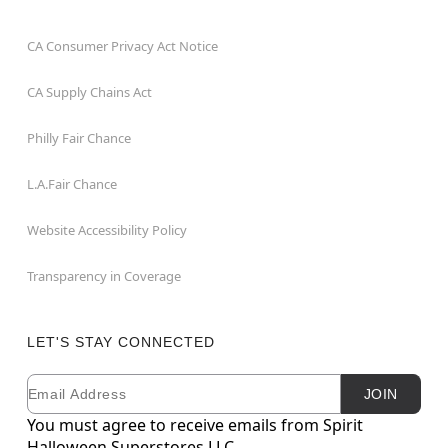
CA Consumer Privacy Act Notice
CA Supply Chains Act
Philly Fair Chance
L.A.Fair Chance
Website Accessibility Policy
Transparency in Coverage
LET'S STAY CONNECTED
Email
Newsletter Subscription
JOIN
You must agree to receive emails from Spirit
Halloween Superstores LLC.