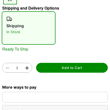
"Slide "
0
Shipping and Delivery Options
Shipping
In Stock
Ready To Ship
Double tap to zoom
Add to Cart
More ways to pay