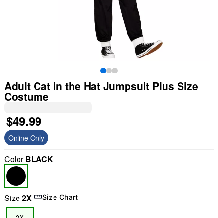
Adult Cat in the Hat Jumpsuit Plus Size
Costume
$49.99
Online Only
Color
BLACK
Size
2X
Size Chart
2X