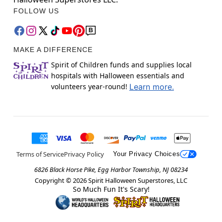
FOLLOW US
MAKE A DIFFERENCE
Spirit of Children funds and supplies local
hospitals with Halloween essentials and
volunteers year-round!
Learn more.
Terms of Service
Privacy Policy
Your Privacy Choices
6826 Black Horse Pike, Egg Harbor Township, NJ 08234
Copyright ©
2026
Spirit Halloween Superstores, LLC
So Much Fun It's Scary!