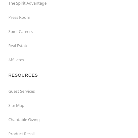
The Spirit Advantage
Press Room
Spirit Careers
Real Estate
Affiliates
RESOURCES
Guest Services
Site Map
Charitable Giving
Product Recall