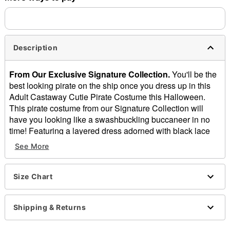
Description
From Our Exclusive Signature Collection.
You'll be the
best looking pirate on the ship once you dress up in this
Adult Castaway Cutie Pirate Costume this Halloween.
This pirate costume from our Signature Collection will
have you looking like a swashbuckling buccaneer in no
time! Featuring a layered dress adorned with black lace
trim, a matching hat and belt lined with distressed faux
See More
leather, and a stylish black brocade-print vest to hold it all
together, this costume will definitely earn you the respect
of the captain of the ship!
Size Chart
Includes:
Dress with tiered skirt
Shipping & Returns
Flocked damask vest
Faux leather hat