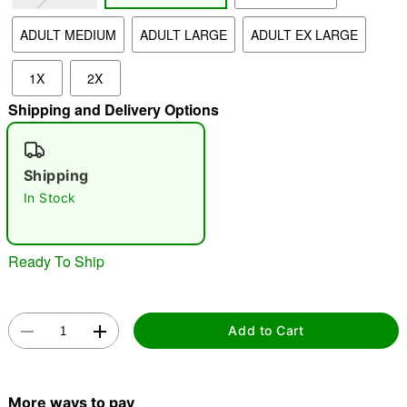
ADULT MEDIUM
ADULT LARGE
ADULT EX LARGE
"Slide "
0
1X
2X
Shipping and Delivery Options
Shipping
In Stock
Double tap to zoom
Ready To Ship
Add to Cart
More ways to pay