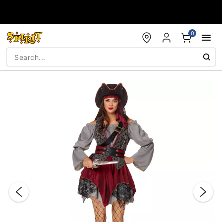
Accessibility Acknowledgement
0
"Slide "