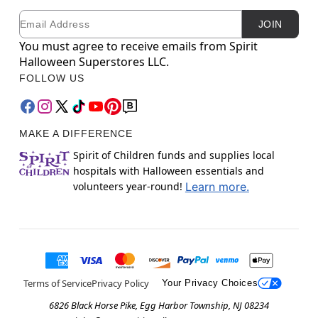
Email
Newsletter Subscription
JOIN
You must agree to receive emails from Spirit
Halloween Superstores LLC.
FOLLOW US
MAKE A DIFFERENCE
Spirit of Children funds and supplies local
hospitals with Halloween essentials and
volunteers year-round!
Learn more.
Terms of Service
Privacy Policy
Your Privacy Choices
6826 Black Horse Pike, Egg Harbor Township, NJ 08234