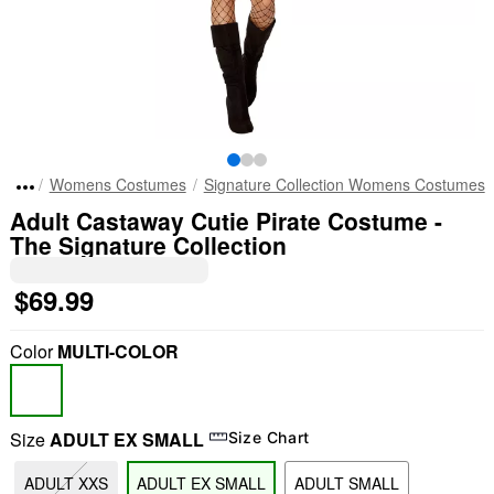
Womens Costumes
Signature Collection Womens Costumes
Adult Castaway Cutie Pirate Costume -
The Signature Collection
$69.99
Color
MULTI-COLOR
Size
ADULT EX SMALL
Size Chart
ADULT XXS
ADULT EX SMALL
ADULT SMALL