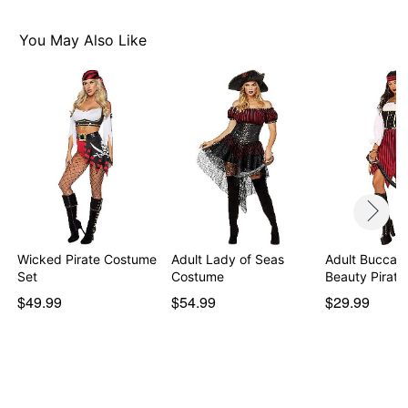
Faux suede headwrap
Faux suede belt
You May Also Like
Dagger
Long sleeves
Pull up closure
Material: Polyester, plastic
Care: Hand wash
Imported
Note: Boots and fishnet tights sold separately
Item# 01479997
Wicked Pirate Costume
Adult Lady of Seas
Adult Buccan
Set
Costume
Beauty Pirat
$49.99
$54.99
$29.99