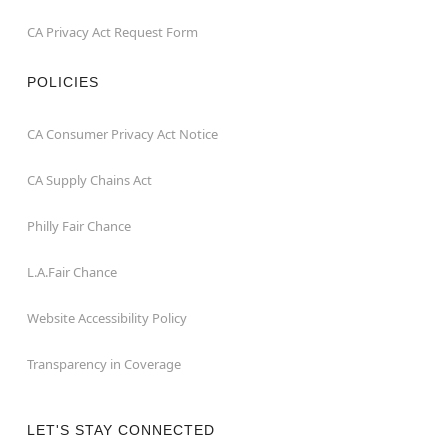
CA Privacy Act Request Form
POLICIES
CA Consumer Privacy Act Notice
CA Supply Chains Act
Philly Fair Chance
L.A.Fair Chance
Website Accessibility Policy
Transparency in Coverage
LET'S STAY CONNECTED