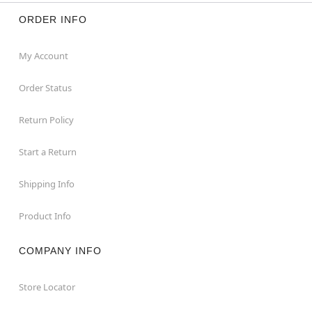
ORDER INFO
My Account
Order Status
Return Policy
Start a Return
Shipping Info
Product Info
COMPANY INFO
Store Locator