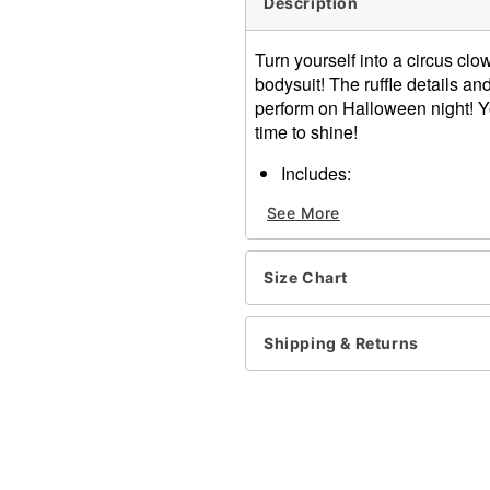
Description
Turn yourself into a circus cl
bodysuit! The ruffle details an
perform on Halloween night! Yo
time to shine!
Includes:
Bodysuit
See More
Mini hat
Stockings
Crewneck
Size Chart
Long sleeves
Material: Polyester
Care: Hand wash
Shipping & Returns
Imported
Note: Shoes and accessori
Item# 01436740