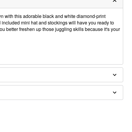
own with this adorable black and white diamond-print
d included mini hat and stockings will have you ready to
u better freshen up those juggling skills because it's your
es sold separately