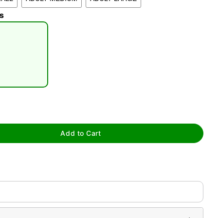
s
tap to zoom
Add to Cart