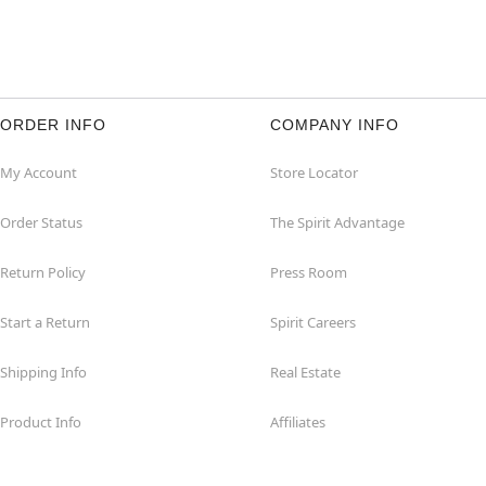
ORDER INFO
COMPANY INFO
My Account
Store Locator
Order Status
The Spirit Advantage
Return Policy
Press Room
Start a Return
Spirit Careers
Shipping Info
Real Estate
Product Info
Affiliates