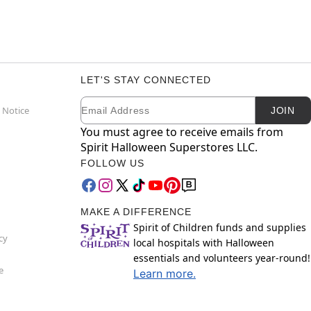
LET'S STAY CONNECTED
Email
Newsletter Subscription
 Notice
JOIN
You must agree to receive emails from
Spirit Halloween Superstores LLC.
FOLLOW US
MAKE A DIFFERENCE
Spirit of Children funds and supplies
cy
local hospitals with Halloween
essentials and volunteers year-round!
e
Learn more.