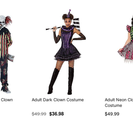
k Clown
Adult Dark Clown Costume
Adult Neon Cl
Costume
$49.99
$36.98
$49.99