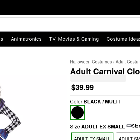
ns
Animatronics
TV, Movies & Gaming
Costume Idea
Halloween Costumes
Adult Cost
Adult Carnival C
$39.99
Color
BLACK / MULTI
"Slide "
0
Size
ADULT EX SMALL
Siz
ADULT EX SMALL
ADULT S