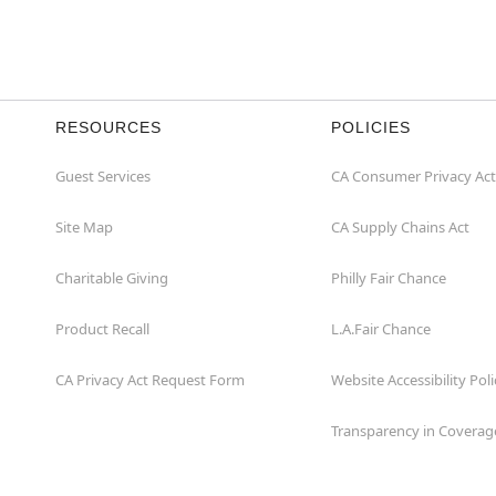
RESOURCES
POLICIES
Guest Services
CA Consumer Privacy Act
Site Map
CA Supply Chains Act
Charitable Giving
Philly Fair Chance
Product Recall
L.A.Fair Chance
CA Privacy Act Request Form
Website Accessibility Poli
Transparency in Coverag