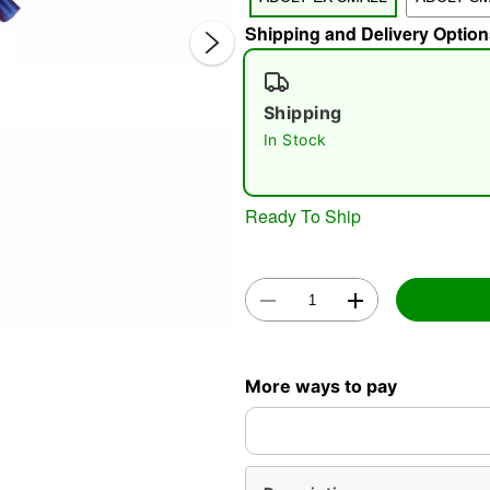
Shipping and Delivery Option
Shipping
In Stock
Double 
Ready To Ship
More ways to pay