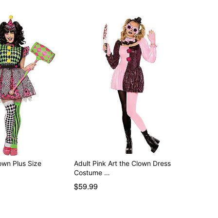
own Plus Size
Adult Pink Art the Clown Dress
Costume …
$59.99