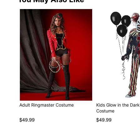
Adult Ringmaster Costume
Kids Glow in the Dar
Costume
$49.99
$49.99