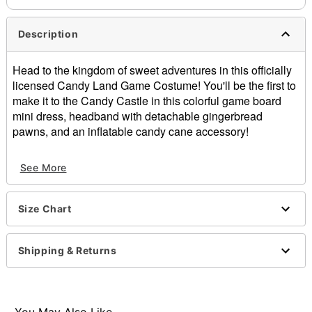
Description
Head to the kingdom of sweet adventures in this officially
licensed Candy Land Game Costume! You'll be the first to
make it to the Candy Castle in this colorful game board
mini dress, headband with detachable gingerbread
pawns, and an inflatable candy cane accessory!
Officially licensed
See More
Includes:
Dress
Headband with detachable gingerbread pawns
Size Chart
Inflatable candy cane
Sleeveless
Pull-over style
Shipping & Returns
Material: Polyester, spandex
Care: Hand wash cold
Imported
Note: Shoes not included