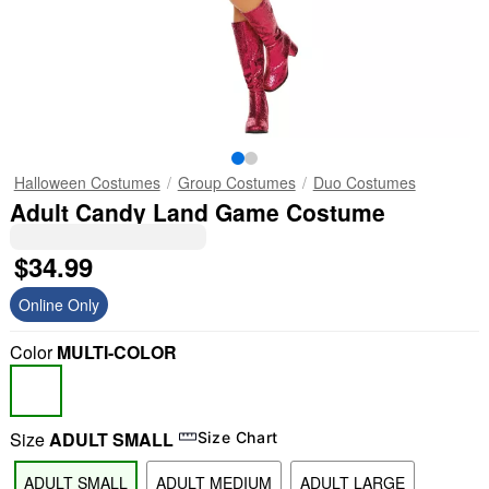
Halloween Costumes
Group Costumes
Duo Costumes
Adult Candy Land Game Costume
$34.99
Online Only
Color
MULTI-COLOR
Size
ADULT SMALL
Size Chart
ADULT SMALL
ADULT MEDIUM
ADULT LARGE