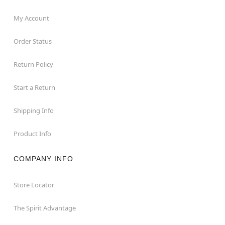
My Account
Order Status
Return Policy
Start a Return
Shipping Info
Product Info
COMPANY INFO
Store Locator
The Spirit Advantage