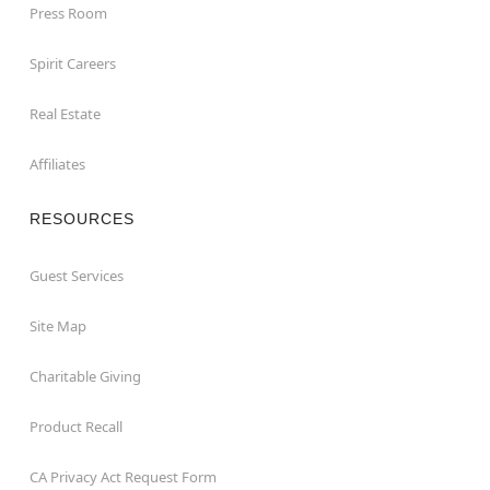
Press Room
Spirit Careers
Real Estate
Affiliates
RESOURCES
Guest Services
Site Map
Charitable Giving
Product Recall
CA Privacy Act Request Form