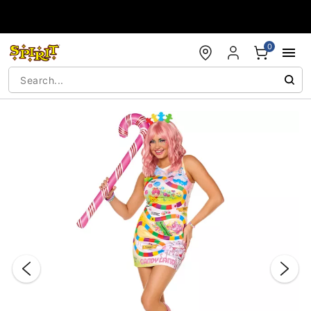
Accessibility Acknowledgement
0
"Slide "