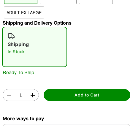
"Slide "
0
ADULT EX LARGE
Shipping and Delivery Options
Shipping
In Stock
Double tap to zoom
Ready To Ship
Add to Cart
More ways to pay