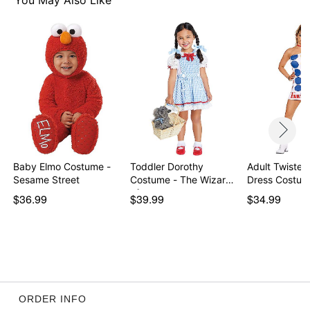
You May Also Like
Item# 07938772
Baby Elmo Costume -
Toddler Dorothy
Adult Twiste
Sesame Street
Costume - The Wizard
Dress Costu
of…
$36.99
$39.99
$34.99
ORDER INFO