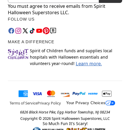
You must agree to receive emails from Spirit
Halloween Superstores LLC.
FOLLOW US
MAKE A DIFFERENCE
Spirit of Children funds and supplies local
hospitals with Halloween essentials and
volunteers year-round!
Learn more.
Terms of Service
Privacy Policy
Your Privacy Choices
6826 Black Horse Pike, Egg Harbor Township, NJ 08234
Copyright ©
2026
Spirit Halloween Superstores, LLC
So Much Fun It's Scary!