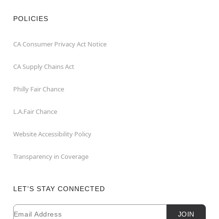
POLICIES
CA Consumer Privacy Act Notice
CA Supply Chains Act
Philly Fair Chance
L.A.Fair Chance
Website Accessibility Policy
Transparency in Coverage
LET'S STAY CONNECTED
Email
Newsletter Subscription
JOIN