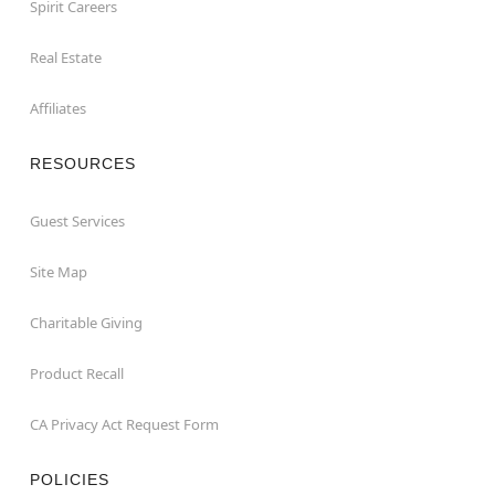
Spirit Careers
Real Estate
Affiliates
RESOURCES
Guest Services
Site Map
Charitable Giving
Product Recall
CA Privacy Act Request Form
POLICIES