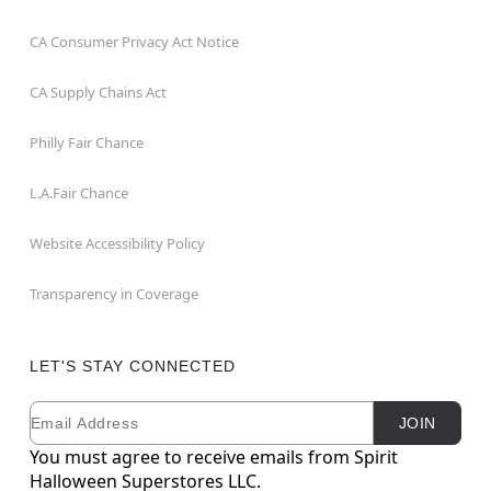
CA Consumer Privacy Act Notice
CA Supply Chains Act
Philly Fair Chance
L.A.Fair Chance
Website Accessibility Policy
Transparency in Coverage
LET'S STAY CONNECTED
Email
Newsletter Subscription
JOIN
You must agree to receive emails from Spirit
Halloween Superstores LLC.