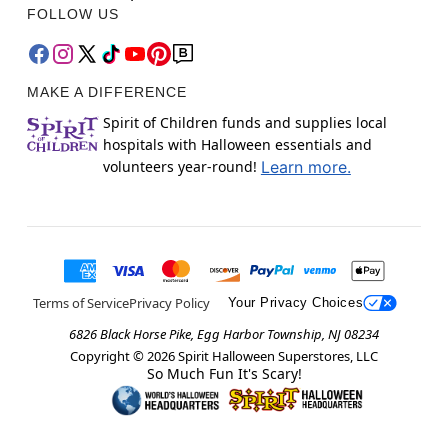
FOLLOW US
MAKE A DIFFERENCE
Spirit of Children funds and supplies local
hospitals with Halloween essentials and
volunteers year-round!
Learn more.
Terms of Service
Privacy Policy
Your Privacy Choices
6826 Black Horse Pike, Egg Harbor Township, NJ 08234
Copyright ©
2026
Spirit Halloween Superstores, LLC
So Much Fun It's Scary!