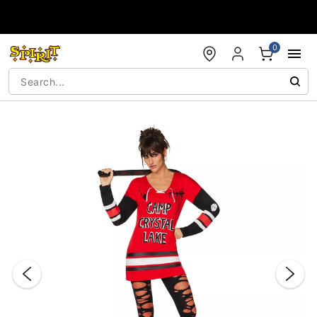
Accessibility Acknowledgement
0
"Slide "