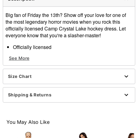
Big fan of Friday the 13th? Show off your love for one of
the most legendary horror movies when you rock this
officially licensed Camp Crystal Lake hockey dress. Let
everyone know that you're a slasher-master!
Officially licensed
Crewneck
See More
Long sleeves
Tie closure
Material: Polyester
Size Chart
Care: Hand wash
Imported
Shipping & Returns
Item# 01586924
You May Also Like