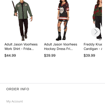
Adult Jason Voorhees
Adult Jason Voorhees
Freddy Krueg
Work Shirt - Frida…
Hockey Dress Fri…
Cardigan - A
o…
$44.99
$39.99
$39.99
ORDER INFO
My Account