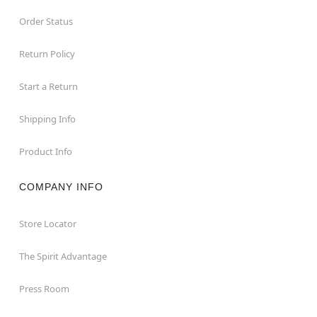
Order Status
Return Policy
Start a Return
Shipping Info
Product Info
COMPANY INFO
Store Locator
The Spirit Advantage
Press Room