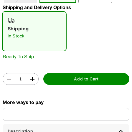
Shipping and Delivery Options
"Slide "
0
Shipping
In Stock
Ready To Ship
Double tap to zoom
Add to Cart
More ways to pay
Description