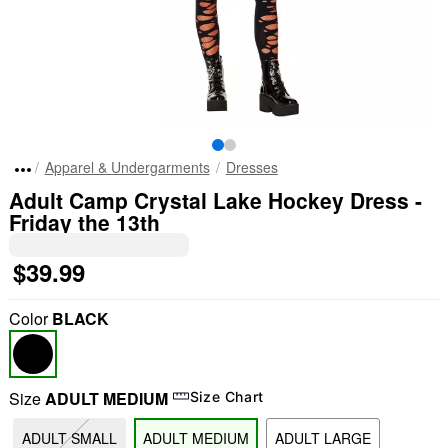
Apparel & Undergarments
Dresses
Adult Camp Crystal Lake Hockey Dress -
Friday the 13th
$39.99
Color
BLACK
Size
ADULT MEDIUM
Size Chart
ADULT SMALL
ADULT MEDIUM
ADULT LARGE