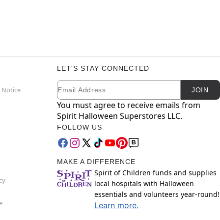
LET'S STAY CONNECTED
Email
Newsletter Subscription
 Notice
JOIN
You must agree to receive emails from
Spirit Halloween Superstores LLC.
FOLLOW US
MAKE A DIFFERENCE
Spirit of Children funds and supplies
cy
local hospitals with Halloween
essentials and volunteers year-round!
e
Learn more.