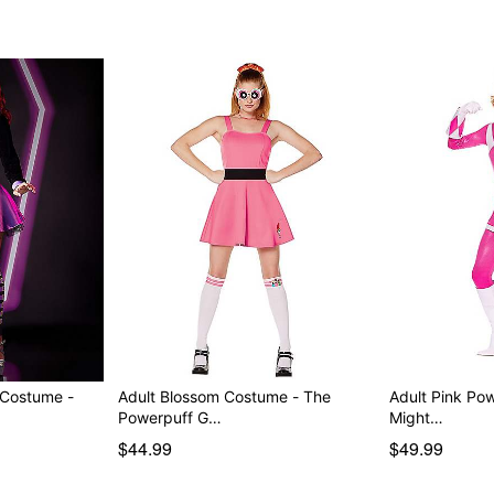
Item# 01572429
 Costume -
Adult Blossom Costume - The
Adult Pink Po
Powerpuff G…
Might…
$44.99
$49.99