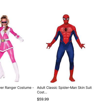
wer Ranger Costume -
Adult Classic Spider-Man Skin Suit
Cost…
$59.99