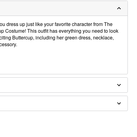
u dress up just like your favorite character from The
cup Costume! This outfit has everything you need to look
exciting Buttercup, including her green dress, necklace,
cessory.
, spandex; Cotton, polyester, spandex; Sunglasses: Poly
alloy, iron; Hair accessory: rubber, iron
ly