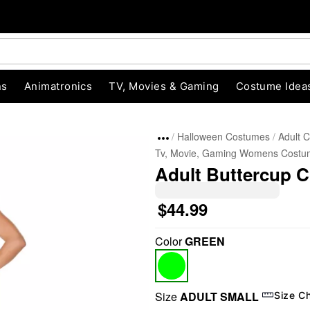
ns
Animatronics
TV, Movies & Gaming
Costume Idea
Halloween Costumes
Adult 
Tv, Movie, Gaming Womens Costu
Adult Buttercup C
$44.99
Color
GREEN
"Slide "
0
Size
ADULT SMALL
Size C