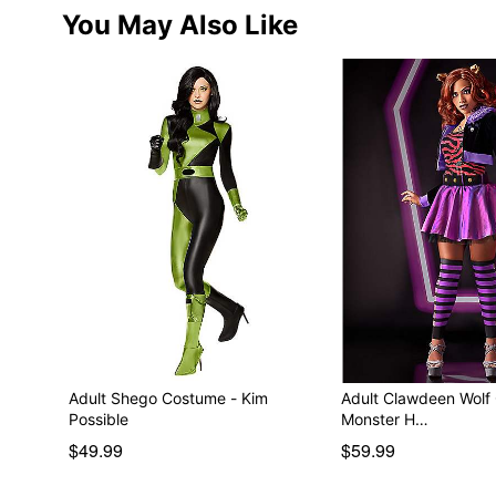
You May Also Like
Adult Shego Costume - Kim
Adult Clawdeen Wolf
Possible
Monster H…
$49.99
$59.99