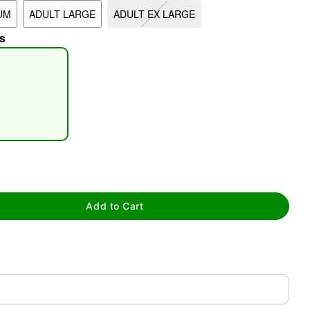
UM
ADULT LARGE
ADULT EX LARGE
s
tap to zoom
Add to Cart