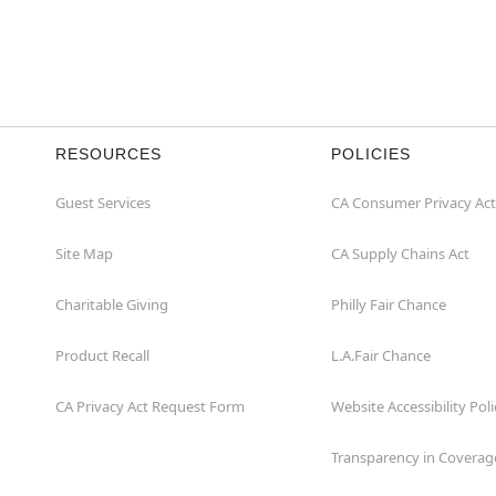
RESOURCES
POLICIES
Guest Services
CA Consumer Privacy Act
Site Map
CA Supply Chains Act
Charitable Giving
Philly Fair Chance
Product Recall
L.A.Fair Chance
CA Privacy Act Request Form
Website Accessibility Poli
Transparency in Coverag