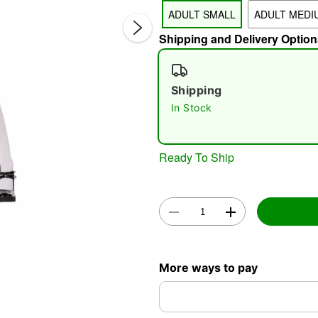
ADULT SMALL
ADULT MEDI
Shipping and Delivery Option
Shipping
In Stock
Double 
Ready To Ship
More ways to pay