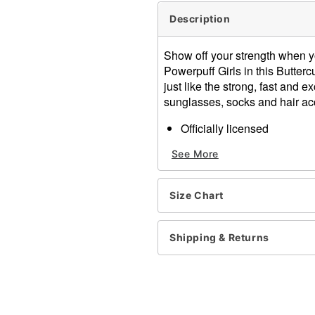
Description
Show off your strength when yo
Powerpuff Girls in this Butter
just like the strong, fast and 
sunglasses, socks and hair ac
Officially licensed
Includes:
See More
Dress
Socks
Sunglasses
Size Chart
Necklace
Hair accessory
Material: Dress: Polyester
Shipping & Returns
carbonates; Necklace: Zinc 
Care: Hand wash cold
Imported
Note: Shoes sold separate