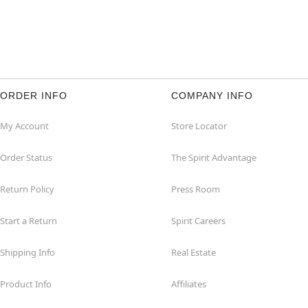
ORDER INFO
COMPANY INFO
My Account
Store Locator
Order Status
The Spirit Advantage
Return Policy
Press Room
Start a Return
Spirit Careers
Shipping Info
Real Estate
Product Info
Affiliates