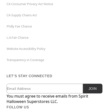
CA Consumer Privacy Act Notice
CA Supply Chains Act
Philly Fair Chance
L.A.Fair Chance
Website Accessibility Policy
Transparency in Coverage
LET'S STAY CONNECTED
Email
Newsletter Subscription
JOIN
You must agree to receive emails from Spirit
Halloween Superstores LLC.
FOLLOW US