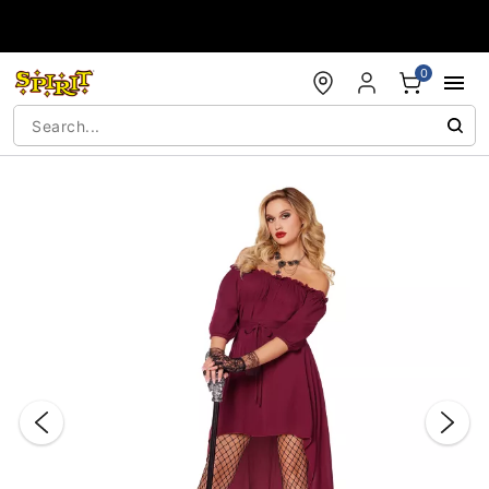
Accessibility Acknowledgement
0
"Slide "