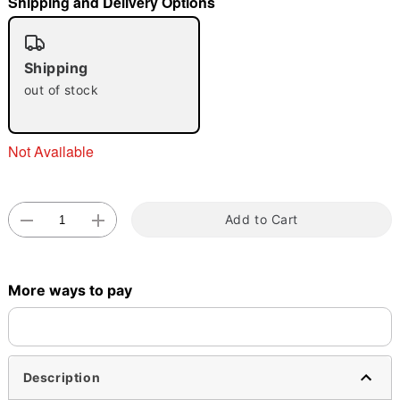
Shipping and Delivery Options
"Slide "
0
Shipping
out of stock
Not Available
Double tap to zoom
Add to Cart
More ways to pay
Description