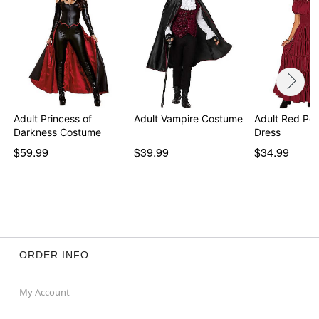
Adult Princess of
Adult Vampire Costume
Adult Red Pe
Darkness Costume
Dress
$59.99
$39.99
$34.99
ORDER INFO
My Account