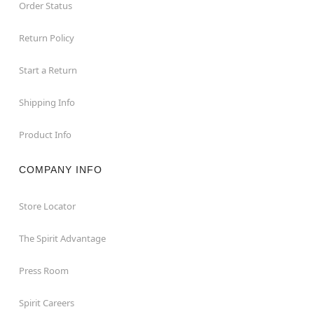
Order Status
Return Policy
Start a Return
Shipping Info
Product Info
COMPANY INFO
Store Locator
The Spirit Advantage
Press Room
Spirit Careers