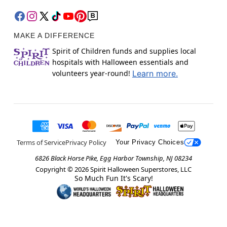
MAKE A DIFFERENCE
Spirit of Children funds and supplies local
hospitals with Halloween essentials and
volunteers year-round!
Learn more.
Terms of Service
Privacy Policy
Your Privacy Choices
6826 Black Horse Pike, Egg Harbor Township, NJ 08234
Copyright ©
2026
Spirit Halloween Superstores, LLC
So Much Fun It's Scary!