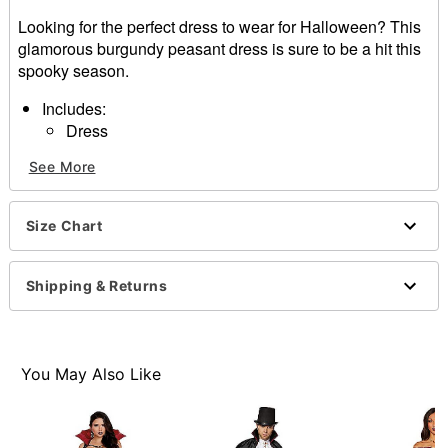
Looking for the perfect dress to wear for Halloween? This
glamorous burgundy peasant dress is sure to be a hit this
spooky season.
Includes:
Dress
Short sleeves
See More
Pullover style
Material: Rayon
Care: Spot clean
Size Chart
Imported
Item# 01589266
Shipping & Returns
You May Also Like