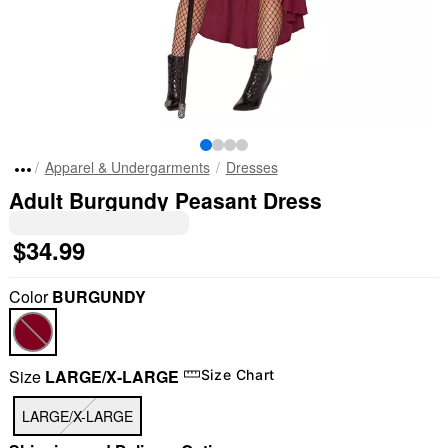
Apparel & Undergarments
Dresses
Adult Burgundy Peasant Dress
$34.99
Color
BURGUNDY
Size
LARGE/X-LARGE
Size Chart
LARGE/X-LARGE