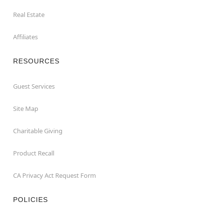
Real Estate
Affiliates
RESOURCES
Guest Services
Site Map
Charitable Giving
Product Recall
CA Privacy Act Request Form
POLICIES