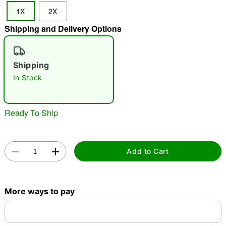
1X
2X
Shipping and Delivery Options
"Slide "
0
Shipping
In Stock
Ready To Ship
Double tap to zoom
Add to Cart
More ways to pay