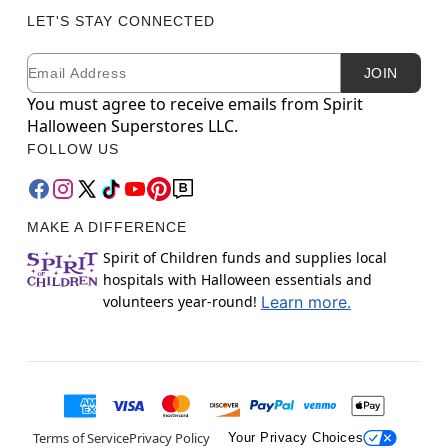
LET'S STAY CONNECTED
Email
Newsletter Subscription
JOIN
You must agree to receive emails from Spirit
Halloween Superstores LLC.
FOLLOW US
MAKE A DIFFERENCE
Spirit of Children funds and supplies local
hospitals with Halloween essentials and
volunteers year-round!
Learn more.
Terms of Service
Privacy Policy
Your Privacy Choices