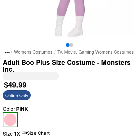
Womens Costumes
Tv, Movie, Gaming Womens Costumes
Adult Boo Plus Size Costume - Monsters
Inc.
$49.99
Online Only
Color
PINK
Size
1X
Size Chart