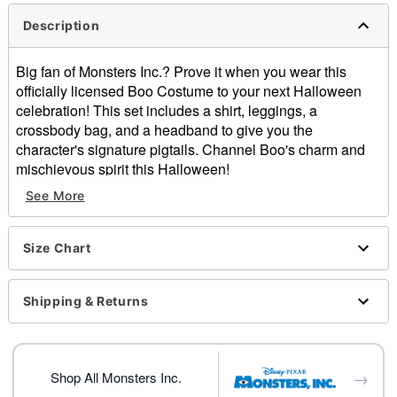
Description
Big fan of Monsters Inc.? Prove it when you wear this
officially licensed Boo Costume to your next Halloween
celebration! This set includes a shirt, leggings, a
crossbody bag, and a headband to give you the
character's signature pigtails. Channel Boo's charm and
mischievous spirit this Halloween!
See More
Officially licensed
Includes:
Shirt
Size Chart
Leggings
Crossbody bag
Headband
Shipping & Returns
Crewneck
Short sleeves
Pullover style
→
Material: Cotton, polyester, spandex
Shop All Monsters Inc.