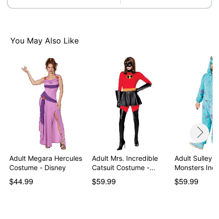
Care: Hand wash
Imported
Note: Shoes and socks sold separately
You May Also Like
Item# 07845209
Adult Megara Hercules
Adult Mrs. Incredible
Adult Sulley 
Costume - Disney
Catsuit Costume -…
Monsters Inc.
$44.99
$59.99
$59.99