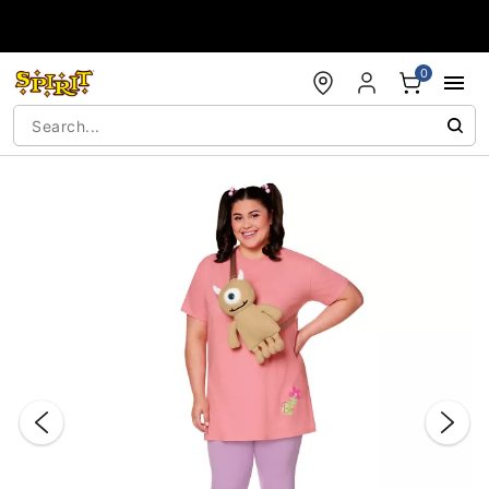
Accessibility Acknowledgement
0
"Slide "