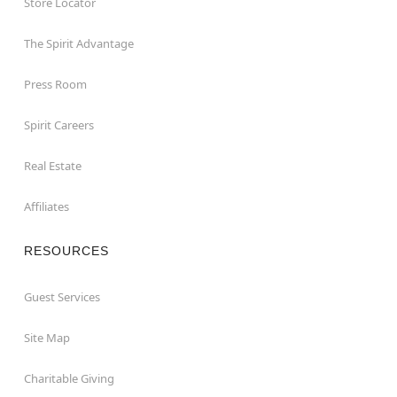
Store Locator
The Spirit Advantage
Press Room
Spirit Careers
Real Estate
Affiliates
RESOURCES
Guest Services
Site Map
Charitable Giving