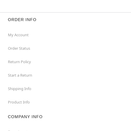
ORDER INFO
My Account
Order Status
Return Policy
Start a Return
Shipping Info
Product Info
COMPANY INFO