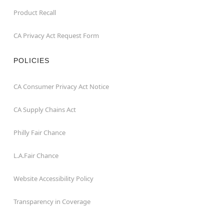
Product Recall
CA Privacy Act Request Form
POLICIES
CA Consumer Privacy Act Notice
CA Supply Chains Act
Philly Fair Chance
L.A.Fair Chance
Website Accessibility Policy
Transparency in Coverage