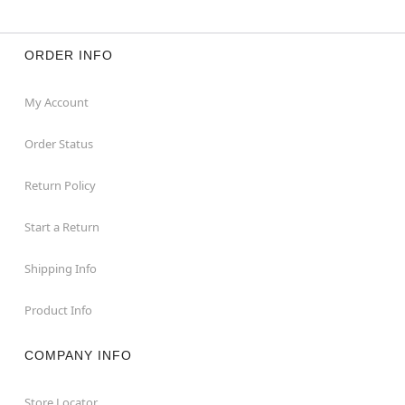
ORDER INFO
My Account
Order Status
Return Policy
Start a Return
Shipping Info
Product Info
COMPANY INFO
Store Locator