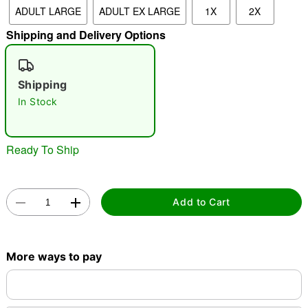
ADULT LARGE
ADULT EX LARGE
1X
2X
Shipping and Delivery Options
"Slide "
0
Shipping
In Stock
Ready To Ship
Double tap to zoom
Add to Cart
More ways to pay