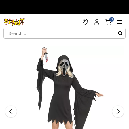
Accessibility Acknowledgement
0
"Slide "