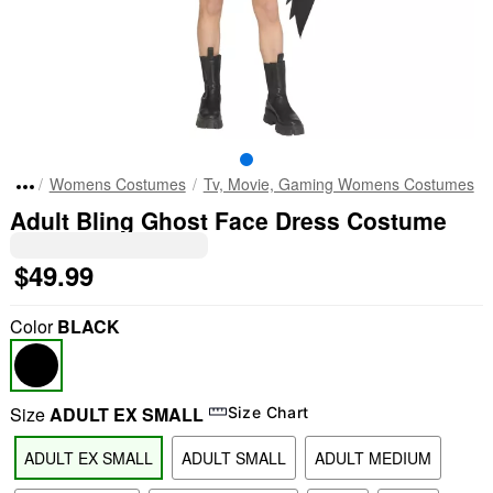
Womens Costumes
Tv, Movie, Gaming Womens Costumes
Adult Bling Ghost Face Dress Costume
$49.99
Color
BLACK
Size
ADULT EX SMALL
Size Chart
ADULT EX SMALL
ADULT SMALL
ADULT MEDIUM