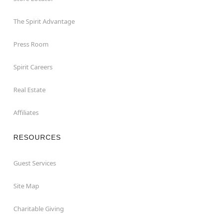
The Spirit Advantage
Press Room
Spirit Careers
Real Estate
Affiliates
RESOURCES
Guest Services
Site Map
Charitable Giving