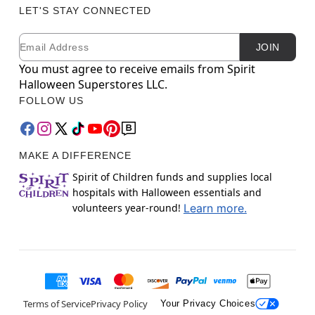
LET'S STAY CONNECTED
Email
Newsletter Subscription
JOIN
You must agree to receive emails from Spirit
Halloween Superstores LLC.
FOLLOW US
MAKE A DIFFERENCE
Spirit of Children funds and supplies local
hospitals with Halloween essentials and
volunteers year-round!
Learn more.
Terms of Service
Privacy Policy
Your Privacy Choices