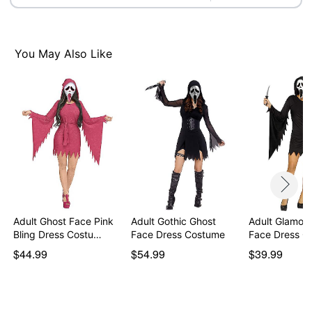
Imported
Note: Shoes and knife prop sold separately
Ghost Face is a registered trademark of Fun World
You May Also Like
Div., Easter Unlimited Inc. Ghost Face protected under
worldwide copyright registration and is the exclusive
property of Fun World Div., Easter Unlimited Inc. All
Rights Reserved.
Item# 01633940
Adult Ghost Face Pink
Adult Gothic Ghost
Adult Glamou
Bling Dress Costu…
Face Dress Costume
Face Dress C
$44.99
$54.99
$39.99