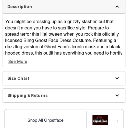
Description
You might be dressing up as a grizzly slasher, but that
doesn't mean you have to sacrifice style. Prepare to
spread terror this Halloween when you rock this officially
licensed Bling Ghost Face Dress Costume. Featuring a
dazzling version of Ghost Face's iconic mask and a black
hooded dress, this outfit has everything you need to horrify
your friends, family, and neighbors!
See More
Officially licensed
Includes:
Size Chart
Dress
Full mask
Crewneck
Shipping & Returns
Long sleeves
Velcro closure
Length: About 35.75" from shoulder to hem
→
Material: Polyester, spandex
Shop All Ghostface
Care: Spot clean