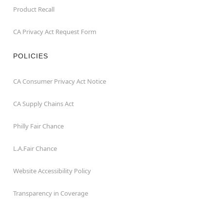
Product Recall
CA Privacy Act Request Form
POLICIES
CA Consumer Privacy Act Notice
CA Supply Chains Act
Philly Fair Chance
L.A.Fair Chance
Website Accessibility Policy
Transparency in Coverage