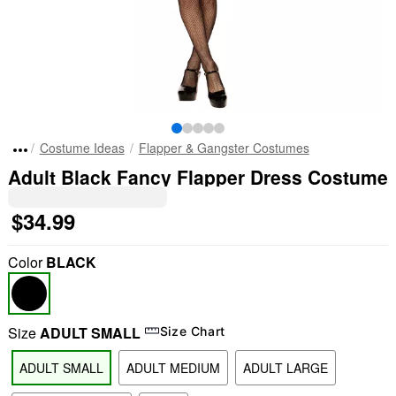
Costume Ideas
Flapper & Gangster Costumes
Adult Black Fancy Flapper Dress Costume
$34.99
Color
BLACK
Size
ADULT SMALL
Size Chart
ADULT SMALL
ADULT MEDIUM
ADULT LARGE