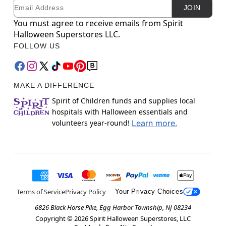
Email
Newsletter Subscription
JOIN
You must agree to receive emails from Spirit
Halloween Superstores LLC.
FOLLOW US
MAKE A DIFFERENCE
Spirit of Children funds and supplies local
hospitals with Halloween essentials and
volunteers year-round!
Learn more.
Terms of Service
Privacy Policy
Your Privacy Choices
6826 Black Horse Pike, Egg Harbor Township, NJ 08234
Copyright ©
2026
Spirit Halloween Superstores, LLC