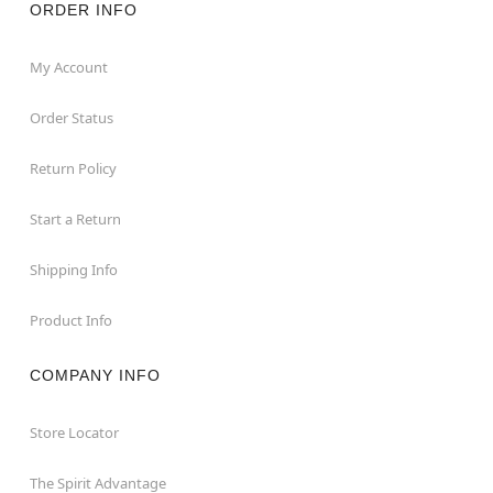
ORDER INFO
My Account
Order Status
Return Policy
Start a Return
Shipping Info
Product Info
COMPANY INFO
Store Locator
The Spirit Advantage