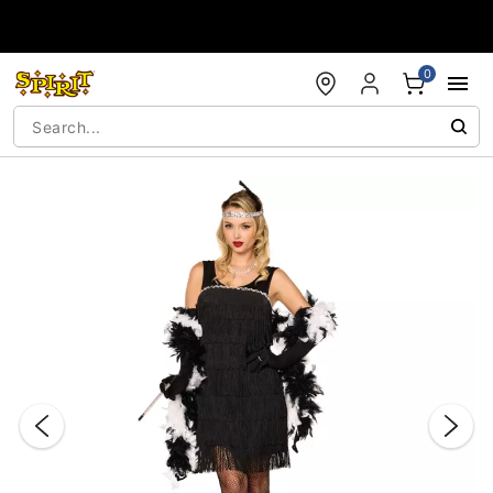
Accessibility Acknowledgement
0
"Slide "