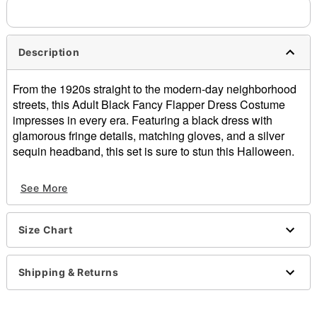
Description
From the 1920s straight to the modern-day neighborhood
streets, this Adult Black Fancy Flapper Dress Costume
impresses in every era. Featuring a black dress with
glamorous fringe details, matching gloves, and a silver
sequin headband, this set is sure to stun this Halloween.
Includes:
See More
Dress
Headband
Gloves
Size Chart
Crewneck
Sleeveless
Pull-on style
Shipping & Returns
Material: Polyester
Care: Spot clean