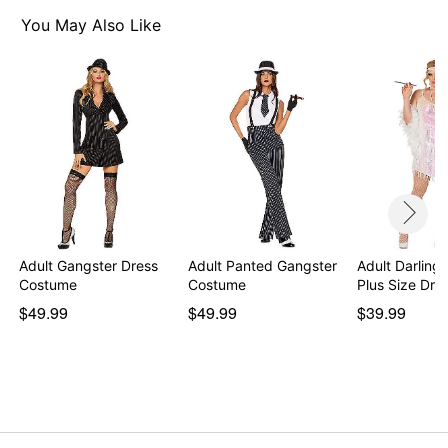
Imported
Intended for ages 14+
You May Also Like
Note: Stockings, shoes, and prop not included
Item# 00171371
Adult Gangster Dress
Adult Panted Gangster
Adult Darling
Costume
Costume
Plus Size Dre
$49.99
$49.99
$39.99