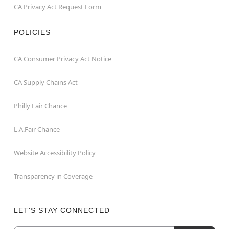
CA Privacy Act Request Form
POLICIES
CA Consumer Privacy Act Notice
CA Supply Chains Act
Philly Fair Chance
L.A.Fair Chance
Website Accessibility Policy
Transparency in Coverage
LET'S STAY CONNECTED