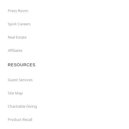
Press Room
Spirit Careers
Real Estate
Affiliates
RESOURCES
Guest Services
Site Map
Charitable Giving
Product Recall