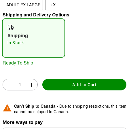
ADULT EX LARGE
1X
"Slide "
0
Shipping and Delivery Options
Shipping
In Stock
Ready To Ship
Double tap to zoom
Add to Cart
Can't Ship to Canada -
Due to shipping restrictions, this item
cannot be shipped to Canada.
More ways to pay