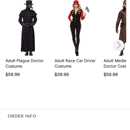
Note: Pants, shoes, gloves, and props sold separately
WARNING: Do not use if allergic to latex
Item# 01634823
Adult Plague Doctor
Adult Race Car Driver
Adult Medieva
Costume
Costume
Doctor Costu
$59.99
$39.99
$59.99
ORDER INFO