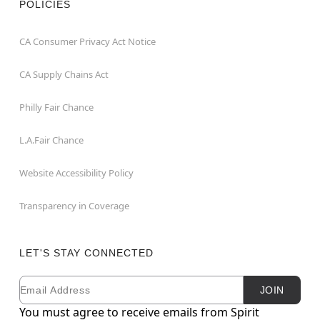
POLICIES
CA Consumer Privacy Act Notice
CA Supply Chains Act
Philly Fair Chance
L.A.Fair Chance
Website Accessibility Policy
Transparency in Coverage
LET'S STAY CONNECTED
Email
Newsletter Subscription
JOIN
You must agree to receive emails from Spirit