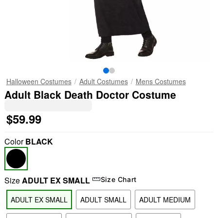
Halloween Costumes
Adult Costumes
Mens Costumes
Adult Black Death Doctor Costume
$59.99
Color
BLACK
Size
ADULT EX SMALL
Size Chart
ADULT EX SMALL
ADULT SMALL
ADULT MEDIUM