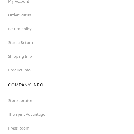
My Account
Order Status
Return Policy
Start a Return
Shipping Info
Product Info
COMPANY INFO
Store Locator
The Spirit Advantage
Press Room