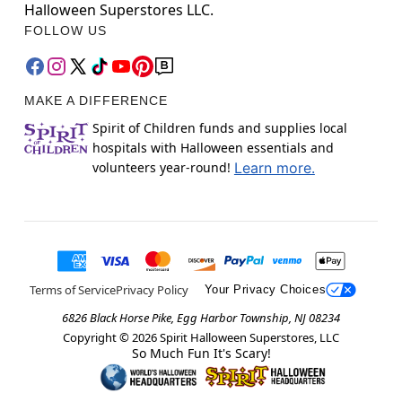
Halloween Superstores LLC.
FOLLOW US
MAKE A DIFFERENCE
Spirit of Children funds and supplies local
hospitals with Halloween essentials and
volunteers year-round!
Learn more.
Terms of Service
Privacy Policy
Your Privacy Choices
6826 Black Horse Pike, Egg Harbor Township, NJ 08234
Copyright ©
2026
Spirit Halloween Superstores, LLC
So Much Fun It's Scary!