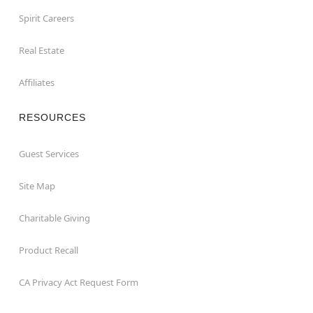
Spirit Careers
Real Estate
Affiliates
RESOURCES
Guest Services
Site Map
Charitable Giving
Product Recall
CA Privacy Act Request Form