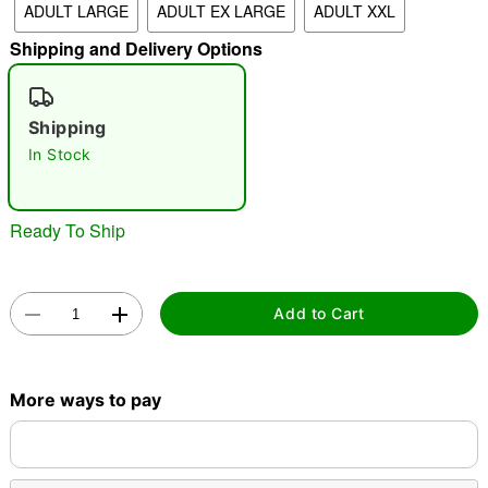
ADULT LARGE
ADULT EX LARGE
ADULT XXL
"Slide "
0
Shipping and Delivery Options
Shipping
In Stock
Ready To Ship
Double tap to zoom
Add to Cart
More ways to pay