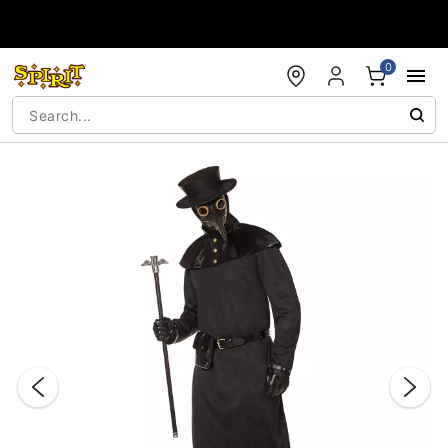
Accessibility Acknowledgement
0
"Slide "