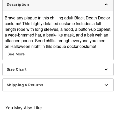
Description
Brave any plague in this chilling adult Black Death Doctor
costume! This highly detailed costume includes a full-
length robe with long sleeves, a hood, a button-up capelet,
a wide-brimmed hat, a beak-like mask, and a belt with an
attached pouch. Send chills through everyone you meet
on Halloween night in this plague doctor costume!
See More
Includes:
Robe
Hood
Size Chart
Capelet
Hat
Mask
Shipping & Returns
Belt
Long sleeves
Material: Polyester, polyurethane, spandex, latex
Care: Spot clean
You May Also Like
Imported