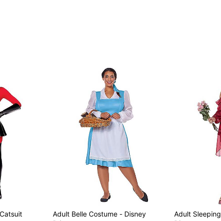
Imported
Note: Shoes sold separate
Item# 01642040
 Catsuit
Adult Belle Costume - Disney
Adult Sleepin