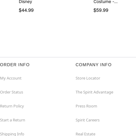
Disney
Costume -…
$44.99
$59.99
ORDER INFO
COMPANY INFO
My Account
Store Locator
Order Status
The Spirit Advantage
Return Policy
Press Room
Start a Return
Spirit Careers
Shipping Info
Real Estate