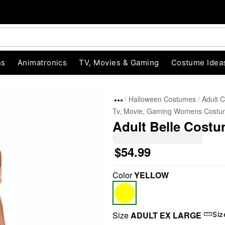
ns
Animatronics
TV, Movies & Gaming
Costume Idea
Halloween Costumes
Adult 
Tv, Movie, Gaming Womens Costu
Adult Belle Costu
$54.99
Color
YELLOW
"Slide "
0
Size
ADULT EX LARGE
Siz