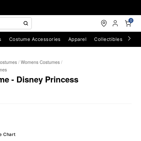
0
s
Costume Accessories
Apparel
Collectibles
Chri
Costumes
Womens Costumes
mes
me - Disney Princess
e Chart