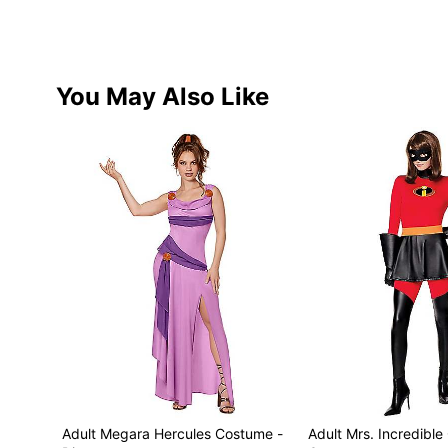
You May Also Like
Adult Megara Hercules Costume -
Adult Mrs. Incredible