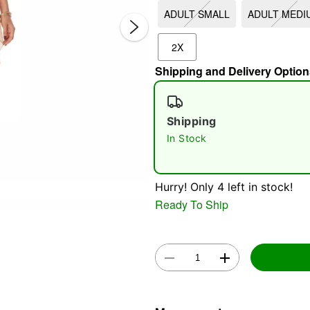
ADULT SMALL
ADULT MEDI
2X
Shipping and Delivery Option
Shipping
In Stock
Double 
Hurry! Only 4 left in stock!
Ready To Ship