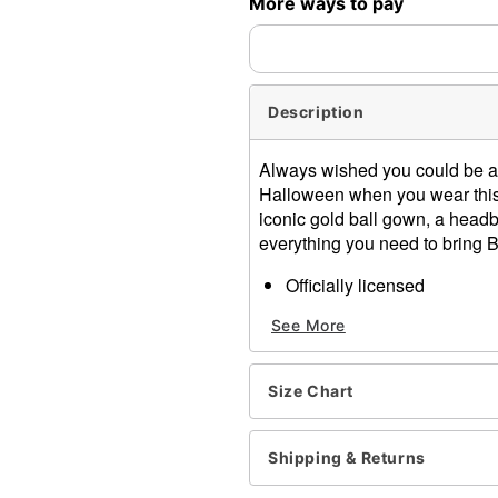
More ways to pay
Description
Always wished you could be a 
Halloween when you wear this 
iconic gold ball gown, a headb
everything you need to bring B
Officially licensed
Includes:
See More
Dress
Headband
Necklace
Size Chart
Short sleeves
Pullover style
Material: Polyester, spand
Shipping & Returns
Care: Spot clean