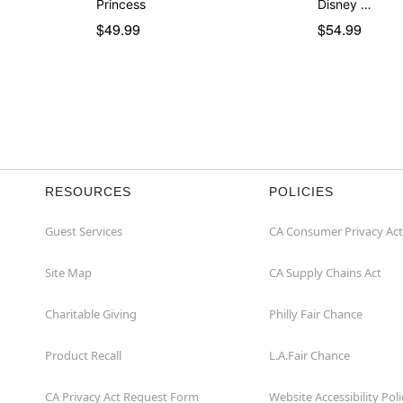
Princess
Disney …
$49.99
$54.99
RESOURCES
POLICIES
Guest Services
CA Consumer Privacy Act
Site Map
CA Supply Chains Act
Charitable Giving
Philly Fair Chance
Product Recall
L.A.Fair Chance
CA Privacy Act Request Form
Website Accessibility Poli