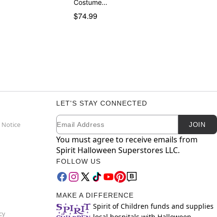
Costume…
$74.99
LET'S STAY CONNECTED
Email
Newsletter Subscription
 Notice
JOIN
You must agree to receive emails from
Spirit Halloween Superstores LLC.
FOLLOW US
MAKE A DIFFERENCE
Spirit of Children funds and supplies
cy
local hospitals with Halloween