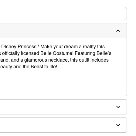
Disney Princess? Make your dream a reality this
officially licensed Belle Costume! Featuring Belle’s
and, and a glamorous necklace, this outfit includes
eauty and the Beast to life!
ex, polyurethane