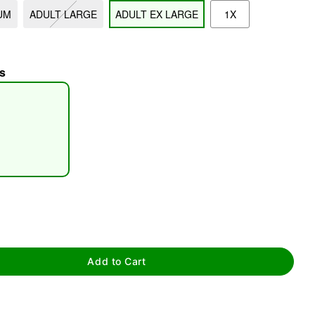
UM
ADULT LARGE
ADULT EX LARGE
1X
s
tap to zoom
Add to Cart