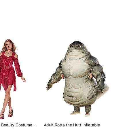
ly
g Beauty Costume -
Adult Rotta the Hutt Inflatable