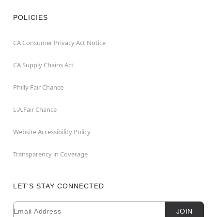
POLICIES
CA Consumer Privacy Act Notice
CA Supply Chains Act
Philly Fair Chance
L.A.Fair Chance
Website Accessibility Policy
Transparency in Coverage
LET'S STAY CONNECTED
Email
Newsletter Subscription
JOIN