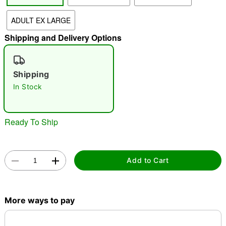
"Slide "
0
ADULT EX LARGE
Shipping and Delivery Options
Shipping
In Stock
Double tap to zoom
Ready To Ship
Add to Cart
More ways to pay