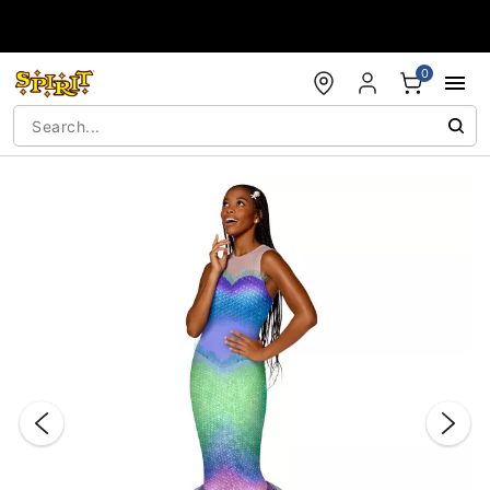
Accessibility Acknowledgement
0
"Slide "