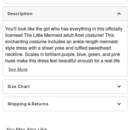
Description
You'll look like the girl who has everything in this officially
licensed The Little Mermaid adult Ariel costume! This
enchanting costume includes an ankle-length mermaid-
style dress with a sheer yoke and ruffled sweetheart
neckline. Scales in brilliant purple, blue, green, and pink
hues make this dress feel beautiful enough for a real-life
mermaid. A multi-layer organza "fin" hem and a seashell
See More
hair accessory complete this dreamy Disney costume!
Officially licensed
Size Chart
Includes:
Dress
Hair accessory
Shipping & Returns
Sleeveless
Zipper closure
Material: Polyester, metal alloy
Care: Spot clean
You May Also Like