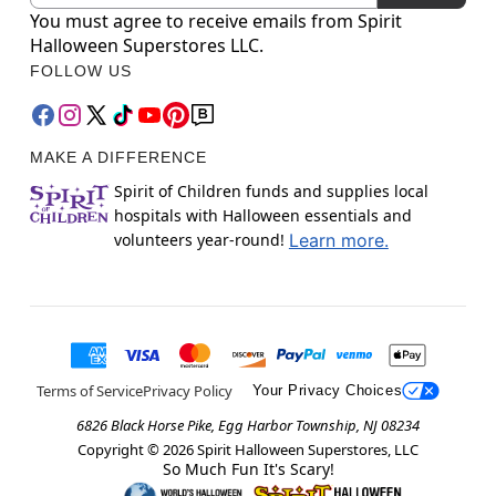
You must agree to receive emails from Spirit
Halloween Superstores LLC.
FOLLOW US
MAKE A DIFFERENCE
Spirit of Children funds and supplies local
hospitals with Halloween essentials and
volunteers year-round!
Learn more.
Terms of Service
Privacy Policy
Your Privacy Choices
6826 Black Horse Pike, Egg Harbor Township, NJ 08234
Copyright ©
2026
Spirit Halloween Superstores, LLC
So Much Fun It's Scary!