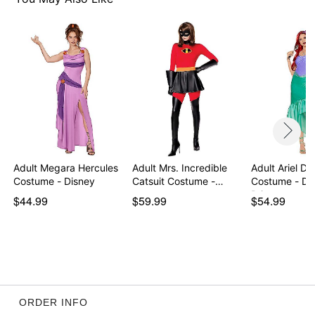
Imported
Note: Shoes sold separately
Item# 07742406
Adult Megara Hercules
Adult Mrs. Incredible
Adult Ariel Dr
Costume - Disney
Catsuit Costume -…
Costume - Di
Prin…
$44.99
$59.99
$54.99
ORDER INFO