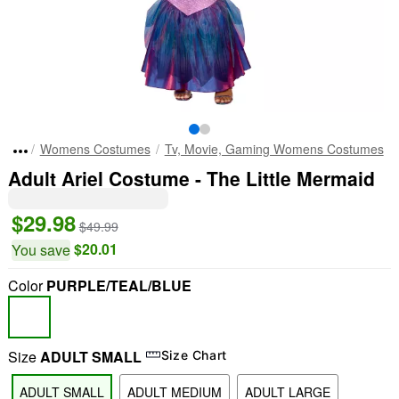
Womens Costumes
Tv, Movie, Gaming Womens Costumes
Adult Ariel Costume - The Little Mermaid
$29.98
$49.99
$20.01
You save
Color
PURPLE/TEAL/BLUE
Size
ADULT SMALL
Size Chart
ADULT SMALL
ADULT MEDIUM
ADULT LARGE