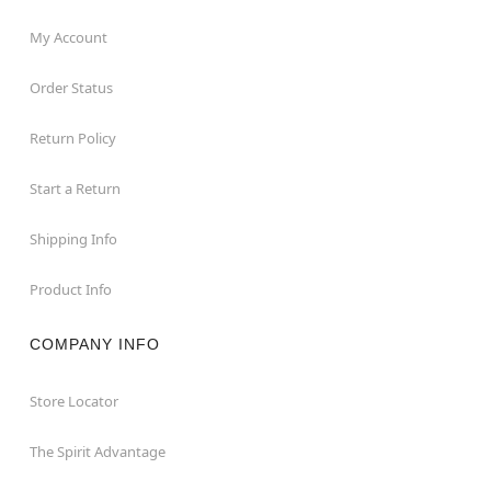
My Account
Order Status
Return Policy
Start a Return
Shipping Info
Product Info
COMPANY INFO
Store Locator
The Spirit Advantage