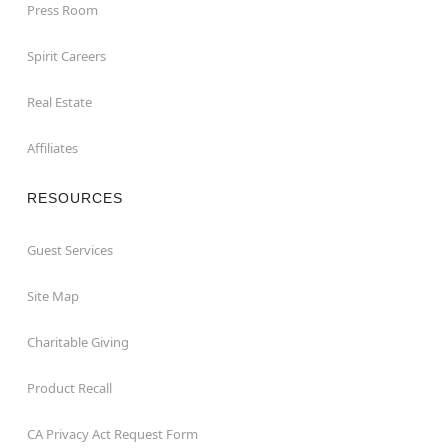
Press Room
Spirit Careers
Real Estate
Affiliates
RESOURCES
Guest Services
Site Map
Charitable Giving
Product Recall
CA Privacy Act Request Form