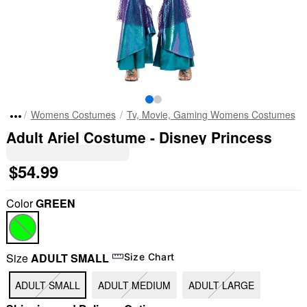
Womens Costumes
Tv, Movie, Gaming Womens Costumes
Adult Ariel Costume - Disney Princess
$54.99
Color
GREEN
Size
ADULT SMALL
Size Chart
ADULT SMALL
ADULT MEDIUM
ADULT LARGE