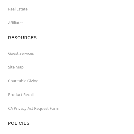
Real Estate
Affiliates
RESOURCES
Guest Services
Site Map
Charitable Giving
Product Recall
CA Privacy Act Request Form
POLICIES