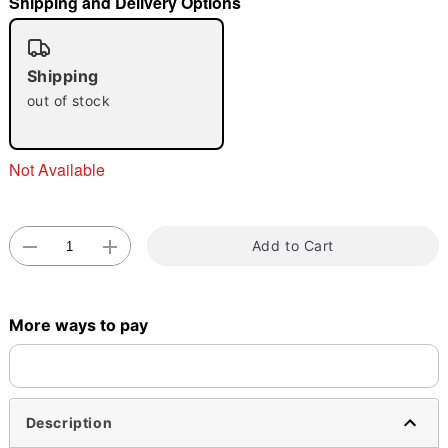
Shipping and Delivery Options
"Slide "
0
Shipping
out of stock
Not Available
Double tap to zoom
Add to Cart
More ways to pay
Description