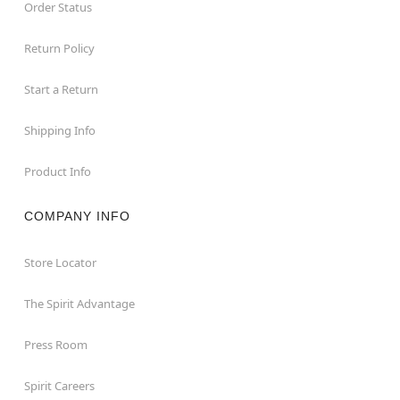
Order Status
Return Policy
Start a Return
Shipping Info
Product Info
COMPANY INFO
Store Locator
The Spirit Advantage
Press Room
Spirit Careers