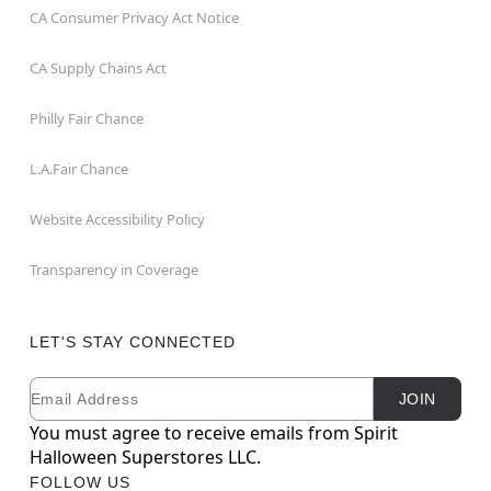
CA Consumer Privacy Act Notice
CA Supply Chains Act
Philly Fair Chance
L.A.Fair Chance
Website Accessibility Policy
Transparency in Coverage
LET'S STAY CONNECTED
Email
Newsletter Subscription
JOIN
You must agree to receive emails from Spirit
Halloween Superstores LLC.
FOLLOW US