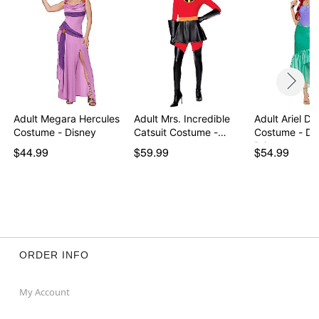
Adult Megara Hercules
Adult Mrs. Incredible
Adult Ariel Dr
Costume - Disney
Catsuit Costume -…
Costume - Di
Prin…
$44.99
$59.99
$54.99
ORDER INFO
My Account