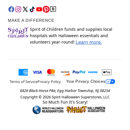
MAKE A DIFFERENCE
Spirit of Children funds and supplies local
hospitals with Halloween essentials and
volunteers year-round!
Learn more.
Terms of Service
Privacy Policy
Your Privacy Choices
6826 Black Horse Pike, Egg Harbor Township, NJ 08234
Copyright ©
2026
Spirit Halloween Superstores, LLC
So Much Fun It's Scary!