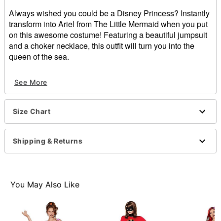
Always wished you could be a Disney Princess? Instantly
transform into Ariel from The Little Mermaid when you put
on this awesome costume! Featuring a beautiful jumpsuit
and a choker necklace, this outfit will turn you into the
queen of the sea.
Officially licensed
See More
Includes:
Jumpsuit
Choker
Size Chart
Sleeveless
Botton closure
Material: Polyester, spandex, polyurethane, metal
Shipping & Returns
Care: Spot clean
Imported
Note: Wig and shoes sold separately
You May Also Like
Item# 01605534