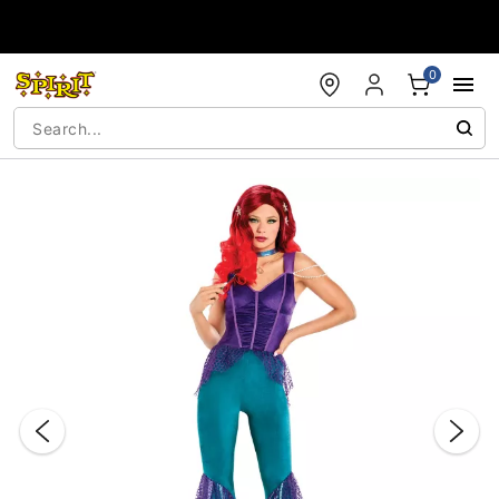
Accessibility Acknowledgement
0
"Slide "