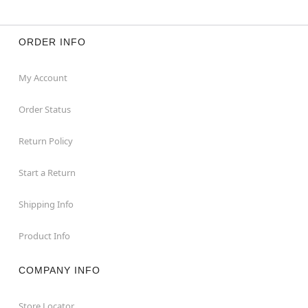
ORDER INFO
My Account
Order Status
Return Policy
Start a Return
Shipping Info
Product Info
COMPANY INFO
Store Locator