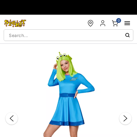
Accessibility Acknowledgement
0
"Slide "