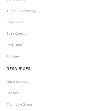
The Spirit Advantage
Press Room
Spirit Careers
Real Estate
Affiliates
RESOURCES
Guest Services
Site Map
Charitable Giving