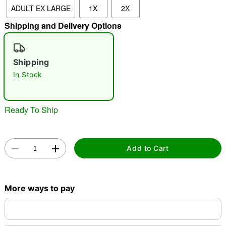
ADULT EX LARGE
1X
2X
Shipping and Delivery Options
"Slide "
0
Shipping
In Stock
Ready To Ship
Double tap to zoom
Add to Cart
More ways to pay