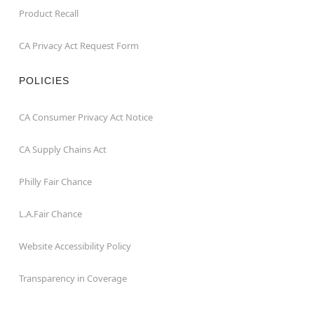
Product Recall
CA Privacy Act Request Form
POLICIES
CA Consumer Privacy Act Notice
CA Supply Chains Act
Philly Fair Chance
L.A.Fair Chance
Website Accessibility Policy
Transparency in Coverage