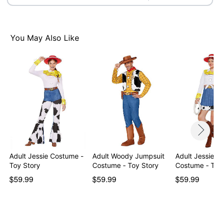
You May Also Like
Adult Jessie Costume -
Adult Woody Jumpsuit
Adult Jessie 
Toy Story
Costume - Toy Story
Costume - To
$59.99
$59.99
$59.99