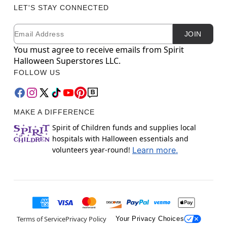
LET'S STAY CONNECTED
Email
Newsletter Subscription
JOIN
You must agree to receive emails from Spirit
Halloween Superstores LLC.
FOLLOW US
MAKE A DIFFERENCE
Spirit of Children funds and supplies local
hospitals with Halloween essentials and
volunteers year-round!
Learn more.
Terms of Service
Privacy Policy
Your Privacy Choices