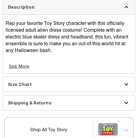
Description
Rep your favorite Toy Story character with this officially
licensed adult alien dress costume! Complete with an
electric blue skater dress and headband, this fun, vibrant
ensemble is sure to make you an out-of-this-world hit at
any Halloween bash.
Officially licensed
See More
Includes:
Dress
Headband
Size Chart
Material: Polyester, spandex
Care: Spot clean only
Imported
Shipping & Returns
Item# 01726173
→
Shop All Toy Story