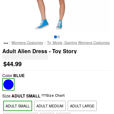
Womens Costumes
Tv, Movie, Gaming Womens Costumes
Adult Alien Dress - Toy Story
$44.99
Color
BLUE
Size
ADULT SMALL
Size Chart
ADULT SMALL
ADULT MEDIUM
ADULT LARGE