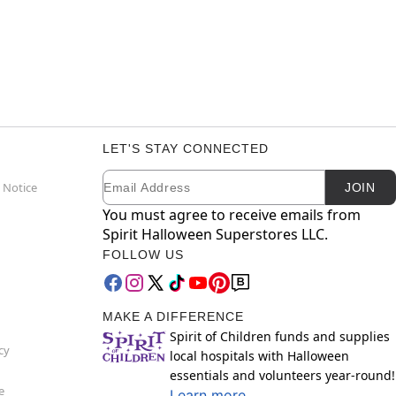
LET'S STAY CONNECTED
Email
Newsletter Subscription
 Notice
JOIN
You must agree to receive emails from
Spirit Halloween Superstores LLC.
FOLLOW US
MAKE A DIFFERENCE
Spirit of Children funds and supplies
cy
local hospitals with Halloween
essentials and volunteers year-round!
e
Learn more.