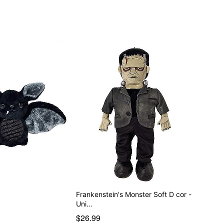
Frankenstein's Monster Soft D cor -
Uni…
$26.99