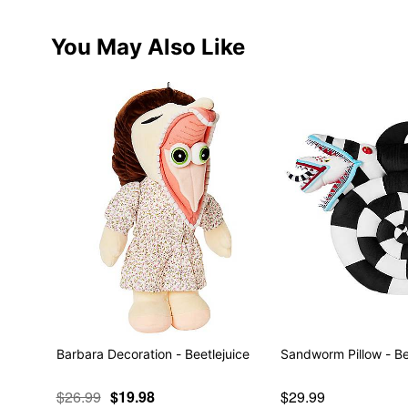
You May Also Like
Barbara Decoration - Beetlejuice
Sandworm Pillow - Be
$26.99
$19.98
$29.99