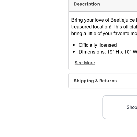
Description
Bring your love of Beetlejuic
treasured location! This offici
bring a little of your favorite 
Officially licensed
Dimensions: 19" H x 10" W
Material: Cotton, polyester
See More
Care: Spot clean
Improted
Shipping & Returns
Item# 01519644
Shop 