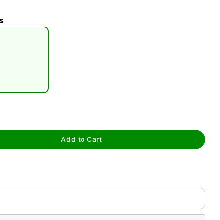
s
tap to zoom
Add to Cart