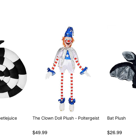
etlejuice
The Clown Doll Plush - Poltergeist
Bat Plush
$49.99
$26.99