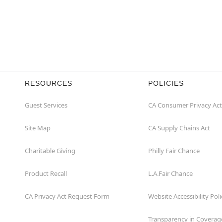
RESOURCES
POLICIES
Guest Services
CA Consumer Privacy Act
Site Map
CA Supply Chains Act
Charitable Giving
Philly Fair Chance
Product Recall
L.A.Fair Chance
CA Privacy Act Request Form
Website Accessibility Poli
Transparency in Coverag