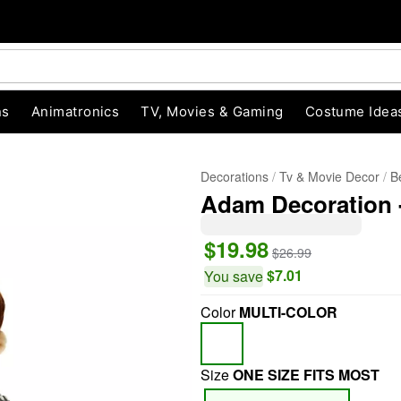
ns
Animatronics
TV, Movies & Gaming
Costume Idea
Decorations
Tv & Movie Decor
B
Adam Decoration -
$19.98
$26.99
$7.01
You save
Color
MULTI-COLOR
"Slide "
0
Size
ONE SIZE FITS MOST