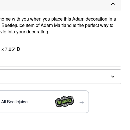
e home with you when you place this Adam decoration in a
al Beetlejuice item of Adam Maitland is the perfect way to
movie into your decorating.
 x 7.25" D
→
All Beetlejuice