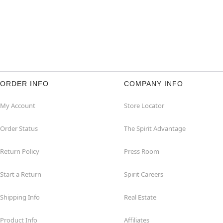
ORDER INFO
COMPANY INFO
My Account
Store Locator
Order Status
The Spirit Advantage
Return Policy
Press Room
Start a Return
Spirit Careers
Shipping Info
Real Estate
Product Info
Affiliates