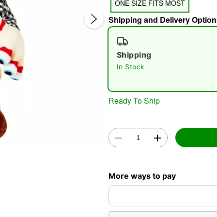
ONE SIZE FITS MOST
Shipping and Delivery Option
Shipping
In Stock
Double 
Ready To Ship
More ways to pay