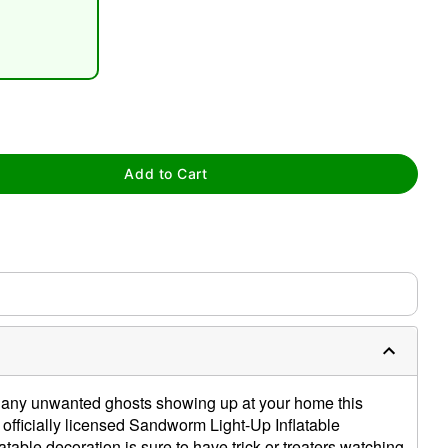
Add to Cart
tap to zoom
 any unwanted ghosts showing up at your home this
officially licensed Sandworm Light-Up Inflatable
atable decoration is sure to have trick-or-treaters watching