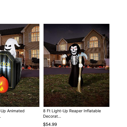
t-Up Animated
8 Ft Light-Up Reaper Inflatable
…
Decorat…
$54.99