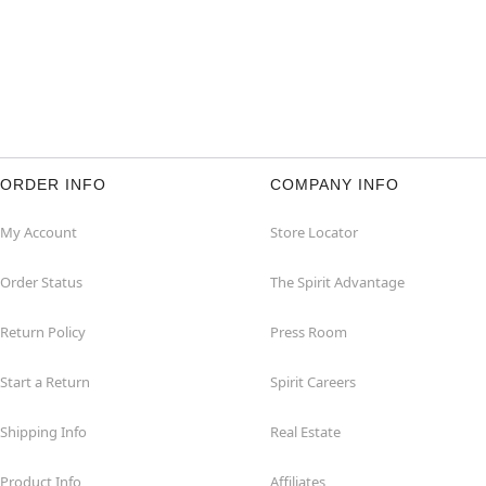
ORDER INFO
COMPANY INFO
My Account
Store Locator
Order Status
The Spirit Advantage
Return Policy
Press Room
Start a Return
Spirit Careers
Shipping Info
Real Estate
Product Info
Affiliates