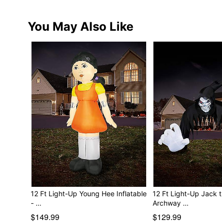
You May Also Like
12 Ft Light-Up Young Hee Inflatable
12 Ft Light-Up Jack 
- …
Archway …
$149.99
$129.99