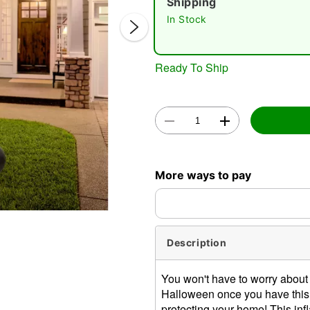
Shipping
In Stock
Ready To Ship
Double 
More ways to pay
Description
You won't have to worry about
Halloween once you have this 
protecting your home! This infl