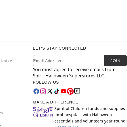
LET'S STAY CONNECTED
Email
Newsletter Subscription
 Notice
JOIN
You must agree to receive emails from
Spirit Halloween Superstores LLC.
FOLLOW US
MAKE A DIFFERENCE
Spirit of Children funds and supplies
cy
local hospitals with Halloween
essentials and volunteers year-round!
e