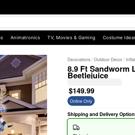
ns
Animatronics
TV, Movies & Gaming
Costume Idea
Decorations
Outdoor Decor
Infl
8.9 Ft Sandworm L
Beetlejuice
$149.99
Online Only
"Slide "
0
Shipping and Delivery Option