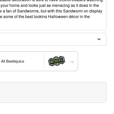
 your home and looks just as menacing as it does in the
be a fan of Sandworms, but with this Sandworm on display
ave some of the best looking Halloween décor in the
luded)
→
All Beetlejuice
 W x 55" D
e in covered areas