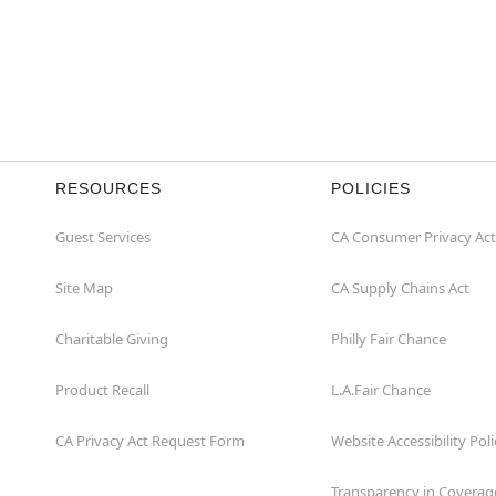
RESOURCES
POLICIES
Guest Services
CA Consumer Privacy Act
Site Map
CA Supply Chains Act
Charitable Giving
Philly Fair Chance
Product Recall
L.A.Fair Chance
CA Privacy Act Request Form
Website Accessibility Poli
Transparency in Coverag