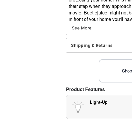
their step when they approach
movie. Beetlejuice might not 
in front of your home you'll h
neighborhood!
See More
Officially licensed
Includes:
Shipping & Returns
Inflatable
Stakes
Tethers
Adapter Type: DC 12V (inc
Shop 
Cord Length: 10 feet
Dimensions: 107" H x 98"
Weight: About 4 pounds
Product Features
Material: Polyester
Care: Spot clean
Light-Up
Imported
Note: Recommended for us
Item# 07641798