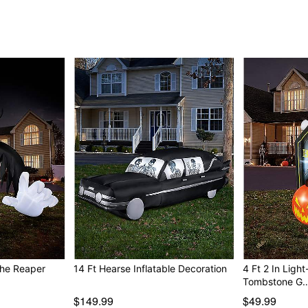
the Reaper
14 Ft Hearse Inflatable Decoration
4 Ft 2 In Ligh
Tombstone G
$149.99
$49.99