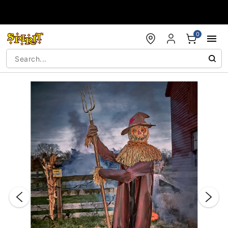
Accessibility Acknowledgement
0
"Slide "