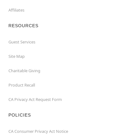
Affiliates
RESOURCES
Guest Services
Site Map
Charitable Giving
Product Recall
CA Privacy Act Request Form
POLICIES
CA Consumer Privacy Act Notice