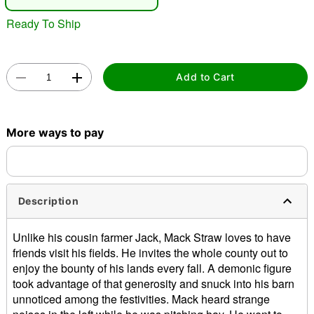
"Slide "
0
Ready To Ship
Add to Cart
More ways to pay
Double tap to zoom
Description
Unlike his cousin farmer Jack, Mack Straw loves to have
friends visit his fields. He invites the whole county out to
enjoy the bounty of his lands every fall. A demonic figure
took advantage of that generosity and snuck into his barn
unnoticed among the festivities. Mack heard strange