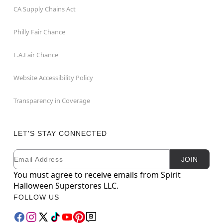
CA Supply Chains Act
Philly Fair Chance
L.A.Fair Chance
Website Accessibility Policy
Transparency in Coverage
LET'S STAY CONNECTED
Email
Newsletter Subscription
JOIN
You must agree to receive emails from Spirit
Halloween Superstores LLC.
FOLLOW US