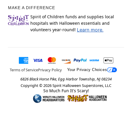
MAKE A DIFFERENCE
Spirit of Children funds and supplies local
hospitals with Halloween essentials and
volunteers year-round!
Learn more.
Terms of Service
Privacy Policy
Your Privacy Choices
6826 Black Horse Pike, Egg Harbor Township, NJ 08234
Copyright ©
2026
Spirit Halloween Superstores, LLC
So Much Fun It's Scary!