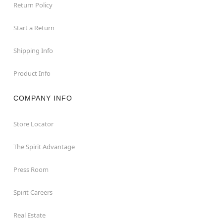
Return Policy
Start a Return
Shipping Info
Product Info
COMPANY INFO
Store Locator
The Spirit Advantage
Press Room
Spirit Careers
Real Estate