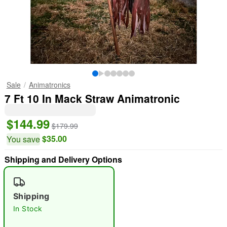
Sale
Animatronics
7 Ft 10 In Mack Straw Animatronic
$144.99
$179.99
$35.00
You save
Shipping and Delivery Options
Shipping
In Stock