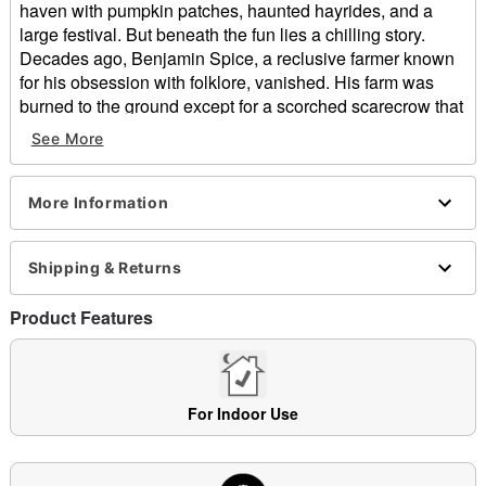
haven with pumpkin patches, haunted hayrides, and a
large festival. But beneath the fun lies a chilling story.
Decades ago, Benjamin Spice, a reclusive farmer known
for his obsession with folklore, vanished. His farm was
burned to the ground except for a scorched scarecrow that
had a carved pumpkin head with its jagged grin still intact.
See More
Soon after, a towering figure with a rusted axe in hand was
seen wandering the outskirts of town. Folks nicknamed
him the Pumpkin Punisher. Crops withered overnight.
More Information
Livestock disappeared. Anyone who trespassed on the
old Spice property was never seen again. Now, every
Shipping & Returns
October, he returns, fueled by vengeance and bound to
the land that betrayed him. If you hear loud screeching, the
Product Features
crunch of leaves behind you and smell rotting
pumpkin...run!
What’s Included:
Animated Pumpkin Punisher animatronic
For Indoor Use
Easy-to-follow setup instructions
Built-in volume control
External speaker jack