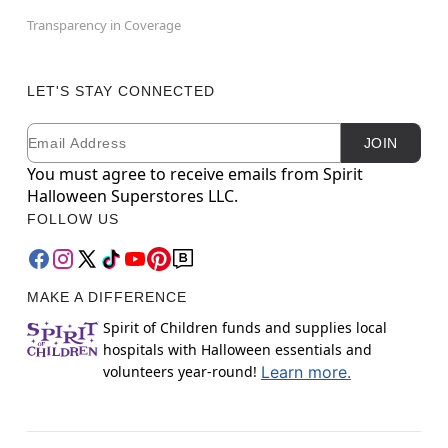
Transparency in Coverage
LET'S STAY CONNECTED
Email
Newsletter Subscription
JOIN
You must agree to receive emails from Spirit
Halloween Superstores LLC.
FOLLOW US
MAKE A DIFFERENCE
Spirit of Children funds and supplies local
hospitals with Halloween essentials and
volunteers year-round!
Learn more.