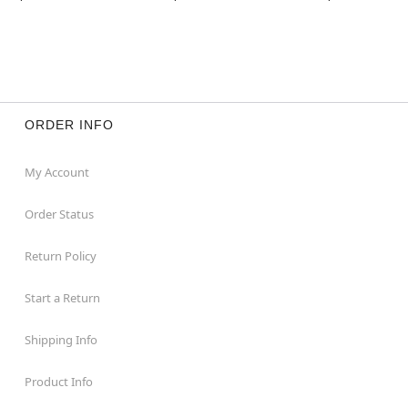
This animatronic features dimensions of 85.04” H x
48.82” W x 35.43” D, take your home décor to the
next level by adding them to your Halloween
display.
Weighs about 33.66 pounds
Materials & Care:
ORDER INFO
Made from fabric, plastic, electronics, and metal
materials
For proper care it is recommended to spot clean in
My Account
desired areas
Imported
Order Status
Note: This animatronic is recommended for use in
covered areas. Use indoors or in covered porch
Return Policy
areas
For optimum performance, do not add additional
Start a Return
weight onto prop
Shipping Info
Item# 05020656
Product Info