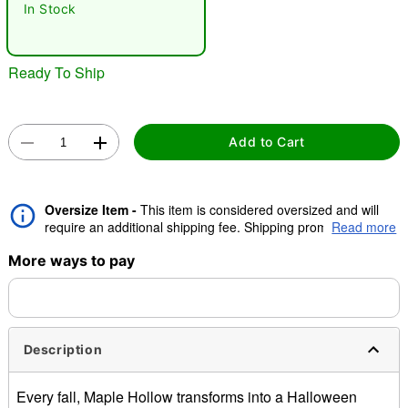
In Stock
"Slide "
0
Ready To Ship
Add to Cart
Oversize Item -
This item is considered oversized and will
Double tap to zoom
require an additional shipping fee. Shipping promos are valid,
Read more
but oversize charge will still apply.
More ways to pay
Description
Every fall, Maple Hollow transforms into a Halloween