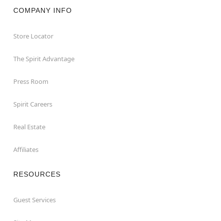
COMPANY INFO
Store Locator
The Spirit Advantage
Press Room
Spirit Careers
Real Estate
Affiliates
RESOURCES
Guest Services