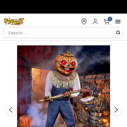
Accessibility Acknowledgement
0
"Slide "