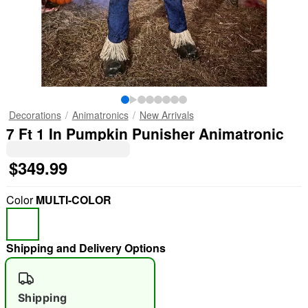
Decorations
Animatronics
New Arrivals
7 Ft 1 In Pumpkin Punisher Animatronic
$349.99
Color
MULTI-COLOR
Shipping and Delivery Options
Shipping