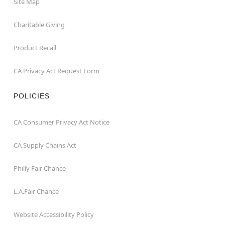
Site Map
Charitable Giving
Product Recall
CA Privacy Act Request Form
POLICIES
CA Consumer Privacy Act Notice
CA Supply Chains Act
Philly Fair Chance
L.A.Fair Chance
Website Accessibility Policy