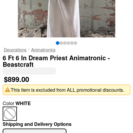
Decorations
Animatronics
6 Ft 6 In Dream Priest Animatronic -
Beastcraft
$899.00
This item is excluded from ALL promotional discounts.
Color
WHITE
Shipping and Delivery Options