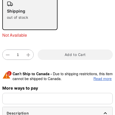
"Slide "
0
Shipping
out of stock
Not Available
Double tap to zoom
Add to Cart
2
Can't Ship to Canada -
Due to shipping restrictions, this item
cannot be shipped to Canada.
Read more
More ways to pay
Shipping Notice -
These items are made to order and ship
separately. Even if you chose expedited shipping, each item
needs up to a 3 day lead time for production.
Description