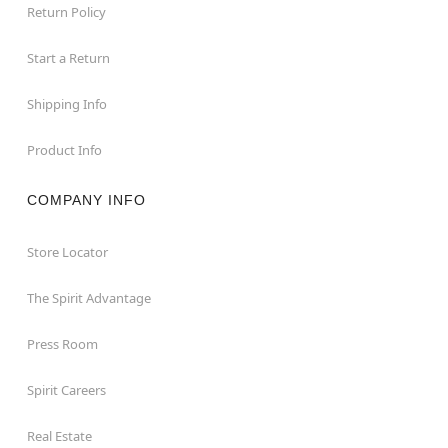
require an additional 10-14 days of processing time
Return Policy
Beastcraft is a full-service resource for static and
animatronic props.
Start a Return
Beastcraft stands behind their props. Please
contact Beastcraft directly at
Shipping Info
beastcraftprops@gmail.com for any inquires
Product Info
Item# 08621872
COMPANY INFO
Store Locator
The Spirit Advantage
Press Room
Spirit Careers
Real Estate