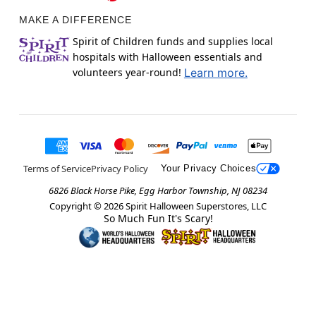
MAKE A DIFFERENCE
Spirit of Children funds and supplies local
hospitals with Halloween essentials and
volunteers year-round!
Learn more.
Terms of Service
Privacy Policy
Your Privacy Choices
6826 Black Horse Pike, Egg Harbor Township, NJ 08234
Copyright ©
2026
Spirit Halloween Superstores, LLC
So Much Fun It's Scary!