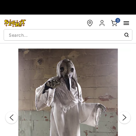
Accessibility Acknowledgement
0
"Slide "