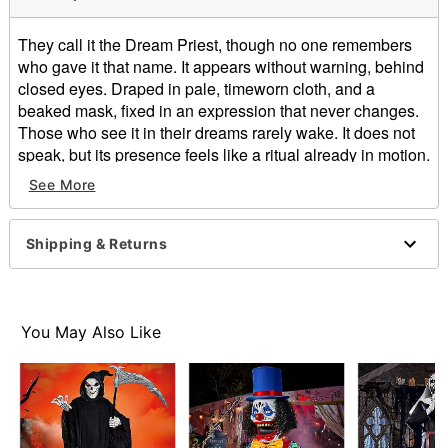
They call it the Dream Priest, though no one remembers
who gave it that name. It appears without warning, behind
closed eyes. Draped in pale, timeworn cloth, and a
beaked mask, fixed in an expression that never changes.
Those who see it in their dreams rarely wake. It does not
speak, but its presence feels like a ritual already in motion.
Night after night, it returns—closer each time. The
See More
boundary between dreaming and waking begins to slip…
until you’re no longer sure where it’s standing
Shipping & Returns
What’s Included:
Animated Dream Priest animatronic
Power adapter (12V 5amp)
Controller
You May Also Like
Features & Compatibility:
Panning animation. Random speed and direction.
This 78 inch tall panning animatronic is fully
programable and comes with a user friendly
controller