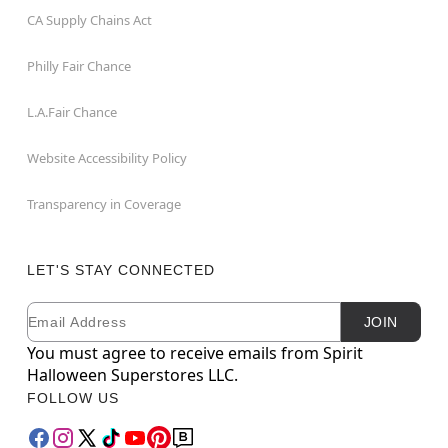
CA Supply Chains Act
Philly Fair Chance
L.A.Fair Chance
Website Accessibility Policy
Transparency in Coverage
LET'S STAY CONNECTED
Email
Newsletter Subscription
JOIN
You must agree to receive emails from Spirit
Halloween Superstores LLC.
FOLLOW US