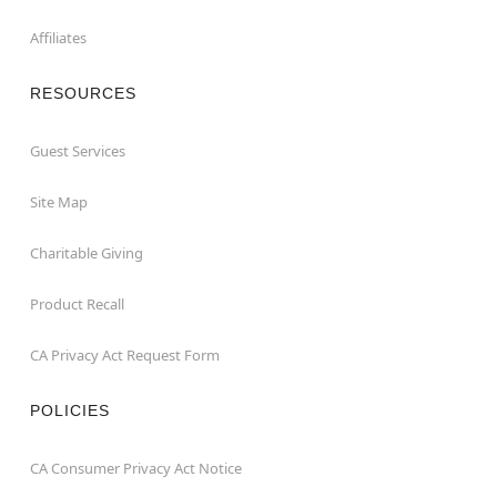
Affiliates
RESOURCES
Guest Services
Site Map
Charitable Giving
Product Recall
CA Privacy Act Request Form
POLICIES
CA Consumer Privacy Act Notice