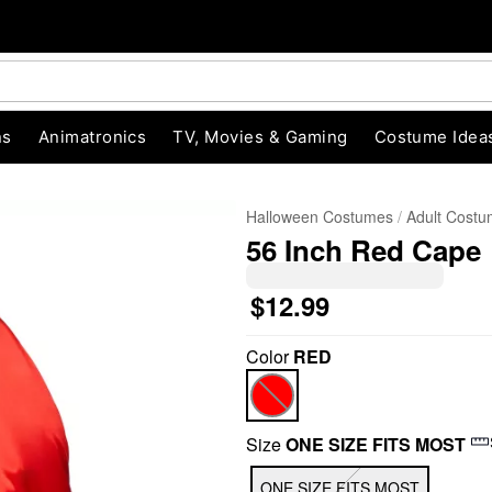
ns
Animatronics
TV, Movies & Gaming
Costume Idea
Halloween Costumes
Adult Cost
56 Inch Red Cape
$12.99
Color
RED
"Slide "
0
Size
ONE SIZE FITS MOST
ONE SIZE FITS MOST