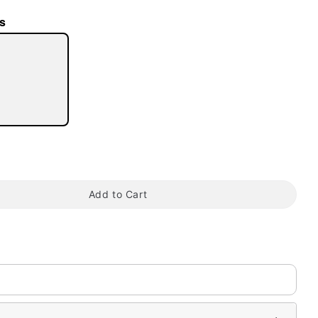
s
tap to zoom
Add to Cart