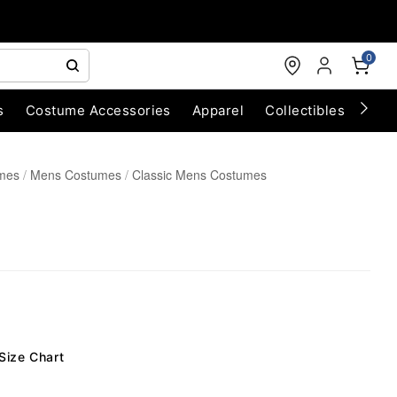
0
s
Costume Accessories
Apparel
Collectibles
Chri
umes
Mens Costumes
Classic Mens Costumes
Size Chart