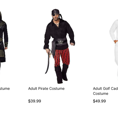
ostume
Adult Pirate Costume
Adult Golf Ca
Costume
$39.99
$49.99