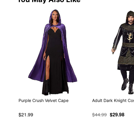
Purple Crush Velvet Cape
Adult Dark Knight C
$21.99
$44.99
$29.98