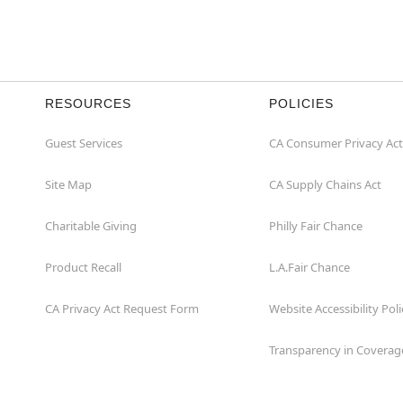
RESOURCES
POLICIES
Guest Services
CA Consumer Privacy Act
Site Map
CA Supply Chains Act
Charitable Giving
Philly Fair Chance
Product Recall
L.A.Fair Chance
CA Privacy Act Request Form
Website Accessibility Poli
Transparency in Coverag