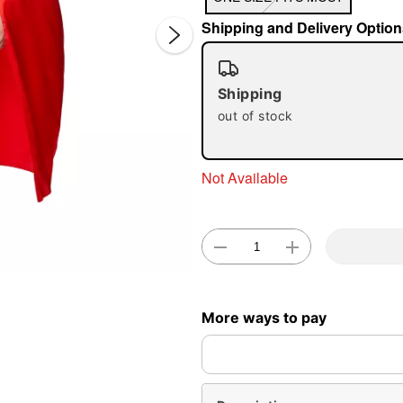
Shipping and Delivery Option
Shipping
out of stock
Double 
Not Available
More ways to pay