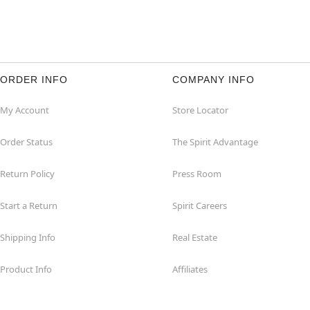
ORDER INFO
COMPANY INFO
My Account
Store Locator
Order Status
The Spirit Advantage
Return Policy
Press Room
Start a Return
Spirit Careers
Shipping Info
Real Estate
Product Info
Affiliates