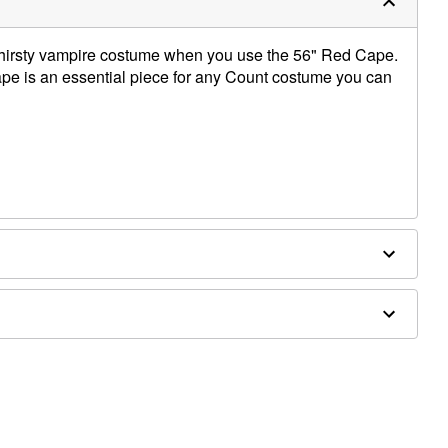
thirsty vampire costume when you use the 56" Red Cape.
cape is an essential piece for any Count costume you can
twear sold separately