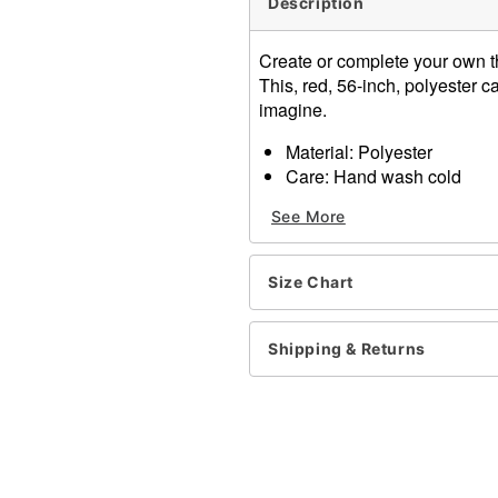
Description
Create or complete your own 
This, red, 56-inch, polyester 
imagine.
Material: Polyester
Care: Hand wash cold
Note: Shirt, pants, and foo
See More
Item# 01235720
Size Chart
Shipping & Returns