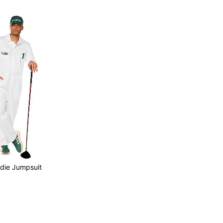
ddie Jumpsuit