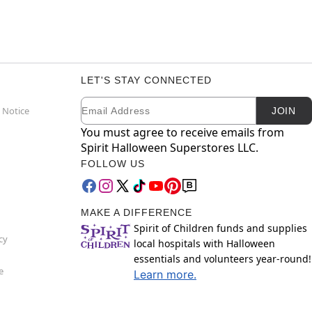
LET'S STAY CONNECTED
Email
Newsletter Subscription
 Notice
JOIN
You must agree to receive emails from
Spirit Halloween Superstores LLC.
FOLLOW US
MAKE A DIFFERENCE
Spirit of Children funds and supplies
cy
local hospitals with Halloween
essentials and volunteers year-round!
e
Learn more.