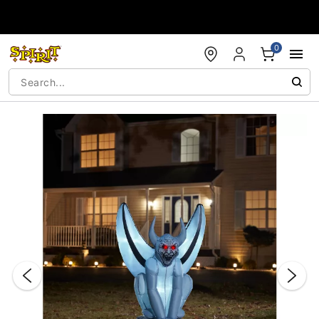
Accessibility Acknowledgement
0
"Slide "