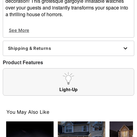
decoration! This grotesque gargoyle inflatable watches
over your guests and instantly transforms your space into
a thrilling house of horrors.
Includes:
See More
Inflatable
Tethers
Stakes
Shipping & Returns
Indoor/outdoor use
Dimensions: 60" H x 30" W x 20" D
Product Features
Cord length: 10 ft
Materials: Fabric, metal, plastic
Care: Spot clean
Imported
Light-Up
Item# 01476175
You May Also Like