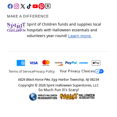
MAKE A DIFFERENCE
Spirit of Children funds and supplies local
hospitals with Halloween essentials and
volunteers year-round!
Learn more.
Terms of Service
Privacy Policy
Your Privacy Choices
6826 Black Horse Pike, Egg Harbor Township, NJ 08234
Copyright ©
2026
Spirit Halloween Superstores, LLC
So Much Fun It's Scary!