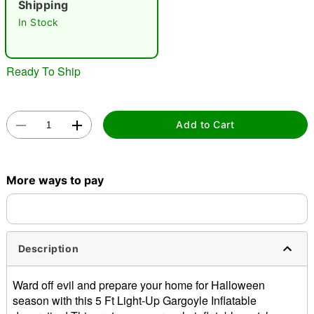
Shipping
"Slide "
0
In Stock
Ready To Ship
Add to Cart
Double tap to zoom
More ways to pay
Description
Ward off evil and prepare your home for Halloween
season with this 5 Ft Light-Up Gargoyle Inflatable