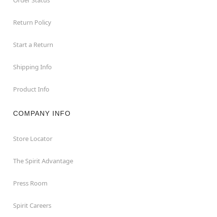
Return Policy
Start a Return
Shipping Info
Product Info
COMPANY INFO
Store Locator
The Spirit Advantage
Press Room
Spirit Careers