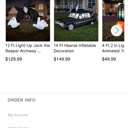
12 Ft Light-Up Jack the
14 Ft Hearse Inflatable
4 Ft 2 In Ligh
Reaper Archway …
Decoration
Animated To
G…
$129.99
$149.99
$49.99
ORDER INFO
My Account
Order Status