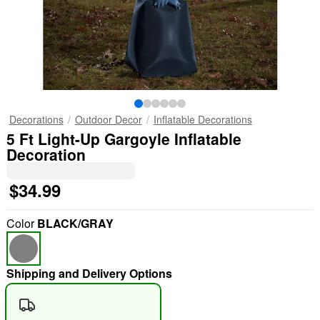
Decorations
Outdoor Decor
Inflatable Decorations
5 Ft Light-Up Gargoyle Inflatable
Decoration
$34.99
Color
BLACK/GRAY
Shipping and Delivery Options