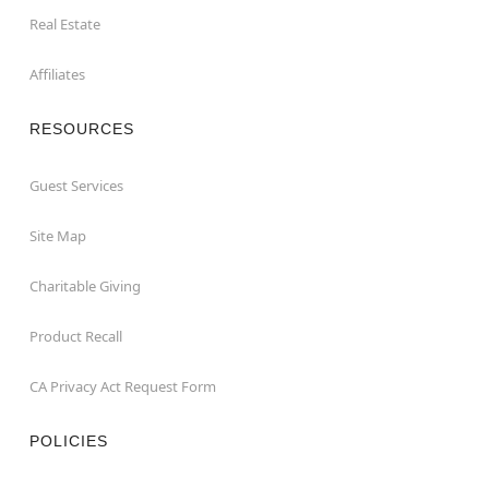
Real Estate
Affiliates
RESOURCES
Guest Services
Site Map
Charitable Giving
Product Recall
CA Privacy Act Request Form
POLICIES