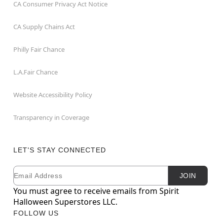
CA Consumer Privacy Act Notice
CA Supply Chains Act
Philly Fair Chance
L.A.Fair Chance
Website Accessibility Policy
Transparency in Coverage
LET'S STAY CONNECTED
Email
Newsletter Subscription
JOIN
You must agree to receive emails from Spirit
Halloween Superstores LLC.
FOLLOW US