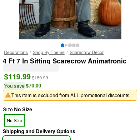
Decorations
Shop By Theme
Scarecrow Décor
4 Ft 7 In Sitting Scarecrow Animatronic
$119.99
$189.99
$70.00
You save
This item is excluded from ALL promotional discounts.
Size
No Size
No Size
Shipping and Delivery Options