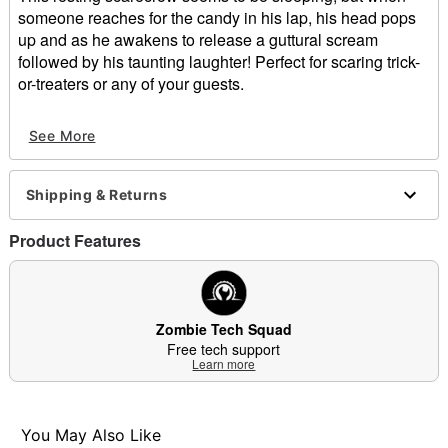
someone reaches for the candy in his lap, his head pops
up and as he awakens to release a guttural scream
followed by his taunting laughter! Perfect for scaring trick-
or-treaters or any of your guests.
This sinister scarecrow starts at 48.8 inches tall and pops
See More
up to 54.7 inches tall! Add an unexpected thrill to your
Halloween display with Sitting Scarecrow.
Shipping & Returns
What's Included:
Animated Sitting Scarecrow animatronic
Product Features
Easy-to-follow instructions
Built-in volume control
Power adapter (6V 2A)
Durable packaging with slide-out repacking tray for
Zombie Tech Squad
easy storage
Free tech support
Zombie Tech Squad support
Learn more
Candy bowl
Audio & Phrases:
When activated, this animatronic releases a
You May Also Like
guttural scream followed by taunting laughter