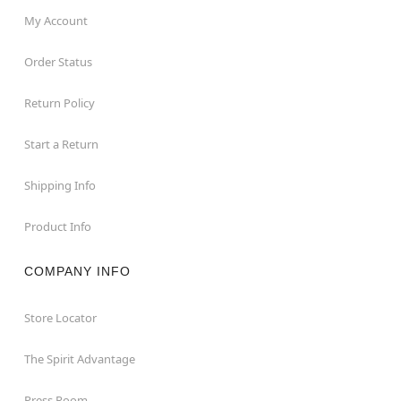
desired areas
My Account
Imported
This animatronic is recommended for use in
Order Status
covered areas. Use indoors or in covered porch
areas
Return Policy
For optimum performance, do not add additional
weight onto prop
Start a Return
Item# 01296656
Shipping Info
Product Info
COMPANY INFO
Store Locator
The Spirit Advantage
Press Room