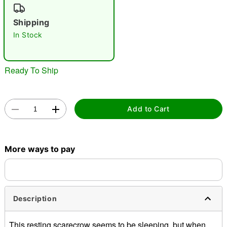
"Slide "
0
Shipping
In Stock
Ready To Ship
Double tap to zoom
Add to Cart
More ways to pay
Description
This resting scarecrow seems to be sleeping, but when