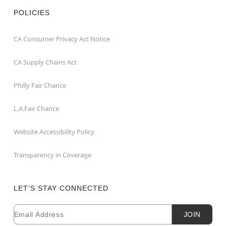
POLICIES
CA Consumer Privacy Act Notice
CA Supply Chains Act
Philly Fair Chance
L.A.Fair Chance
Website Accessibility Policy
Transparency in Coverage
LET'S STAY CONNECTED
Email
Newsletter Subscription
JOIN