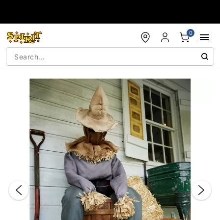
Accessibility Acknowledgement
0
"Slide "