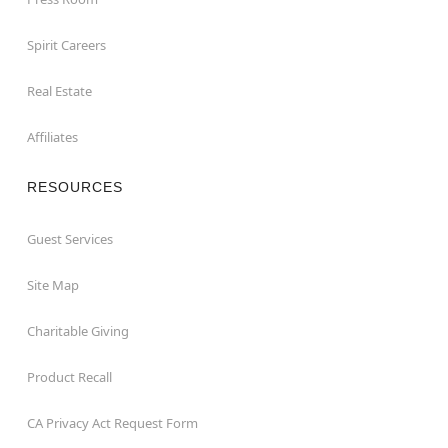
Spirit Careers
Real Estate
Affiliates
RESOURCES
Guest Services
Site Map
Charitable Giving
Product Recall
CA Privacy Act Request Form