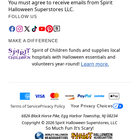
You must agree to receive emails from Spirit
Halloween Superstores LLC.
FOLLOW US
MAKE A DIFFERENCE
Spirit of Children funds and supplies local
hospitals with Halloween essentials and
volunteers year-round!
Learn more.
Terms of Service
Privacy Policy
Your Privacy Choices
6826 Black Horse Pike, Egg Harbor Township, NJ 08234
Copyright ©
2026
Spirit Halloween Superstores, LLC
So Much Fun It's Scary!