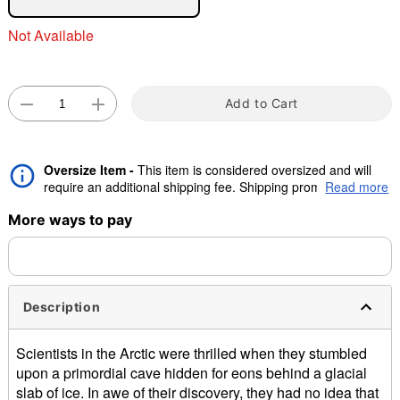
Not Available
"Slide "
0
Add to Cart
Oversize Item -
This item is considered oversized and will
require an additional shipping fee. Shipping promos are valid,
Read more
Double tap to zoom
but oversize charge will still apply.
More ways to pay
Description
Scientists in the Arctic were thrilled when they stumbled
upon a primordial cave hidden for eons behind a glacial
slab of ice. In awe of their discovery, they had no idea that