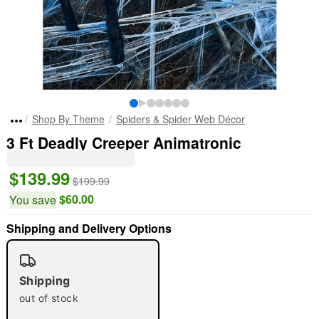
Shop By Theme
Spiders & Spider Web Décor
3 Ft Deadly Creeper Animatronic
$139.99
$199.99
$60.00
You save
Shipping and Delivery Options
Shipping
out of stock