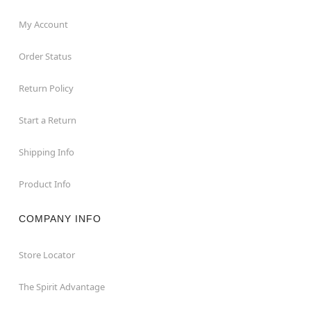
My Account
Order Status
Return Policy
Start a Return
Shipping Info
Product Info
COMPANY INFO
Store Locator
The Spirit Advantage