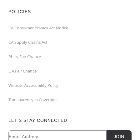
POLICIES
CA Consumer Privacy Act Notice
CA Supply Chains Act
Philly Fair Chance
L.A.Fair Chance
Website Accessibility Policy
Transparency in Coverage
LET'S STAY CONNECTED
Email
Newsletter Subscription
JOIN