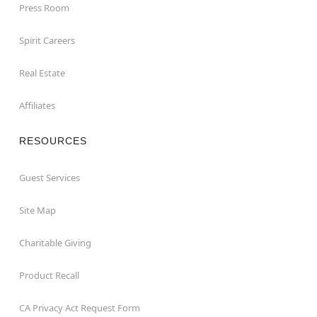
Press Room
Spirit Careers
Real Estate
Affiliates
RESOURCES
Guest Services
Site Map
Charitable Giving
Product Recall
CA Privacy Act Request Form