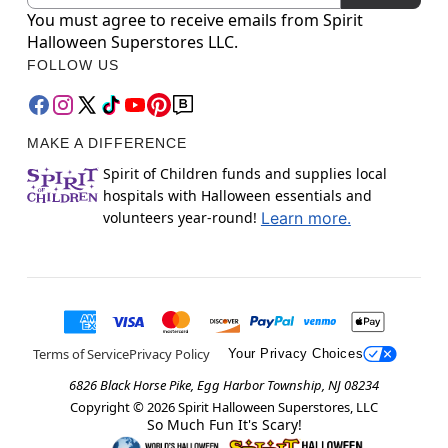
You must agree to receive emails from Spirit
Halloween Superstores LLC.
FOLLOW US
MAKE A DIFFERENCE
Spirit of Children funds and supplies local
hospitals with Halloween essentials and
volunteers year-round!
Learn more.
Terms of Service
Privacy Policy
Your Privacy Choices
6826 Black Horse Pike, Egg Harbor Township, NJ 08234
Copyright ©
2026
Spirit Halloween Superstores, LLC
So Much Fun It's Scary!