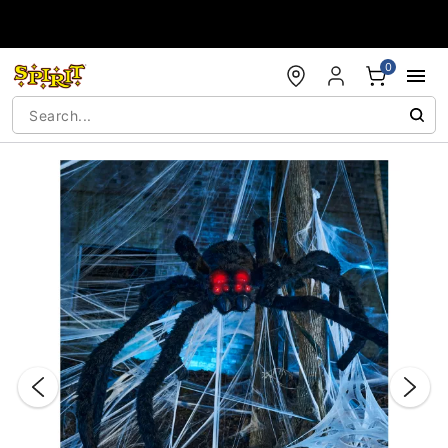
Accessibility Acknowledgement
0
"Slide "