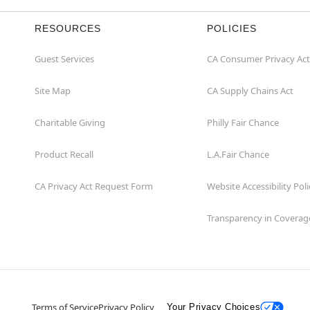
RESOURCES
POLICIES
Guest Services
CA Consumer Privacy Act
Site Map
CA Supply Chains Act
Charitable Giving
Philly Fair Chance
Product Recall
L.A.Fair Chance
CA Privacy Act Request Form
Website Accessibility Poli
Transparency in Coverag
Terms of Service
Privacy Policy
Your Privacy Choices