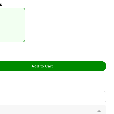
s
tap to zoom
Add to Cart