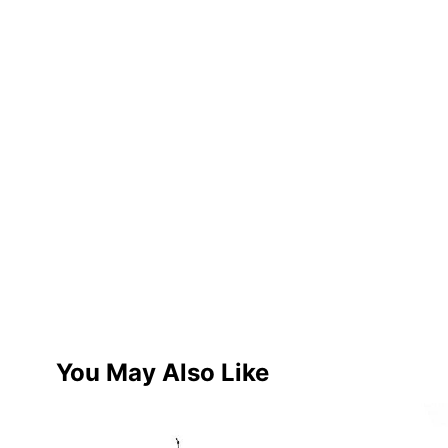
You May Also Like