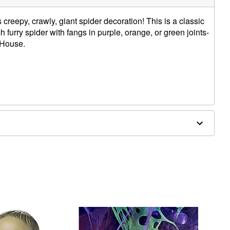
 creepy, crawly, giant spider decoration! This is a classic
furry spider with fangs in purple, orange, or green joints-
 House.
e in covered areas