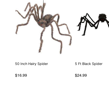
50 Inch Hairy Spider
5 Ft Black Spider
$16.99
$24.99