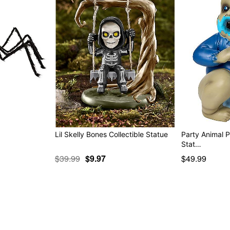
Lil Skelly Bones Collectible Statue
Party Animal 
Stat…
$39.99
$9.97
$49.99