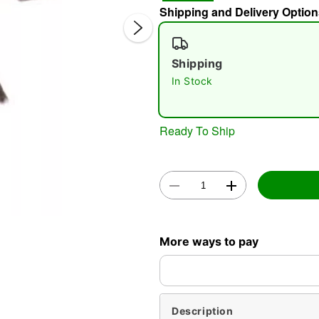
Shipping and Delivery Option
Shipping
In Stock
Ready To Ship
Double 
More ways to pay
Description