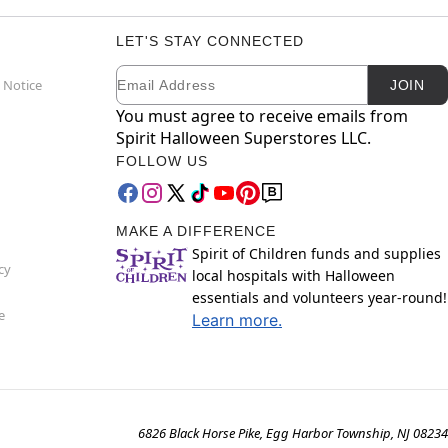
LET'S STAY CONNECTED
Email
Newsletter Subscription
 Notice
JOIN
You must agree to receive emails from
Spirit Halloween Superstores LLC.
FOLLOW US
MAKE A DIFFERENCE
Spirit of Children funds and supplies
cy
local hospitals with Halloween
essentials and volunteers year-round!
e
Learn more.
6826 Black Horse Pike, Egg Harbor Township, NJ 08234