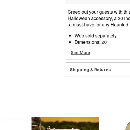
Creep out your guests with this
Halloween accessory, a 20 inch 
-a must-have for any Haunted
Web sold separately
Dimensions: 20"
Material: Fabric
See More
Care: Wipe clean
Imported
Note: Recommended for us
Shipping & Returns
Item# 00591081