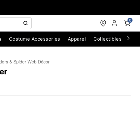
0
s
Costume Accessories
Apparel
Collectibles
Chri
ders & Spider Web Décor
er