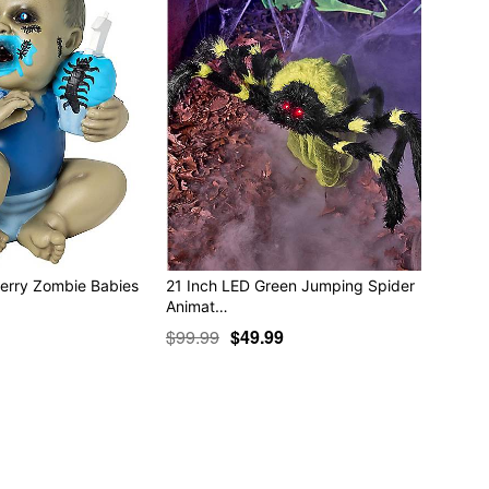
Perry Zombie Babies
21 Inch LED Green Jumping Spider
Animat…
$99.99
$49.99