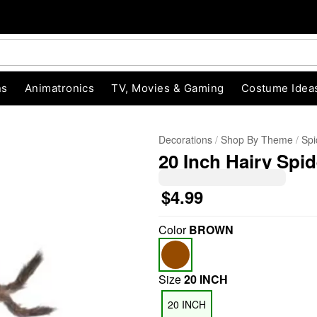
ns
Animatronics
TV, Movies & Gaming
Costume Idea
Decorations
Shop By Theme
Spi
20 Inch Hairy Spid
$4.99
Color
BROWN
"Slide "
0
Size
20 INCH
20 INCH