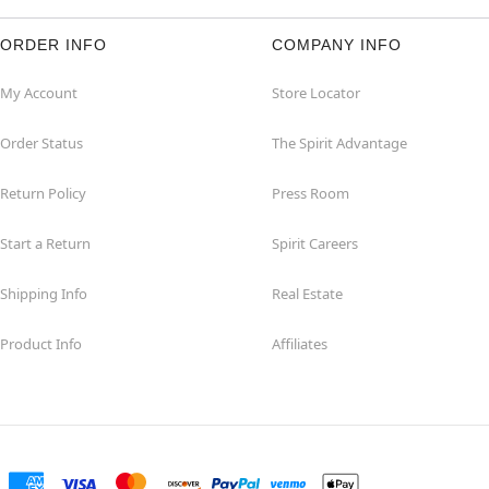
ORDER INFO
COMPANY INFO
My Account
Store Locator
Order Status
The Spirit Advantage
Return Policy
Press Room
Start a Return
Spirit Careers
Shipping Info
Real Estate
Product Info
Affiliates