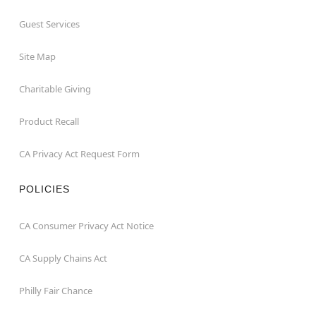
Guest Services
Site Map
Charitable Giving
Product Recall
CA Privacy Act Request Form
POLICIES
CA Consumer Privacy Act Notice
CA Supply Chains Act
Philly Fair Chance