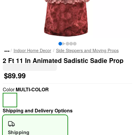
Indoor Home Decor
Side Steppers and Moving Props
2 Ft 11 In Animated Sadistic Sadie Prop
$89.99
Color
MULTI-COLOR
Shipping and Delivery Options
Shipping
"Slide "
0