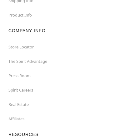
Shipping Info
Product Info
COMPANY INFO
Store Locator
The Spirit Advantage
Press Room
Spirit Careers
Real Estate
Affiliates
RESOURCES