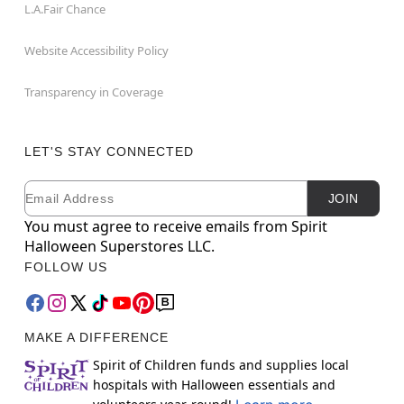
L.A.Fair Chance
Website Accessibility Policy
Transparency in Coverage
LET'S STAY CONNECTED
Email
Newsletter Subscription
JOIN
You must agree to receive emails from Spirit
Halloween Superstores LLC.
FOLLOW US
MAKE A DIFFERENCE
Spirit of Children funds and supplies local
hospitals with Halloween essentials and