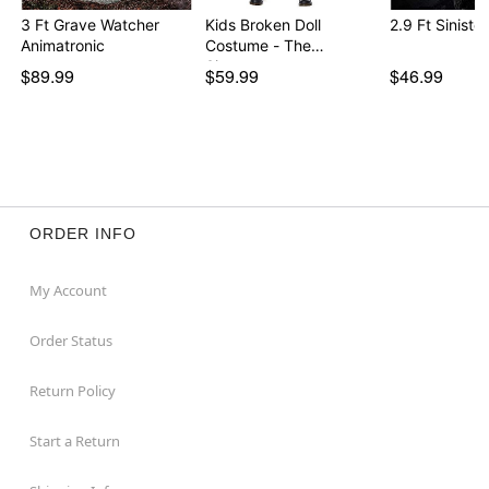
Adapter Type: 6V2A (included)
3 Ft Grave Watcher
Kids Broken Doll
2.9 Ft Sinister
Dimensions: 35” H x 16” W
Animatronic
Costume - The
Box Dimensions: 18” H x 10.25” W x 8” D
Signatur…
$89.99
$59.99
$46.99
Material: Plastic, polyester
Care: Spot clean
Imported
Note: Recommended for display indoors or in covered
areas
Item# 01835172
ORDER INFO
My Account
Order Status
Return Policy
Start a Return