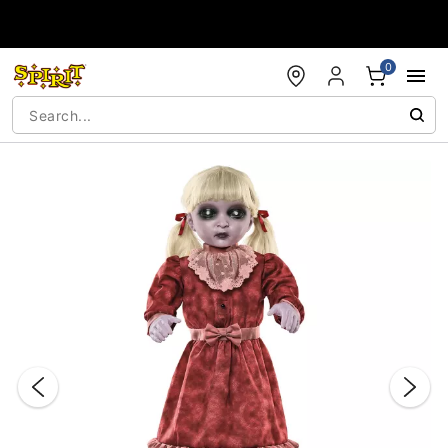
Accessibility Acknowledgement
0
"Slide "