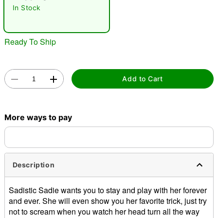
In Stock
Ready To Ship
Add to Cart
Double tap to zoom
More ways to pay
Description
Sadistic Sadie wants you to stay and play with her forever
and ever. She will even show you her favorite trick, just try
not to scream when you watch her head turn all the way