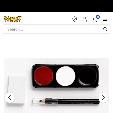
Accessibility Acknowledgement
0
"Slide "