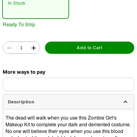
"Slide "
0
In Stock
Ready To Ship
Add to Cart
Double tap to zoom
More ways to pay
Description
The dead will walk when you use this Zombie Girl's
Makeup Kit to complete your dark and demented costume.
No one will believe their eyes when you use this blood