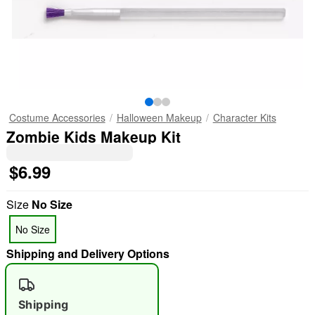
Costume Accessories
Halloween Makeup
Character Kits
Zombie Kids Makeup Kit
$6.99
Size
No Size
No Size
Shipping and Delivery Options
Shipping