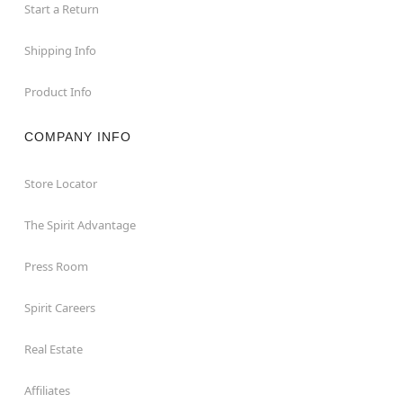
Start a Return
Shipping Info
Product Info
COMPANY INFO
Store Locator
The Spirit Advantage
Press Room
Spirit Careers
Real Estate
Affiliates