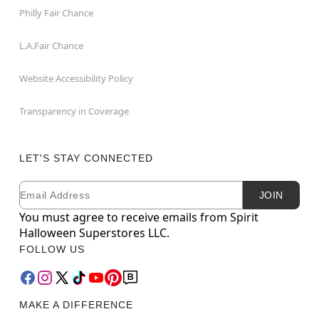
Philly Fair Chance
L.A.Fair Chance
Website Accessibility Policy
Transparency in Coverage
LET'S STAY CONNECTED
Email
Newsletter Subscription
JOIN
You must agree to receive emails from Spirit
Halloween Superstores LLC.
FOLLOW US
MAKE A DIFFERENCE