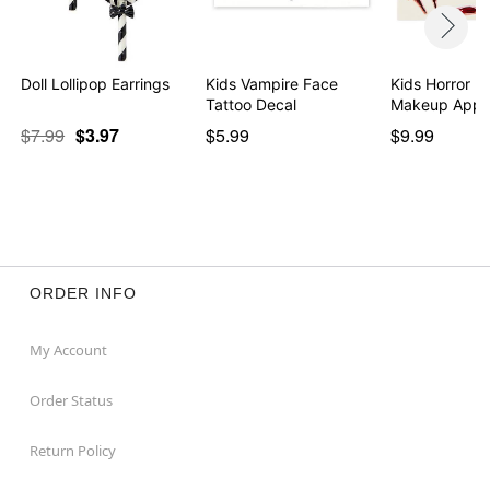
Doll Lollipop Earrings
Kids Vampire Face
Kids Horror I
Tattoo Decal
Makeup Appli
$7.99
$3.97
$5.99
$9.99
ORDER INFO
My Account
Order Status
Return Policy