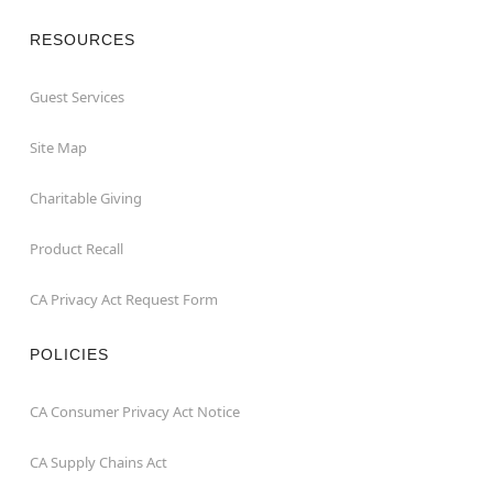
RESOURCES
Guest Services
Site Map
Charitable Giving
Product Recall
CA Privacy Act Request Form
POLICIES
CA Consumer Privacy Act Notice
CA Supply Chains Act