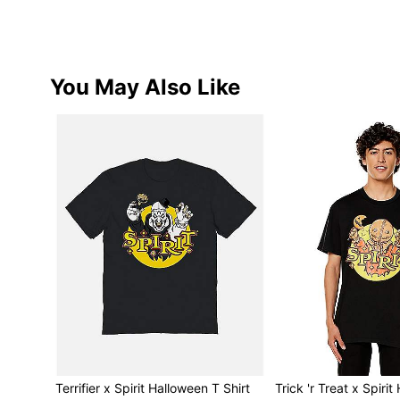
You May Also Like
Terrifier x Spirit Halloween T Shirt
Trick 'r Treat x Spiri