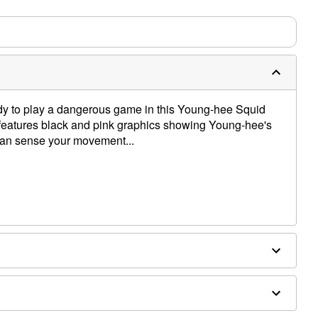
m needs up to a 3 day lead time for production.
eady to play a dangerous game in this Young-hee Squid
rt features black and pink graphics showing Young-hee's
 can sense your movement...
e dry low
only
e size smaller than your normal size
 order and may have a 1-2 day extra processing time