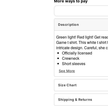
More ways to pay
expedited shipping, each ite
Description
Green light! Red light! Get r
Game t shirt. This white t shi
intricate design. Careful, she
Officially licensed
Crewneck
Short sleeves
Material: Cotton
See More
Care: Machine wash; tumbl
Imported
This shirt is Unisex Sizing 
Size Chart
For a fitted look, order on
Note: This item is print to
Shipping & Returns