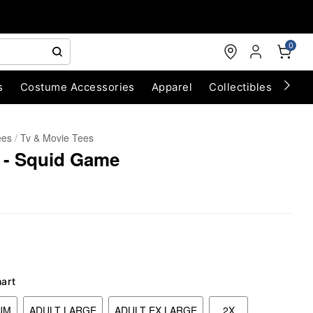
0
s
Costume Accessories
Apparel
Collectibles
Chri
ees
Tv & Movie Tees
 - Squid Game
hart
UM
ADULT LARGE
ADULT EX LARGE
2X