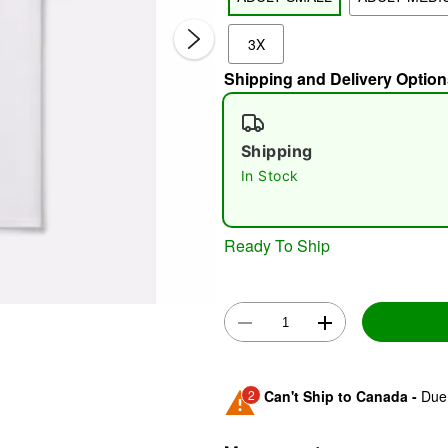
3X
Shipping and Delivery Option
Shipping
In Stock
Double 
Ready To Ship
2
Can't Ship to Canada -
Due 
Shipping Notice -
These ite