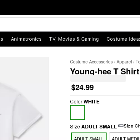
ns
Animatronics
TV, Movies & Gaming
Costume Idea
Costume Accessories
Apparel
T
Young-hee T Shirt
$24.99
Color
WHITE
"Slide "
0
Size
ADULT SMALL
Size C
ADULT SMALL
ADULT MEDI