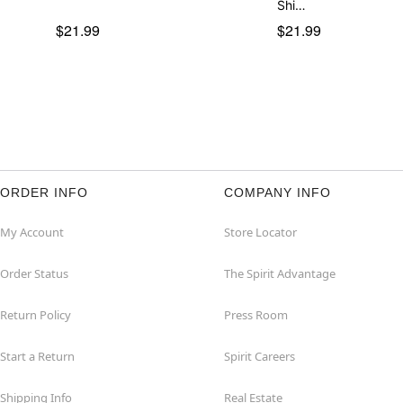
Shi…
$21.99
$21.99
ORDER INFO
COMPANY INFO
My Account
Store Locator
Order Status
The Spirit Advantage
Return Policy
Press Room
Start a Return
Spirit Careers
Shipping Info
Real Estate