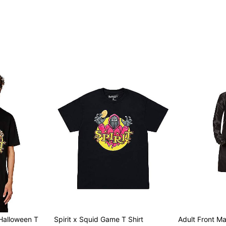
Item# 07936438
t Halloween T
Spirit x Squid Game T Shirt
Adult Front M