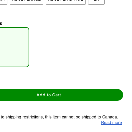
s
tap to zoom
Add to Cart
to shipping restrictions, this item cannot be shipped to Canada.
Read more
ms are made to order and ship separately. Even if you chose