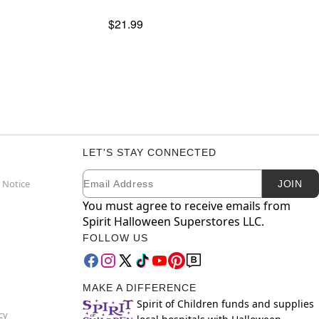
$21.99
LET'S STAY CONNECTED
Email
Newsletter Subscription
 Notice
JOIN
You must agree to receive emails from
Spirit Halloween Superstores LLC.
FOLLOW US
MAKE A DIFFERENCE
Spirit of Children funds and supplies
cy