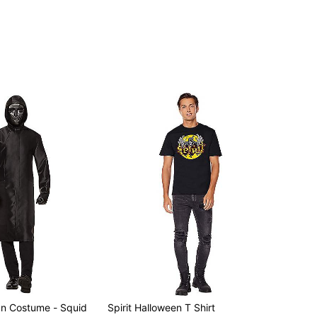
an Costume - Squid
Spirit Halloween T Shirt