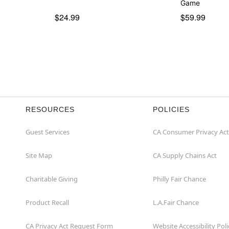
Game
$24.99
$59.99
RESOURCES
POLICIES
Guest Services
CA Consumer Privacy Act
Site Map
CA Supply Chains Act
Charitable Giving
Philly Fair Chance
Product Recall
L.A.Fair Chance
CA Privacy Act Request Form
Website Accessibility Poli