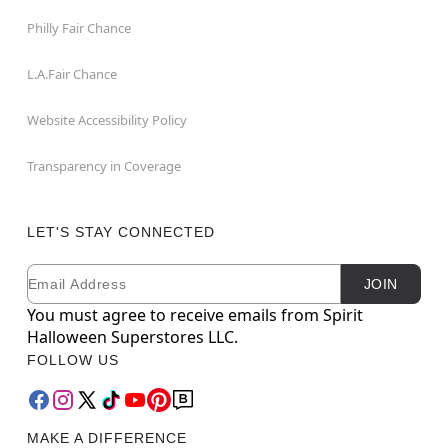
Philly Fair Chance
L.A.Fair Chance
Website Accessibility Policy
Transparency in Coverage
LET'S STAY CONNECTED
Email
Newsletter Subscription
JOIN
You must agree to receive emails from Spirit
Halloween Superstores LLC.
FOLLOW US
MAKE A DIFFERENCE