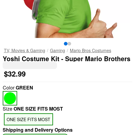
TV, Movies & Gaming
Gaming
Mario Bros Costumes
Yoshi Costume Kit - Super Mario Brothers
$32.99
Color
GREEN
Size
ONE SIZE FITS MOST
ONE SIZE FITS MOST
Shipping and Delivery Options