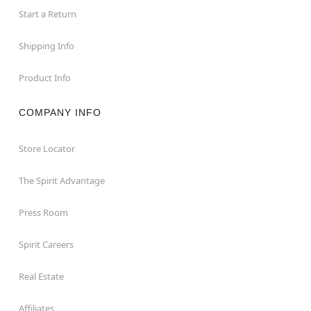
Start a Return
Shipping Info
Product Info
COMPANY INFO
Store Locator
The Spirit Advantage
Press Room
Spirit Careers
Real Estate
Affiliates