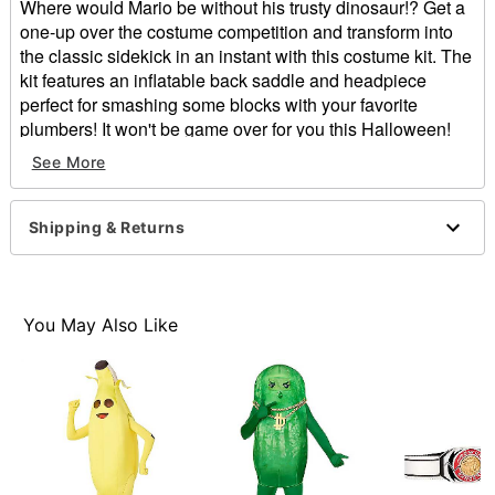
Where would Mario be without his trusty dinosaur!? Get a
one-up over the costume competition and transform into
the classic sidekick in an instant with this costume kit. The
kit features an inflatable back saddle and headpiece
perfect for smashing some blocks with your favorite
plumbers! It won't be game over for you this Halloween!
See More
Officially licensed
Includes:
Inflatable saddle
Shipping & Returns
Headpiece
Velcro closure
Material: Polyester, foam, polyurethane
Care: Spot clean
You May Also Like
Imported
Item# 01363597