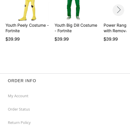
Youth Peely Costume -
Youth Big Dill Costume
Power Ranger
Fortnite
- Fortnite
with Removab
Morph…
$39.99
$39.99
$39.99
ORDER INFO
My Account
Order Status
Return Policy