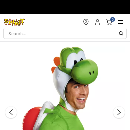
Accessibility Acknowledgement
0
"Slide "