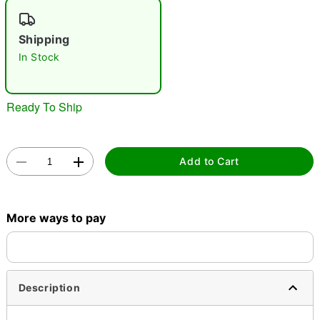
"Slide "
0
Shipping
In Stock
Ready To Ship
Double tap to zoom
Add to Cart
More ways to pay
Description