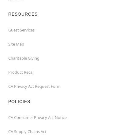
RESOURCES
Guest Services
Site Map
Charitable Giving
Product Recall
CA Privacy Act Request Form
POLICIES
CA Consumer Privacy Act Notice
CA Supply Chains Act