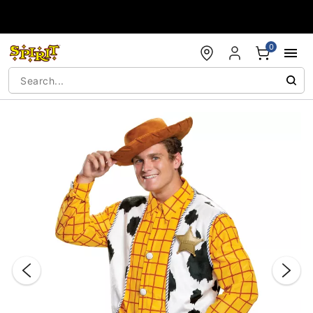
Accessibility Acknowledgement
0
"Slide "