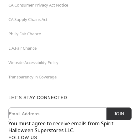
CA Consumer Privacy Act Notice
CA Supply Chains Act
Philly Fair Chance
L.A.Fair Chance
Website Accessibility Policy
Transparency in Coverage
LET'S STAY CONNECTED
Email
Newsletter Subscription
JOIN
You must agree to receive emails from Spirit
Halloween Superstores LLC.
FOLLOW US