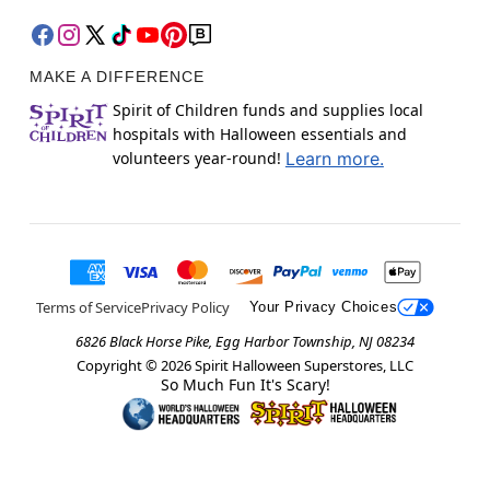
MAKE A DIFFERENCE
Spirit of Children funds and supplies local
hospitals with Halloween essentials and
volunteers year-round!
Learn more.
Terms of Service
Privacy Policy
Your Privacy Choices
6826 Black Horse Pike, Egg Harbor Township, NJ 08234
Copyright ©
2026
Spirit Halloween Superstores, LLC
So Much Fun It's Scary!