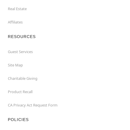
Real Estate
Affiliates
RESOURCES
Guest Services
Site Map
Charitable Giving
Product Recall
CA Privacy Act Request Form
POLICIES