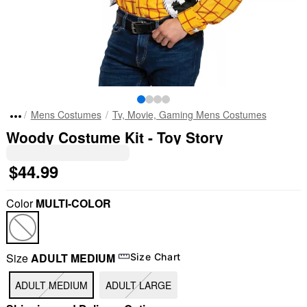
Mens Costumes
Tv, Movie, Gaming Mens Costumes
Woody Costume Kit - Toy Story
$44.99
Color
MULTI-COLOR
Size
ADULT MEDIUM
Size Chart
ADULT MEDIUM
ADULT LARGE