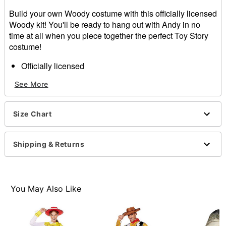
Build your own Woody costume with this officially licensed
Woody kit! You'll be ready to hang out with Andy in no
time at all when you piece together the perfect Toy Story
costume!
Officially licensed
Includes:
See More
Vest
Shirt
Pin
Size Chart
Button closure
Material: Polyester
Care: Spot clean
Shipping & Returns
Imported
Note: Hat, pants, belt and shoes sold separately
Item# 01457746
You May Also Like