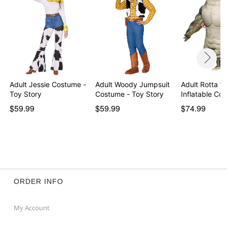
Adult Jessie Costume -
Adult Woody Jumpsuit
Adult Rotta th
Toy Story
Costume - Toy Story
Inflatable C
$59.99
$59.99
$74.99
ORDER INFO
My Account