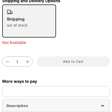
Shipping and Delivery Options
"Slide "
0
Shipping
out of stock
Not Available
Double tap to zoom
Add to Cart
More ways to pay
Description