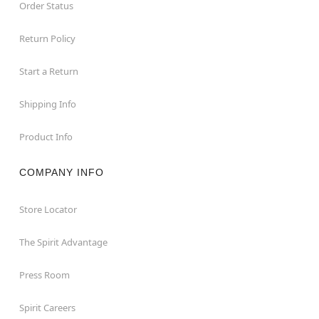
Order Status
Return Policy
Start a Return
Shipping Info
Product Info
COMPANY INFO
Store Locator
The Spirit Advantage
Press Room
Spirit Careers