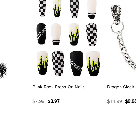
Punk Rock Press-On Nails
Dragon Cloak 
$7.99
$3.97
$14.99
$9.9