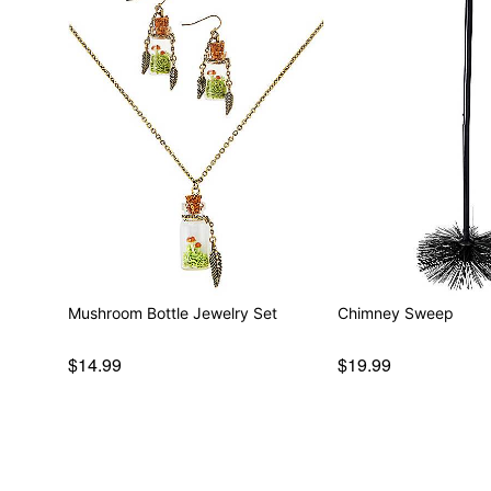
Mushroom Bottle Jewelry Set
Chimney Sweep
$14.99
$19.99