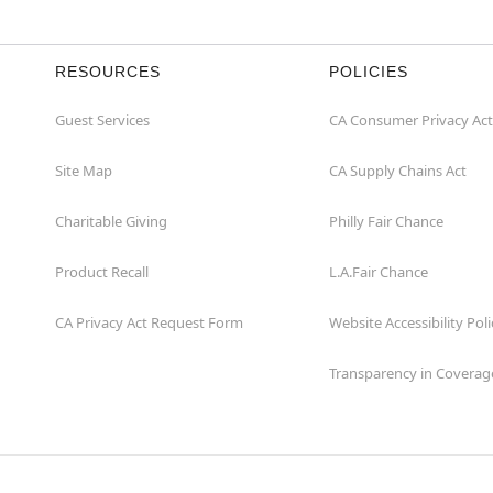
RESOURCES
POLICIES
Guest Services
CA Consumer Privacy Act
Site Map
CA Supply Chains Act
Charitable Giving
Philly Fair Chance
Product Recall
L.A.Fair Chance
CA Privacy Act Request Form
Website Accessibility Poli
Transparency in Coverag