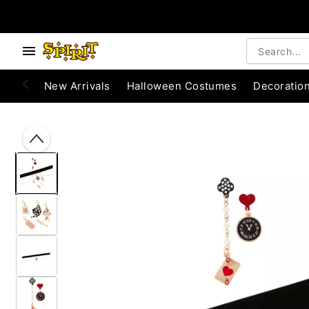
Accessibility Acknowledgement
e below buttons to browse categories.
New Arrivals
Halloween Costumes
Decoratio
"Slide "