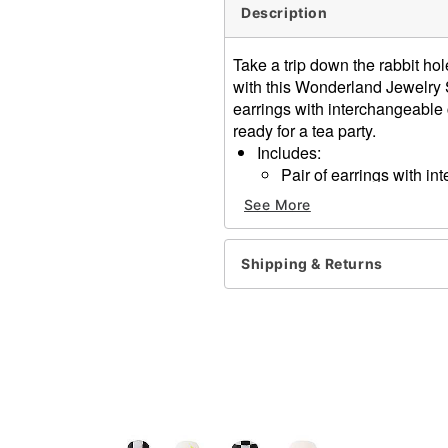
Description
Take a trip down the rabbit h
with this Wonderland Jewelry S
earrings with interchangeable
ready for a tea party.
Includes:
Pair of earrings with 
2 Pairs of extra charms
See More
Choker necklace
Material: Base metal
Clasp closure, post back c
Shipping & Returns
Care: Spot clean
Imported
Item# 01590132