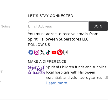
LET'S STAY CONNECTED
Email
Newsletter Subscription
 Notice
JOIN
You must agree to receive emails from
Spirit Halloween Superstores LLC.
FOLLOW US
MAKE A DIFFERENCE
Spirit of Children funds and supplies
cy
local hospitals with Halloween
essentials and volunteers year-round!
e
Learn more.