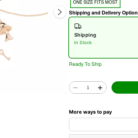
ONE SIZE FITS MOST
Shipping and Delivery Option
Shipping
In Stock
Double 
Ready To Ship
More ways to pay