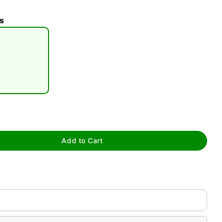
s
tap to zoom
Add to Cart