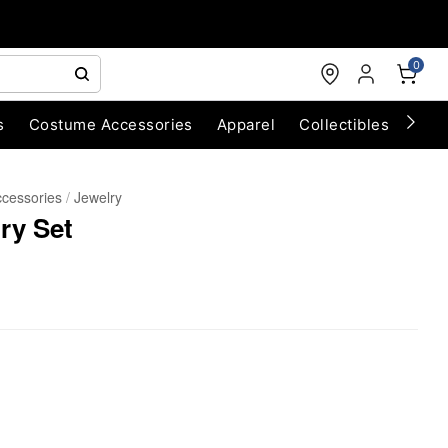
0
s
Costume Accessories
Apparel
Collectibles
Chri
cessories
Jewelry
ry Set