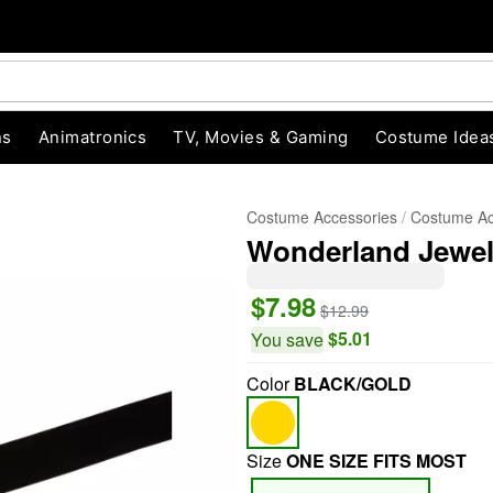
ns
Animatronics
TV, Movies & Gaming
Costume Idea
Costume Accessories
Costume Ac
Wonderland Jewel
$7.98
$12.99
$5.01
You save
Color
BLACK/GOLD
"Slide "
0
Size
ONE SIZE FITS MOST