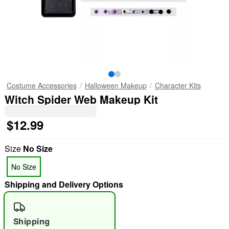
Costume Accessories
Halloween Makeup
Character Kits
Witch Spider Web Makeup Kit
$12.99
Size
No Size
No Size
Shipping and Delivery Options
Shipping
"Slide "
0