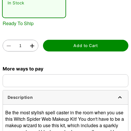
In Stock
Ready To Ship
Add to Cart
Double tap to zoom
More ways to pay
Description
Be the most stylish spell caster in the room when you use
this Witch Spider Web Makeup Kit! You don't have to be a
makeup wizard to use this kit, which includes a sparkly