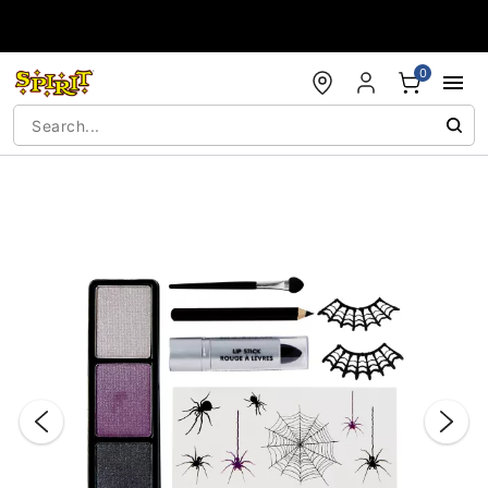
Accessibility Acknowledgement
0
"Slide "