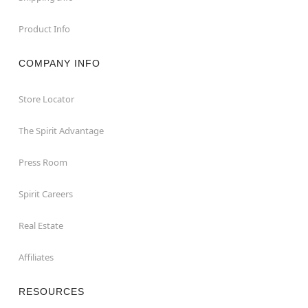
Product Info
COMPANY INFO
Store Locator
The Spirit Advantage
Press Room
Spirit Careers
Real Estate
Affiliates
RESOURCES