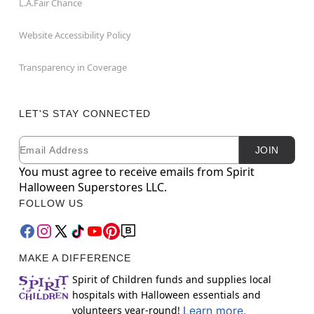
L.A.Fair Chance
Website Accessibility Policy
Transparency in Coverage
LET'S STAY CONNECTED
Email
Newsletter Subscription
JOIN
You must agree to receive emails from Spirit
Halloween Superstores LLC.
FOLLOW US
MAKE A DIFFERENCE
Spirit of Children funds and supplies local
hospitals with Halloween essentials and
volunteers year-round!
Learn more.