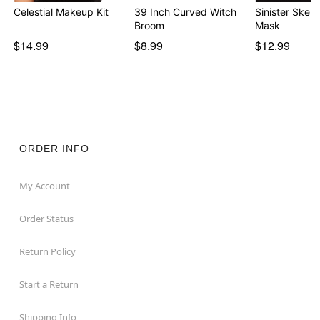
Celestial Makeup Kit
39 Inch Curved Witch
Sinister Skele
Broom
Mask
$14.99
$8.99
$12.99
ORDER INFO
My Account
Order Status
Return Policy
Start a Return
Shipping Info