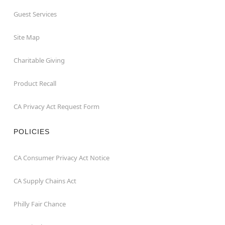
Guest Services
Site Map
Charitable Giving
Product Recall
CA Privacy Act Request Form
POLICIES
CA Consumer Privacy Act Notice
CA Supply Chains Act
Philly Fair Chance