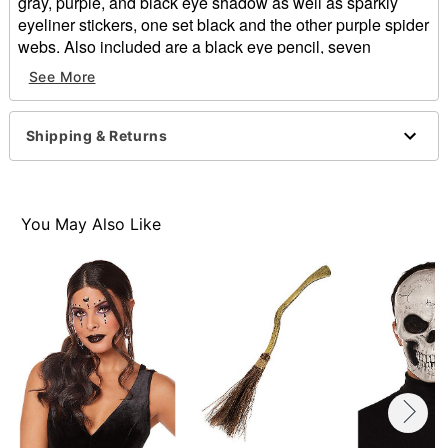
gray, purple, and black eye shadow as well as sparkly
eyeliner stickers, one set black and the other purple spider
webs. Also included are a black eye pencil, seven
temporary spider and spider web tattoos, and two sponge
See More
shadow brushes. Give any costume an extra hint of
darkness and romance with this kit!
Shipping & Returns
Witch Spider Web Makeup Kit includes:
3 eye shadows
1 eye pencil
2 applicators
You May Also Like
7 temporary tattoos
2 peel-off eyeliner sticker sets
Materials: See packaging.
Item# 01268937