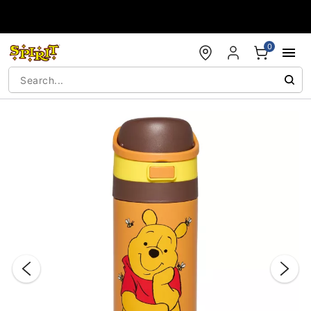
Accessibility Acknowledgement
0
"Slide "