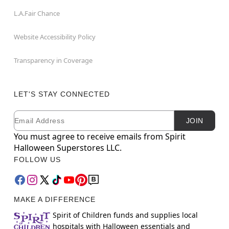
L.A.Fair Chance
Website Accessibility Policy
Transparency in Coverage
LET'S STAY CONNECTED
Email
Newsletter Subscription
JOIN
You must agree to receive emails from Spirit
Halloween Superstores LLC.
FOLLOW US
MAKE A DIFFERENCE
Spirit of Children funds and supplies local
hospitals with Halloween essentials and