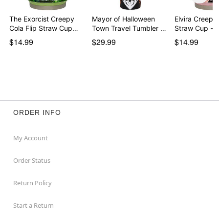
The Exorcist Creepy
Mayor of Halloween
Elvira Creepy 
Cola Flip Straw Cup…
Town Travel Tumbler …
Straw Cup - 
$14.99
$29.99
$14.99
ORDER INFO
My Account
Order Status
Return Policy
Start a Return