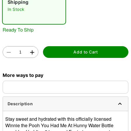
Shipping
In Stock
Ready To Ship
Double tap to zoom
Add to Cart
More ways to pay
Description
Stay sweet and hydrated with this officially licensed
Winnie the Pooh You Had Me At Hunny Water Bottle