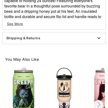
capable of holding 24 ounces! Featuring everyone's
favorite bear in a thoughtful pose surrounded by buzzing
bees and a dripping honey pot at his feet. An insulated
bottle and durable and secure flip lid and handle ready to
go whenever you are!
See More
Officially licensed
Included:
Shipping & Returns
Bottle
Lid
Dimensions: 10" H x 9" W x 8" D
Capacity: 24 oz.
You May Also Like
Material: Stainless Steel, plastic
Care: Hand wash only
Imported
Note: Not microwave or dishwasher safe
Item# 01879055