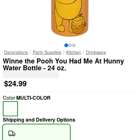
Decorations
Party Supplies
Kitchen
Drinkware
Winne the Pooh You Had Me At Hunny
Water Bottle - 24 oz.
$24.99
Color
MULTI-COLOR
Shipping and Delivery Options
"Slide "
0