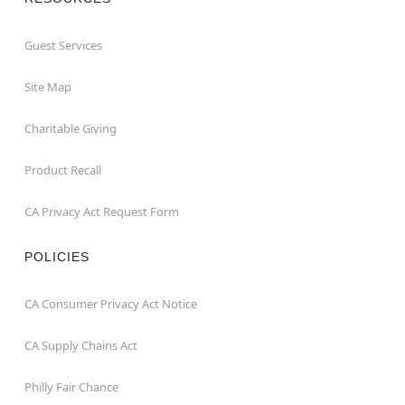
Guest Services
Site Map
Charitable Giving
Product Recall
CA Privacy Act Request Form
POLICIES
CA Consumer Privacy Act Notice
CA Supply Chains Act
Philly Fair Chance