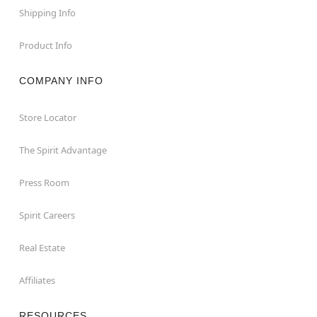
Shipping Info
Product Info
COMPANY INFO
Store Locator
The Spirit Advantage
Press Room
Spirit Careers
Real Estate
Affiliates
RESOURCES