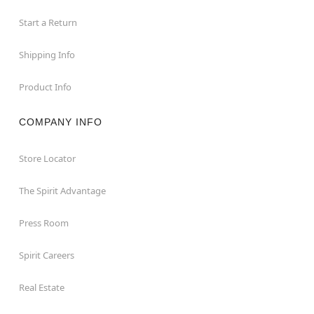
Start a Return
Shipping Info
Product Info
COMPANY INFO
Store Locator
The Spirit Advantage
Press Room
Spirit Careers
Real Estate