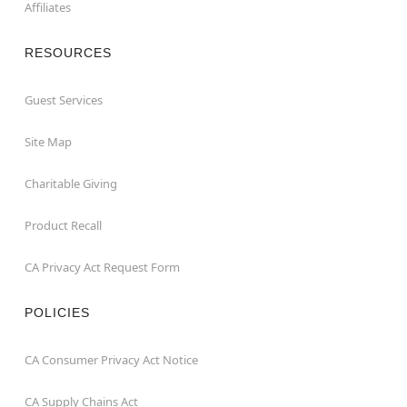
Affiliates
RESOURCES
Guest Services
Site Map
Charitable Giving
Product Recall
CA Privacy Act Request Form
POLICIES
CA Consumer Privacy Act Notice
CA Supply Chains Act