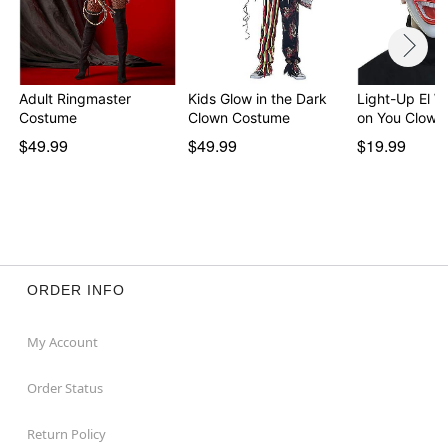
Adult Ringmaster
Kids Glow in the Dark
Light-Up El W
Costume
Clown Costume
on You Clown
$49.99
$49.99
$19.99
ORDER INFO
My Account
Order Status
Return Policy