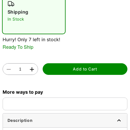
"Slide "
0
Shipping
In Stock
Hurry! Only 7 left in stock!
Ready To Ship
Double tap to zoom
Add to Cart
More ways to pay
Description