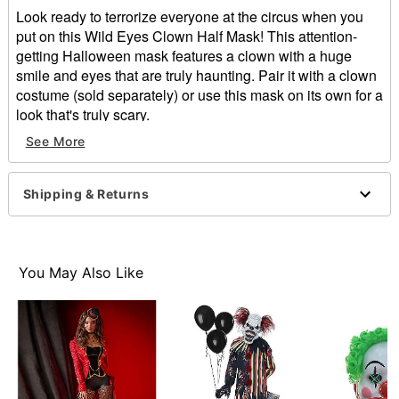
Look ready to terrorize everyone at the circus when you
put on this Wild Eyes Clown Half Mask! This attention-
getting Halloween mask features a clown with a huge
smile and eyes that are truly haunting. Pair it with a clown
costume (sold separately) or use this mask on its own for a
look that's truly scary.
See More
Dimensions:
Width: About 10" at widest point
Height: About 13" at highest point
Shipping & Returns
Depth: About 5"
Material: Plastic
Care: Spot clean
Imported
You May Also Like
One size fits most
Item# 01548486