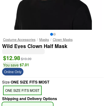
Costume Accessories
Masks
Clown Masks
Wild Eyes Clown Half Mask
$12.98
$19.99
$7.01
You save
Online Only
Size
ONE SIZE FITS MOST
ONE SIZE FITS MOST
Shipping and Delivery Options