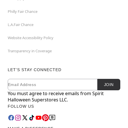
Philly Fair Chance
L.A.Fair Chance
Website Accessibility Policy
Transparency in Coverage
LET'S STAY CONNECTED
Email
Newsletter Subscription
JOIN
You must agree to receive emails from Spirit
Halloween Superstores LLC.
FOLLOW US