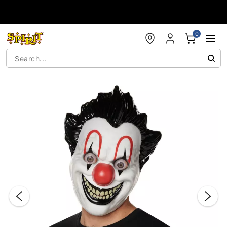
Accessibility Acknowledgement
0
"Slide "