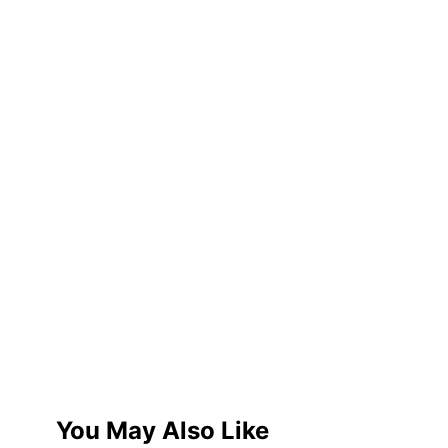
You May Also Like