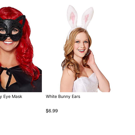
ty Eye Mask
White Bunny Ears
$6.99