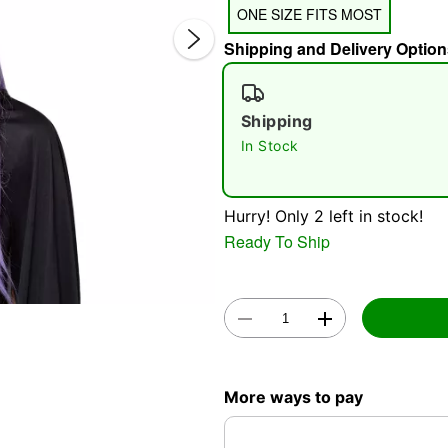
ONE SIZE FITS MOST
Shipping and Delivery Option
Shipping
In Stock
Double 
Hurry! Only 2 left in stock!
Ready To Ship
More ways to pay