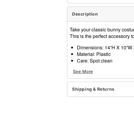
Description
Take your classic bunny costum
This is the perfect accessory
Dimensions: 14”H X 10”W 
Material: Plastic
Care: Spot clean
Imported
See More
Item# 01347772
Shipping & Returns