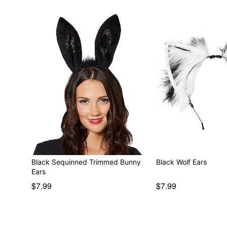
Black Sequinned Trimmed Bunny
Black Wolf Ears
Ears
$7.99
$7.99