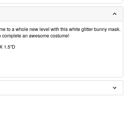
e to a whole new level with this white glitter bunny mask.
 to complete an awesome costume!
X 1.5”D