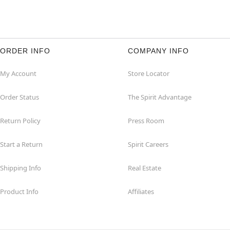
ORDER INFO
COMPANY INFO
My Account
Store Locator
Order Status
The Spirit Advantage
Return Policy
Press Room
Start a Return
Spirit Careers
Shipping Info
Real Estate
Product Info
Affiliates