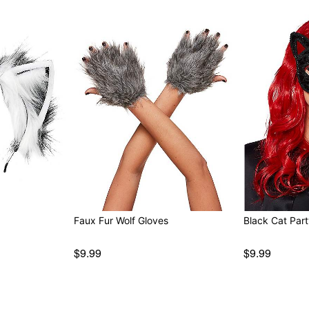
Faux Fur Wolf Gloves
Black Cat Par
$9.99
$9.99