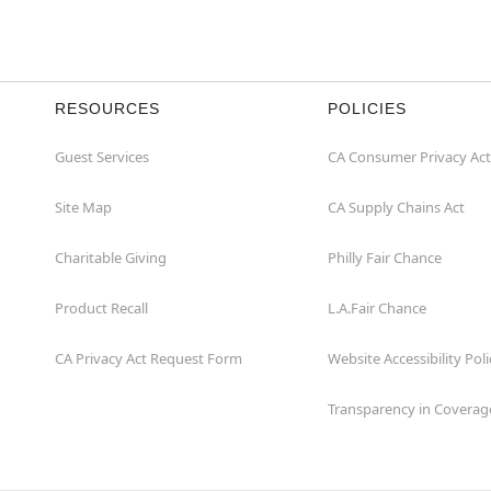
RESOURCES
POLICIES
Guest Services
CA Consumer Privacy Act
Site Map
CA Supply Chains Act
Charitable Giving
Philly Fair Chance
Product Recall
L.A.Fair Chance
CA Privacy Act Request Form
Website Accessibility Poli
Transparency in Coverag