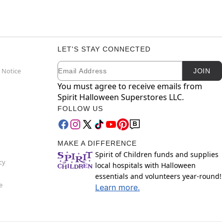
LET'S STAY CONNECTED
Email
Newsletter Subscription
 Notice
JOIN
You must agree to receive emails from
Spirit Halloween Superstores LLC.
FOLLOW US
MAKE A DIFFERENCE
Spirit of Children funds and supplies
cy
local hospitals with Halloween
essentials and volunteers year-round!
e
Learn more.