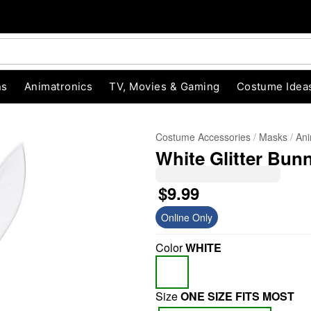
ns
Animatronics
TV, Movies & Gaming
Costume Idea
Costume Accessories
Masks
Ani
White Glitter Bun
$9.99
Online Only
"Slide "
0
Color
WHITE
Size
ONE SIZE FITS MOST