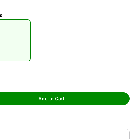
s
tap to zoom
Add to Cart